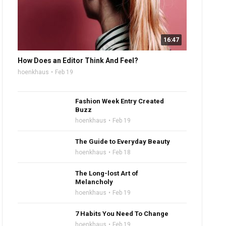
16:47
How Does an Editor Think And Feel?
hoenkhaus
Feb 19
Fashion Week Entry Created
Buzz
hoenkhaus
Feb 19
The Guide to Everyday Beauty
hoenkhaus
Feb 18
The Long-lost Art of
Melancholy
hoenkhaus
Feb 19
7 Habits You Need To Change
hoenkhaus
Feb 19