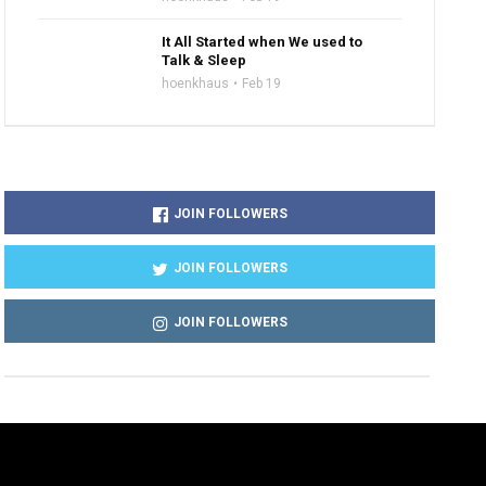
It All Started when We used to
Talk & Sleep
hoenkhaus
Feb 19
JOIN FOLLOWERS
JOIN FOLLOWERS
JOIN FOLLOWERS