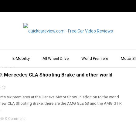
w
E-Mobility
All Wheel Drive
World Premiere
Motor S
REPORT & REVIEW
,
ESTATE & COMBI
,
MERCEDES
,
MOTOR SHOW & EVENT
,
WALK
REMIERE
: Mercedes CLA Shooting Brake and other world
 07
ts six premieres at the Geneva Motor Show. In addition to the world
 new CLA Shooting Brake, there are the AMG GLE 53 and the AMG GT R
.
0 Comment