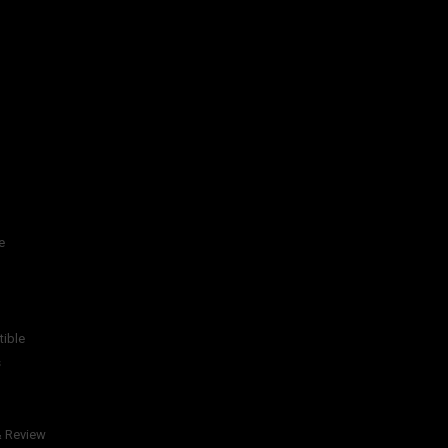
e
tible
s
& Review