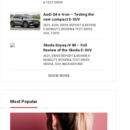
& TEST DRIVE
Audi Q4 e-tron – Testing the
new compact E-SUV
2021
,
AUDI
,
DRIVE REPORT & REVIEW
,
E-MOBILITY
,
REVIEW & TEST DRIVE
,
SUV
,
TOPIC
Skoda Enyaq iV 80 – Full
Review of the Skoda E-SUV
2021
,
DRIVE REPORT & REVIEW
,
E-
MOBILITY
,
REVIEW & TEST DRIVE
,
SKODA
,
SUV
,
WALK AROUND
SHOW MORE
Most Popular