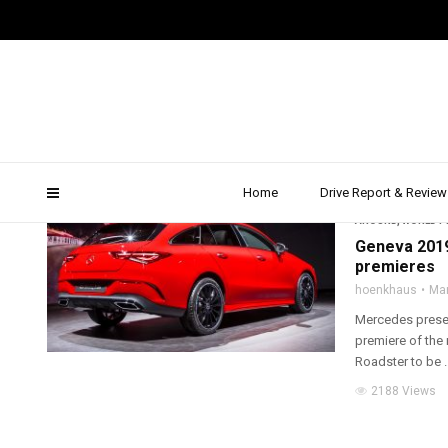
cla shooting brake revie
Home
Drive Report & Review
2019
,
AMG
,
DRIVE 
AROUND
,
WORLD P
Geneva 2019
premieres
hoenkhaus
Mar
Mercedes presen
premiere of the
Roadster to be ..
2188 Views