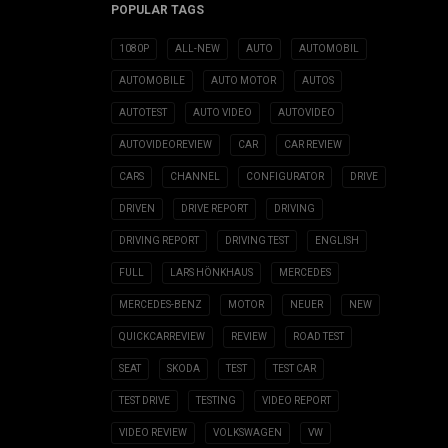
POPULAR TAGS
1080P
ALL-NEW
AUTO
AUTOMOBIL
AUTOMOBILE
AUTO MOTOR
AUTOS
AUTOTEST
AUTO VIDEO
AUTOVIDEO
AUTOVIDEOREVIEW
CAR
CAR REVIEW
CARS
CHANNEL
CONFIGURATOR
DRIVE
DRIVEN
DRIVE REPORT
DRIVING
DRIVING REPORT
DRIVING TEST
ENGLISH
FULL
LARS HÖNKHAUS
MERCEDES
MERCEDES-BENZ
MOTOR
NEUER
NEW
QUICKCARREVIEW
REVIEW
ROAD TEST
SEAT
SKODA
TEST
TEST CAR
TEST DRIVE
TESTING
VIDEO REPORT
VIDEO REVIEW
VOLKSWAGEN
VW