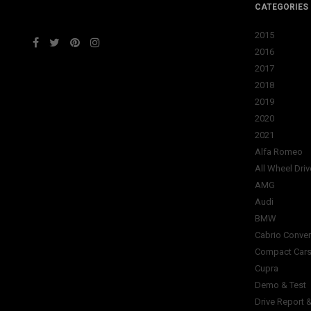
CATEGORIES
2015
2016
2017
2018
2019
2020
2021
Alfa Romeo
All Wheel Driv
AMG
Audi
BMW
Cabrio Conver
Compact Car
Cupra
Demo & Test
Drive Report 