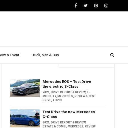
how & Event
Truck, Van & Bus
Trending
Popular
Mercedes EQS – Test Drive
the electric S-Class
2021
,
DRIVE REPORT & REVIEW
,
E-
MOBILITY
,
MERCEDES
,
REVIEW & TEST
DRIVE
,
TOPIC
Test Drive the new Mercedes
C-Class
2021
,
DRIVE REPORT & REVIEW
,
ESTATE & COMBI
,
MERCEDES
,
REVIEW