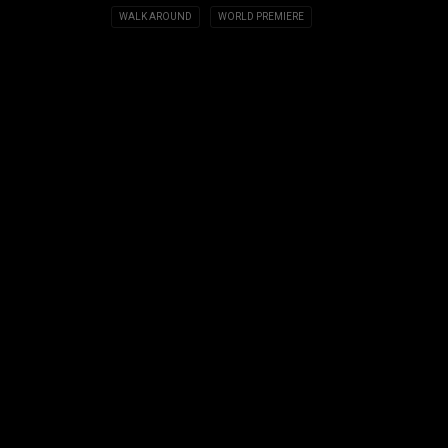
WALK AROUND
WORLD PREMIERE