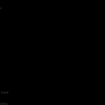
bi
 Event
 Drive