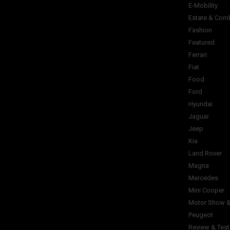
E-Mobility
Estate & Com
Fashion
Featured
Ferrari
Fiat
Food
Ford
Hyundai
Jaguar
Jeep
Kia
Land Rover
Magna
Mercedes
Mini Cooper
Motor Show &
Peugeot
Review & Test