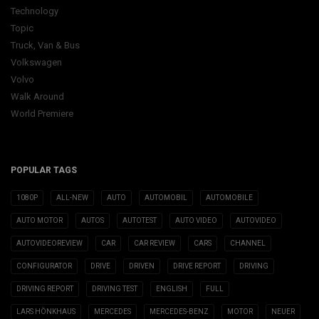
Technology
Topic
Truck, Van & Bus
Volkswagen
Volvo
Walk Around
World Premiere
POPULAR TAGS
1080P
ALL-NEW
AUTO
AUTOMOBIL
AUTOMOBILE
AUTO MOTOR
AUTOS
AUTOTEST
AUTO VIDEO
AUTOVIDEO
AUTOVIDEOREVIEW
CAR
CAR REVIEW
CARS
CHANNEL
CONFIGURATOR
DRIVE
DRIVEN
DRIVE REPORT
DRIVING
DRIVING REPORT
DRIVING TEST
ENGLISH
FULL
LARS HÖNKHAUS
MERCEDES
MERCEDES-BENZ
MOTOR
NEUER