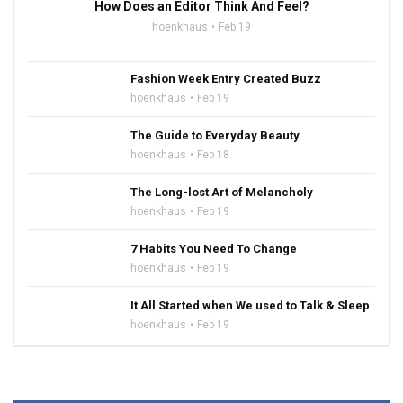
How Does an Editor Think And Feel?
hoenkhaus
Feb 19
Fashion Week Entry Created Buzz
hoenkhaus
Feb 19
The Guide to Everyday Beauty
hoenkhaus
Feb 18
The Long-lost Art of Melancholy
hoenkhaus
Feb 19
7 Habits You Need To Change
hoenkhaus
Feb 19
It All Started when We used to Talk & Sleep
hoenkhaus
Feb 19