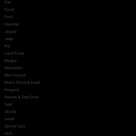
Fiat
Food
Ford
Hyundai
Jaguar
Jeep
Kia
Land Rover
Magna
Mercedes
Mini Cooper
Motor Show & Event
Peugeot
Review & Test Drive
Seat
Skoda
smart
Sports Cars
SUV