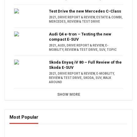
Test Drive the new Mercedes C-Class
2021
,
DRIVE REPORT & REVIEW
,
ESTATE & COMBI
,
MERCEDES
,
REVIEW & TEST DRIVE
Audi Q4 e-tron – Testing the new
compact E-SUV
2021
,
AUDI
,
DRIVE REPORT & REVIEW
,
E-
MOBILITY
,
REVIEW & TEST DRIVE
,
SUV
,
TOPIC
Skoda Enyaq iV 80 – Full Review of the
Skoda E-SUV
2021
,
DRIVE REPORT & REVIEW
,
E-MOBILITY
,
REVIEW & TEST DRIVE
,
SKODA
,
SUV
,
WALK
AROUND
SHOW MORE
Most Popular
16:47