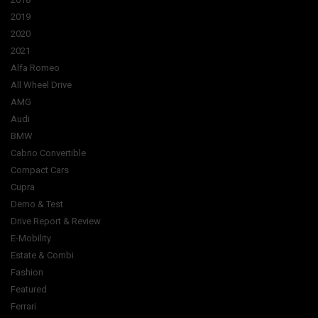
2019
2020
2021
Alfa Romeo
All Wheel Drive
AMG
Audi
BMW
Cabrio Convertible
Compact Cars
Cupra
Demo & Test
Drive Report & Review
E-Mobility
Estate & Combi
Fashion
Featured
Ferrari