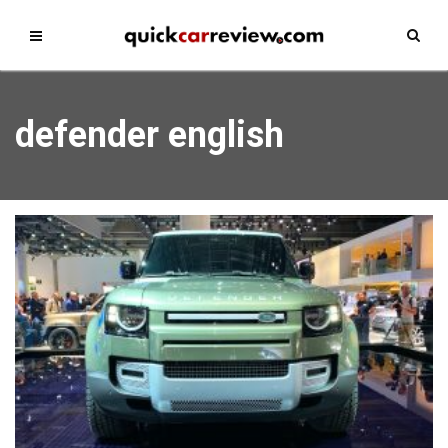
defender english