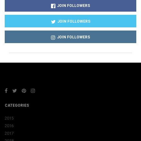
JOIN FOLLOWERS
JOIN FOLLOWERS
JOIN FOLLOWERS
CATEGORIES
2015
2016
2017
2018