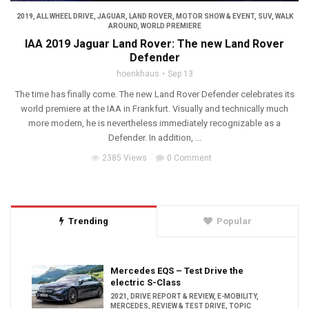
2019
,
ALL WHEEL DRIVE
,
JAGUAR
,
LAND ROVER
,
MOTOR SHOW & EVENT
,
SUV
,
WALK
AROUND
,
WORLD PREMIERE
IAA 2019 Jaguar Land Rover: The new Land Rover
Defender
hoenkhaus
Sep 13
The time has finally come. The new Land Rover Defender celebrates its
world premiere at the IAA in Frankfurt. Visually and technically much
more modern, he is nevertheless immediately recognizable as a
Defender. In addition, ...
2385 Views
0 Comment
Trending
Popular
Mercedes EQS – Test Drive the
electric S-Class
2021
,
DRIVE REPORT & REVIEW
,
E-MOBILITY
,
MERCEDES
,
REVIEW & TEST DRIVE
,
TOPIC