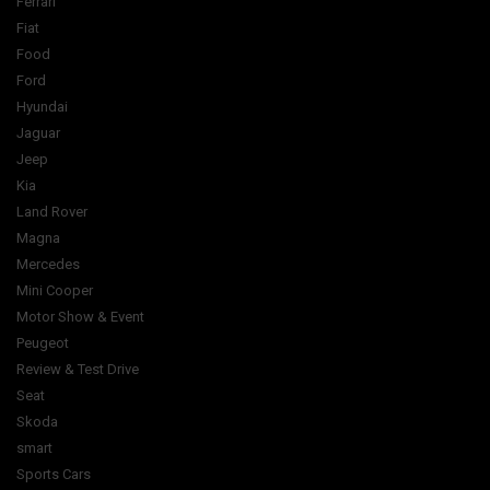
Ferrari
Fiat
Food
Ford
Hyundai
Jaguar
Jeep
Kia
Land Rover
Magna
Mercedes
Mini Cooper
Motor Show & Event
Peugeot
Review & Test Drive
Seat
Skoda
smart
Sports Cars