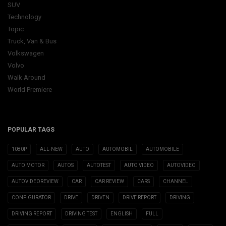
SUV
Technology
Topic
Truck, Van & Bus
Volkswagen
Volvo
Walk Around
World Premiere
POPULAR TAGS
1080P
ALL-NEW
AUTO
AUTOMOBIL
AUTOMOBILE
AUTO MOTOR
AUTOS
AUTOTEST
AUTO VIDEO
AUTOVIDEO
AUTOVIDEOREVIEW
CAR
CAR REVIEW
CARS
CHANNEL
CONFIGURATOR
DRIVE
DRIVEN
DRIVE REPORT
DRIVING
DRIVING REPORT
DRIVING TEST
ENGLISH
FULL