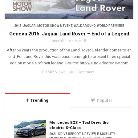
2015
,
JAGUAR
,
MOTOR SHOW & EVENT
,
WALK AROUND
,
WORLD PREMIERE
Geneva 2015: Jaguar Land Rover – End of a Legend
hoenkhaus
Mar 15
After 68 years the production of the Land Rover Defender comes to an
end. For Land Rover this was reason enough to present three special
edition models of their legend. Source: http://autovideoreview.com
1587 Views
0 Comment
Trending
Popular
Mercedes EQS – Test Drive the
electric S-Class
2021
,
DRIVE REPORT & REVIEW
,
E-MOBILITY
,