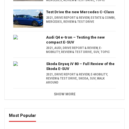
MERCEDES
,
REVIEW & TEST DRIVE
,
TOPIC
Test Drive the new Mercedes C-Class
2021
,
DRIVE REPORT & REVIEW
,
ESTATE & COMBI
,
MERCEDES
,
REVIEW & TEST DRIVE
Audi Q4 e-tron – Testing the new
compact E-SUV
2021
,
AUDI
,
DRIVE REPORT & REVIEW
,
E-
MOBILITY
,
REVIEW & TEST DRIVE
,
SUV
,
TOPIC
Skoda Enyaq iV 80 – Full Review of the
Skoda E-SUV
2021
,
DRIVE REPORT & REVIEW
,
E-MOBILITY
,
REVIEW & TEST DRIVE
,
SKODA
,
SUV
,
WALK
AROUND
SHOW MORE
Most Popular
16:47