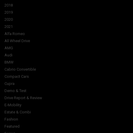
2018
2019
2020
2021
Alfa Romeo
All Wheel Drive
AMG
Audi
BMW
Cabrio Convertible
Compact Cars
Cupra
Demo & Test
Drive Report & Review
E-Mobility
Estate & Combi
Fashion
Featured