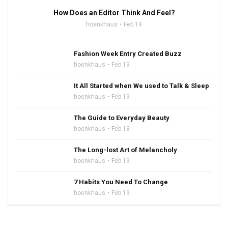
How Does an Editor Think And Feel?
hoenkhaus
Feb 19
Fashion Week Entry Created Buzz
hoenkhaus
Feb 19
It All Started when We used to Talk & Sleep
hoenkhaus
Feb 19
The Guide to Everyday Beauty
hoenkhaus
Feb 18
The Long-lost Art of Melancholy
hoenkhaus
Feb 19
7 Habits You Need To Change
hoenkhaus
Feb 19