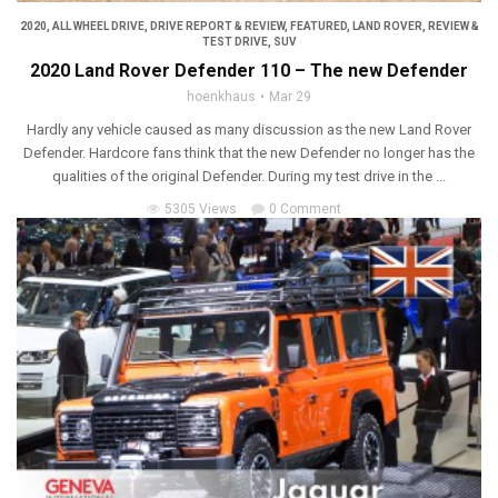
2020
,
ALL WHEEL DRIVE
,
DRIVE REPORT & REVIEW
,
FEATURED
,
LAND ROVER
,
REVIEW &
TEST DRIVE
,
SUV
2020 Land Rover Defender 110 – The new Defender
hoenkhaus
Mar 29
Hardly any vehicle caused as many discussion as the new Land Rover
Defender. Hardcore fans think that the new Defender no longer has the
qualities of the original Defender. During my test drive in the ...
5305 Views
0 Comment