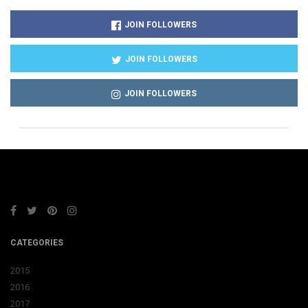
JOIN FOLLOWERS
JOIN FOLLOWERS
JOIN FOLLOWERS
CATEGORIES
2015
2016
2017