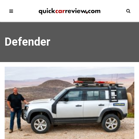
Defender