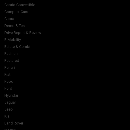
Cabrio Convertible
Compact Cars
Cupra
Demo & Test
Drive Report & Review
E-Mobility
Estate & Combi
Fashion
Featured
Ferrari
Fiat
Food
Ford
Hyundai
Jaguar
Jeep
Kia
Land Rover