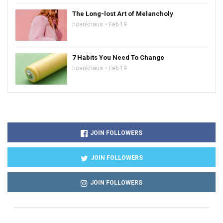
The Long-lost Art of Melancholy
hoenkhaus
Feb 19
7 Habits You Need To Change
hoenkhaus
Feb 19
JOIN FOLLOWERS
JOIN FOLLOWERS
JOIN FOLLOWERS