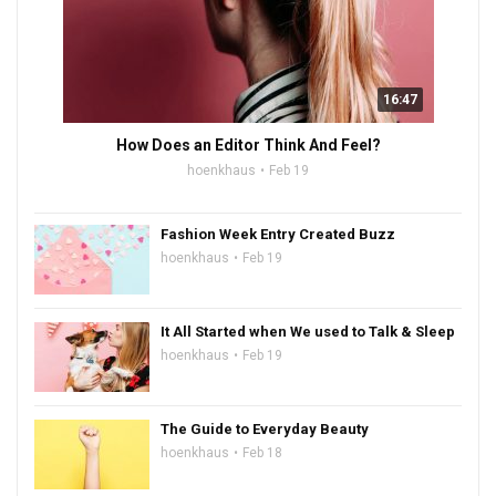
16:47
How Does an Editor Think And Feel?
hoenkhaus
Feb 19
Fashion Week Entry Created Buzz
hoenkhaus
Feb 19
It All Started when We used to Talk & Sleep
hoenkhaus
Feb 19
The Guide to Everyday Beauty
hoenkhaus
Feb 18