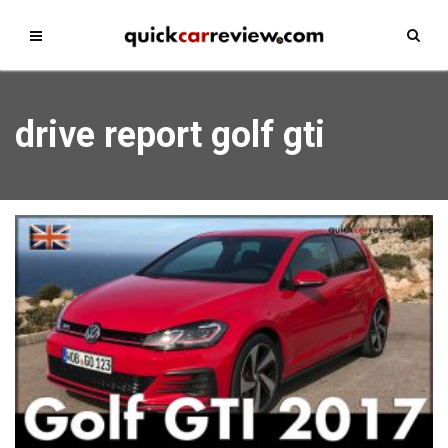
drive report golf gti