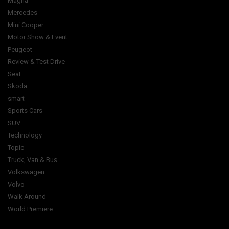
Magna
Mercedes
Mini Cooper
Motor Show & Event
Peugeot
Review & Test Drive
Seat
Skoda
smart
Sports Cars
SUV
Technology
Topic
Truck, Van & Bus
Volkswagen
Volvo
Walk Around
World Premiere