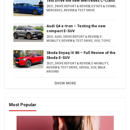
Test Drive the new Mercedes C-Class
2021
,
DRIVE REPORT & REVIEW
,
ESTATE & COMBI
,
MERCEDES
,
REVIEW & TEST DRIVE
Audi Q4 e-tron – Testing the new
compact E-SUV
2021
,
AUDI
,
DRIVE REPORT & REVIEW
,
E-
MOBILITY
,
REVIEW & TEST DRIVE
,
SUV
,
TOPIC
Skoda Enyaq iV 80 – Full Review of the
Skoda E-SUV
2021
,
DRIVE REPORT & REVIEW
,
E-MOBILITY
,
REVIEW & TEST DRIVE
,
SKODA
,
SUV
,
WALK
AROUND
SHOW MORE
Most Popular