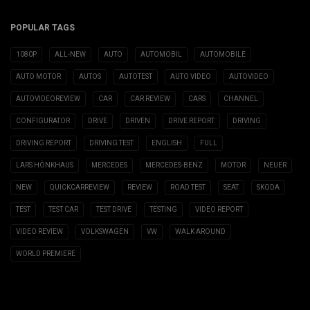
POPULAR TAGS
1080P
ALL-NEW
AUTO
AUTOMOBIL
AUTOMOBILE
AUTO MOTOR
AUTOS
AUTOTEST
AUTO VIDEO
AUTOVIDEO
AUTOVIDEOREVIEW
CAR
CAR REVIEW
CARS
CHANNEL
CONFIGURATOR
DRIVE
DRIVEN
DRIVE REPORT
DRIVING
DRIVING REPORT
DRIVING TEST
ENGLISH
FULL
LARS HÖNKHAUS
MERCEDES
MERCEDES-BENZ
MOTOR
NEUER
NEW
QUICKCARREVIEW
REVIEW
ROAD TEST
SEAT
SKODA
TEST
TEST CAR
TEST DRIVE
TESTING
VIDEO REPORT
VIDEO REVIEW
VOLKSWAGEN
VW
WALK AROUND
WORLD PREMIERE