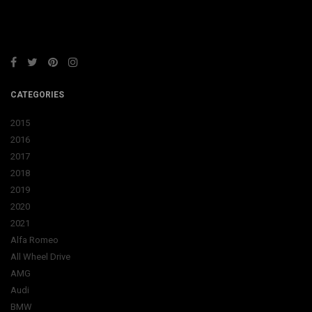
CATEGORIES
2015
2016
2017
2018
2019
2020
2021
Alfa Romeo
All Wheel Drive
AMG
Audi
BMW