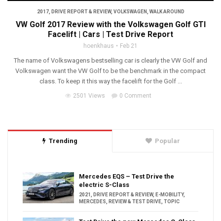
2017
,
DRIVE REPORT & REVIEW
,
VOLKSWAGEN
,
WALK AROUND
VW Golf 2017 Review with the Volkswagen Golf GTI
Facelift | Cars | Test Drive Report
hoenkhaus
Feb 21
The name of Volkswagens bestselling car is clearly the VW Golf and
Volkswagen want the VW Golf to be the benchmark in the compact
class. To keep it this way the facelift for the Golf ...
2501 Views
0 Comment
Trending
Popular
Mercedes EQS – Test Drive the
electric S-Class
2021
,
DRIVE REPORT & REVIEW
,
E-MOBILITY
,
MERCEDES
,
REVIEW & TEST DRIVE
,
TOPIC