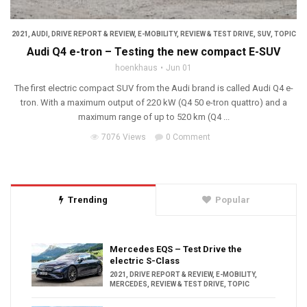
2021
,
AUDI
,
DRIVE REPORT & REVIEW
,
E-MOBILITY
,
REVIEW & TEST DRIVE
,
SUV
,
TOPIC
Audi Q4 e-tron – Testing the new compact E-SUV
hoenkhaus
Jun 01
The first electric compact SUV from the Audi brand is called Audi Q4 e-
tron. With a maximum output of 220 kW (Q4 50 e-tron quattro) and a
maximum range of up to 520 km (Q4 ...
7076 Views
0 Comment
Trending
Popular
Mercedes EQS – Test Drive the
electric S-Class
2021
,
DRIVE REPORT & REVIEW
,
E-MOBILITY
,
MERCEDES
,
REVIEW & TEST DRIVE
,
TOPIC