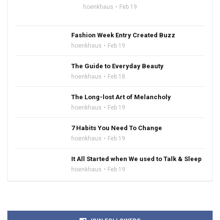
hoenkhaus
Feb 19
Fashion Week Entry Created Buzz
hoenkhaus
Feb 19
The Guide to Everyday Beauty
hoenkhaus
Feb 18
The Long-lost Art of Melancholy
hoenkhaus
Feb 19
7 Habits You Need To Change
hoenkhaus
Feb 19
It All Started when We used to Talk & Sleep
hoenkhaus
Feb 19