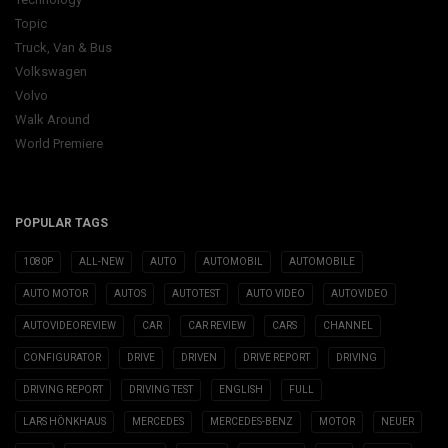
Topic
Truck, Van & Bus
Volkswagen
Volvo
Walk Around
World Premiere
POPULAR TAGS
1080P
ALL-NEW
AUTO
AUTOMOBIL
AUTOMOBILE
AUTO MOTOR
AUTOS
AUTOTEST
AUTO VIDEO
AUTOVIDEO
AUTOVIDEOREVIEW
CAR
CAR REVIEW
CARS
CHANNEL
CONFIGURATOR
DRIVE
DRIVEN
DRIVE REPORT
DRIVING
DRIVING REPORT
DRIVING TEST
ENGLISH
FULL
LARS HÖNKHAUS
MERCEDES
MERCEDES-BENZ
MOTOR
NEUER