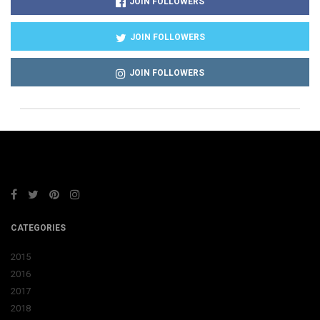
JOIN FOLLOWERS
JOIN FOLLOWERS
JOIN FOLLOWERS
CATEGORIES
2015
2016
2017
2018