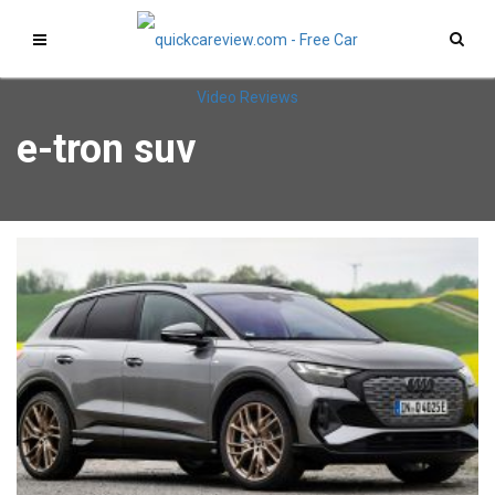
e-tron suv