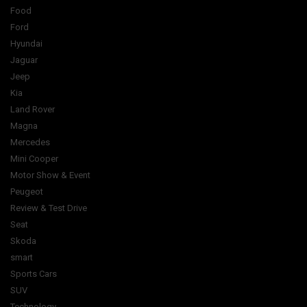
Food
Ford
Hyundai
Jaguar
Jeep
Kia
Land Rover
Magna
Mercedes
Mini Cooper
Motor Show & Event
Peugeot
Review & Test Drive
Seat
Skoda
smart
Sports Cars
SUV
Technology