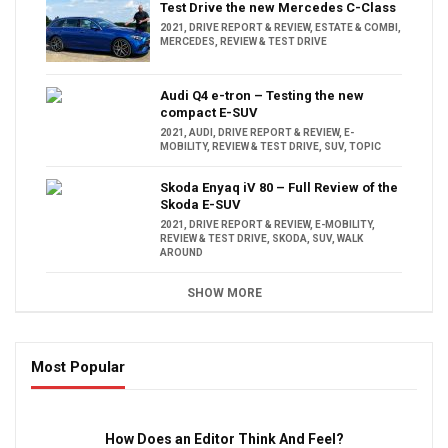
Test Drive the new Mercedes C-Class
2021
,
DRIVE REPORT & REVIEW
,
ESTATE & COMBI
,
MERCEDES
,
REVIEW & TEST DRIVE
Audi Q4 e-tron – Testing the new
compact E-SUV
2021
,
AUDI
,
DRIVE REPORT & REVIEW
,
E-
MOBILITY
,
REVIEW & TEST DRIVE
,
SUV
,
TOPIC
Skoda Enyaq iV 80 – Full Review of the
Skoda E-SUV
2021
,
DRIVE REPORT & REVIEW
,
E-MOBILITY
,
REVIEW & TEST DRIVE
,
SKODA
,
SUV
,
WALK
AROUND
SHOW MORE
Most Popular
16:47
How Does an Editor Think And Feel?