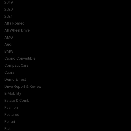
2019
2020
2021
Alfa Romeo
All Wheel Drive
AMG
Audi
BMW
Cabrio Convertible
Compact Cars
Cupra
Demo & Test
Drive Report & Review
E-Mobility
Estate & Combi
Fashion
Featured
Ferrari
Fiat