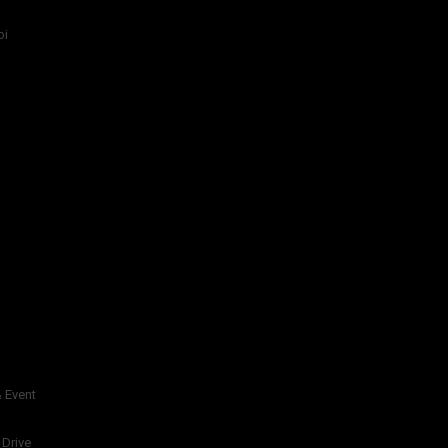
bi
 Event
 Drive