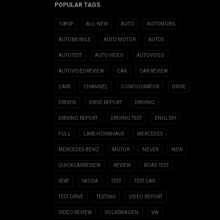
POPULAR TAGS
1080P
ALL-NEW
AUTO
AUTOMOBIL
AUTOMOBILE
AUTO MOTOR
AUTOS
AUTOTEST
AUTO VIDEO
AUTOVIDEO
AUTOVIDEOREVIEW
CAR
CAR REVIEW
CARS
CHANNEL
CONFIGURATOR
DRIVE
DRIVEN
DRIVE REPORT
DRIVING
DRIVING REPORT
DRIVING TEST
ENGLISH
FULL
LARS HÖNKHAUS
MERCEDES
MERCEDES-BENZ
MOTOR
NEUER
NEW
QUICKCARREVIEW
REVIEW
ROAD TEST
SEAT
SKODA
TEST
TEST CAR
TEST DRIVE
TESTING
VIDEO REPORT
VIDEO REVIEW
VOLKSWAGEN
VW