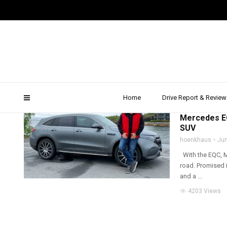
eqc
Home
Drive Report & Review
2019
,
ALL WHEEL D
Mercedes EQ
SUV
hoenkhaus
Jun
With the EQC, Me
road. Promised i
and a ...
4203 Views