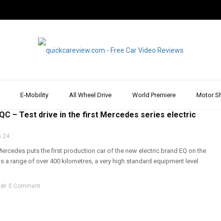
E-Mobility
All Wheel Drive
World Premiere
Motor S
RIVE
,
DRIVE REPORT & REVIEW
,
MERCEDES
,
REVIEW & TEST DRIVE
,
SUV
C – Test drive in the first Mercedes series electric
 24
rcedes puts the first production car of the new electric brand EQ on the
s a range of over 400 kilometres, a very high standard equipment level
0 Comment