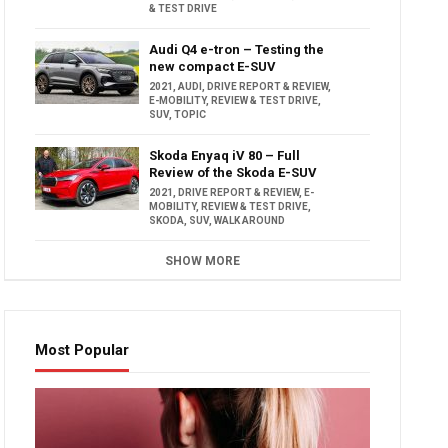
& TEST DRIVE
Audi Q4 e-tron – Testing the
new compact E-SUV
2021
,
AUDI
,
DRIVE REPORT & REVIEW
,
E-MOBILITY
,
REVIEW & TEST DRIVE
,
SUV
,
TOPIC
Skoda Enyaq iV 80 – Full
Review of the Skoda E-SUV
2021
,
DRIVE REPORT & REVIEW
,
E-
MOBILITY
,
REVIEW & TEST DRIVE
,
SKODA
,
SUV
,
WALK AROUND
SHOW MORE
Most Popular