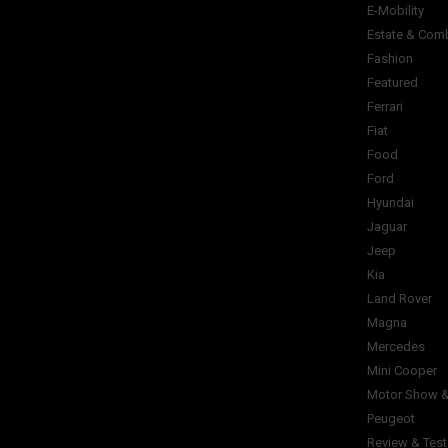
E-Mobility
Estate & Com
Fashion
Featured
Ferrari
Fiat
Food
Ford
Hyundai
Jaguar
Jeep
Kia
Land Rover
Magna
Mercedes
Mini Cooper
Motor Show &
Peugeot
Review & Test