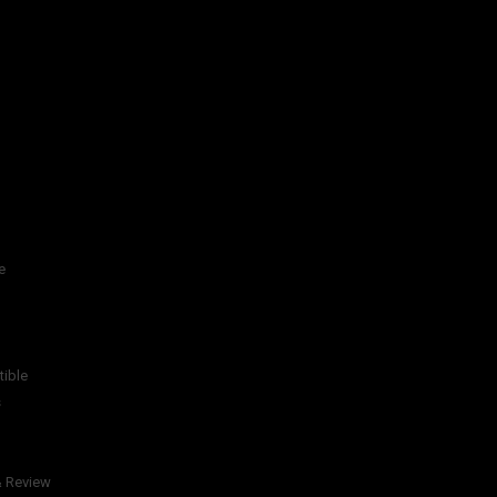
e
tible
s
& Review