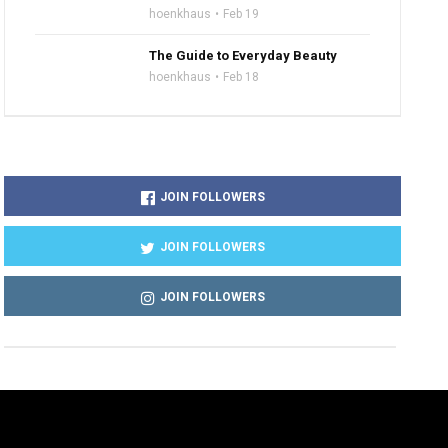
hoenkhaus
Feb 19
The Guide to Everyday Beauty
hoenkhaus
Feb 18
JOIN FOLLOWERS
JOIN FOLLOWERS
JOIN FOLLOWERS