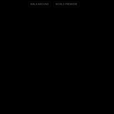
WALK AROUND
WORLD PREMIERE