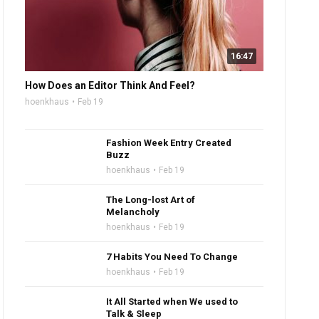
16:47
How Does an Editor Think And Feel?
hoenkhaus
Feb 19
Fashion Week Entry Created
Buzz
hoenkhaus
Feb 19
The Long-lost Art of
Melancholy
hoenkhaus
Feb 19
7 Habits You Need To Change
hoenkhaus
Feb 19
It All Started when We used to
Talk & Sleep