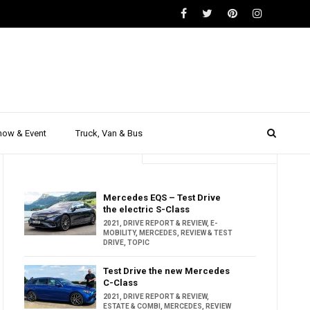
how & Event
Truck, Van & Bus
Trending
Popular
Mercedes EQS – Test Drive
the electric S-Class
2021
,
DRIVE REPORT & REVIEW
,
E-
MOBILITY
,
MERCEDES
,
REVIEW & TEST
DRIVE
,
TOPIC
Test Drive the new Mercedes
C-Class
2021
,
DRIVE REPORT & REVIEW
,
ESTATE & COMBI
,
MERCEDES
,
REVIEW