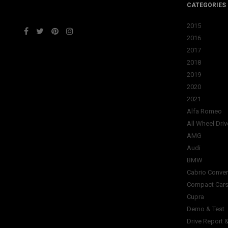
CATEGORIES
2015
2016
2017
2018
2019
2020
2021
Alfa Romeo
All Wheel Driv
AMG
Audi
BMW
Cabrio Conver
Compact Car
Cupra
Demo & Test
Drive Report 