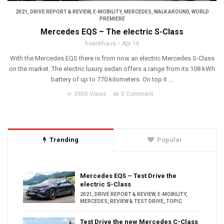
2021
,
DRIVE REPORT & REVIEW
,
E-MOBILITY
,
MERCEDES
,
WALK AROUND
,
WORLD
PREMIERE
Mercedes EQS – The electric S-Class
hoenkhaus
Apr 16
With the Mercedes EQS there is from now an electric Mercedes S-Class
on the market. The electric luxury sedan offers a range from its 108 kWh
battery of up to 770 kilometers. On top it ...
3900 Views
0 Comment
Trending
Popular
Mercedes EQS – Test Drive the
electric S-Class
2021
,
DRIVE REPORT & REVIEW
,
E-MOBILITY
,
MERCEDES
,
REVIEW & TEST DRIVE
,
TOPIC
Test Drive the new Mercedes C-Class