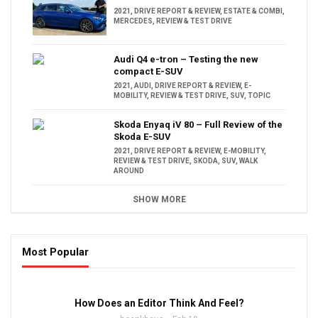
2021
,
DRIVE REPORT & REVIEW
,
ESTATE & COMBI
,
MERCEDES
,
REVIEW & TEST DRIVE
Audi Q4 e-tron – Testing the new
compact E-SUV
2021
,
AUDI
,
DRIVE REPORT & REVIEW
,
E-
MOBILITY
,
REVIEW & TEST DRIVE
,
SUV
,
TOPIC
Skoda Enyaq iV 80 – Full Review of the
Skoda E-SUV
2021
,
DRIVE REPORT & REVIEW
,
E-MOBILITY
,
REVIEW & TEST DRIVE
,
SKODA
,
SUV
,
WALK
AROUND
SHOW MORE
Most Popular
16:47
How Does an Editor Think And Feel?