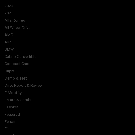
2020
2021
Alfa Romeo
All Wheel Drive
AMG
Audi
BMW
Cabrio Convertible
Compact Cars
Cupra
Demo & Test
Drive Report & Review
E-Mobility
Estate & Combi
Fashion
Featured
Ferrari
Fiat