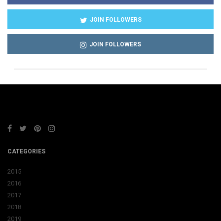
JOIN FOLLOWERS
JOIN FOLLOWERS
CATEGORIES
2015
2016
2017
2018
2019