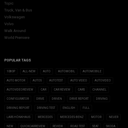
Topic
Truck, Van & Bus
Volkswagen
Volvo
Walk Around
World Premiere
POPULAR TAGS
1080P
ALL-NEW
AUTO
AUTOMOBIL
AUTOMOBILE
AUTO MOTOR
AUTOS
AUTOTEST
AUTO VIDEO
AUTOVIDEO
AUTOVIDEOREVIEW
CAR
CAR REVIEW
CARS
CHANNEL
CONFIGURATOR
DRIVE
DRIVEN
DRIVE REPORT
DRIVING
DRIVING REPORT
DRIVING TEST
ENGLISH
FULL
LARS HÖNKHAUS
MERCEDES
MERCEDES-BENZ
MOTOR
NEUER
NEW
QUICKCARREVIEW
REVIEW
ROAD TEST
SEAT
SKODA