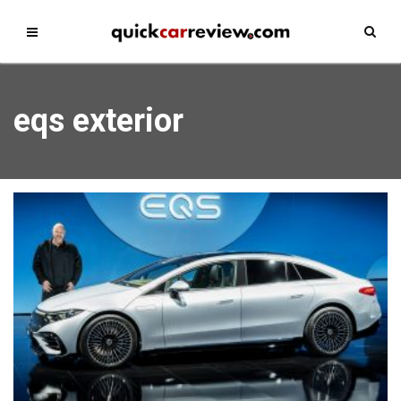
eqs exterior