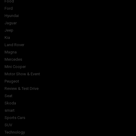
Food
Ford
Hyundai
Jaguar
Jeep
Kia
Land Rover
Magna
Mercedes
Mini Cooper
Motor Show & Event
Peugeot
Review & Test Drive
Seat
Skoda
smart
Sports Cars
SUV
Technology