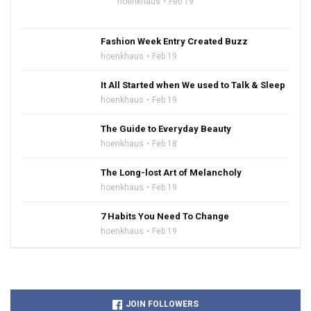
hoenkhaus
Feb 19
Fashion Week Entry Created Buzz
hoenkhaus
Feb 19
It All Started when We used to Talk & Sleep
hoenkhaus
Feb 19
The Guide to Everyday Beauty
hoenkhaus
Feb 18
The Long-lost Art of Melancholy
hoenkhaus
Feb 19
7 Habits You Need To Change
hoenkhaus
Feb 19
JOIN FOLLOWERS