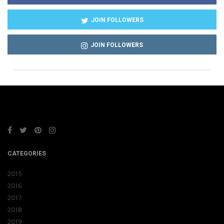
JOIN FOLLOWERS
JOIN FOLLOWERS
CATEGORIES
2015
2016
2017
2018
2019