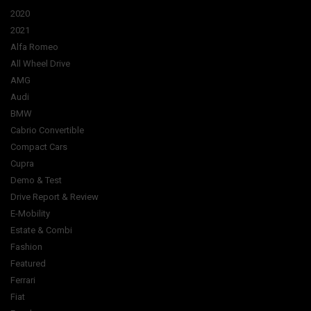
2020
2021
Alfa Romeo
All Wheel Drive
AMG
Audi
BMW
Cabrio Convertible
Compact Cars
Cupra
Demo & Test
Drive Report & Review
E-Mobility
Estate & Combi
Fashion
Featured
Ferrari
Fiat