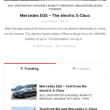
2021
,
DRIVE REPORT & REVIEW
,
E-MOBILITY
,
MERCEDES
,
WALK AROUND
,
WORLD
PREMIERE
Mercedes EQS – The electric S-Class
hoenkhaus
Apr 16
With the Mercedes EQS there is from now an electric Mercedes S-Class
on the market. The electric luxury sedan offers a range from its 108 kWh
battery of up to 770 kilometers. On top it ...
3898 Views
0 Comment
Trending
Popular
Mercedes EQS – Test Drive the
electric S-Class
2021
,
DRIVE REPORT & REVIEW
,
E-MOBILITY
,
MERCEDES
,
REVIEW & TEST DRIVE
,
TOPIC
Test Drive the new Mercedes C-Class