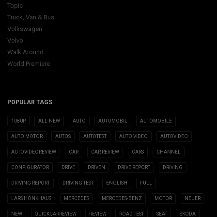
Topic
Truck, Van & Bus
Volkswagen
Volvo
Walk Around
World Premiere
POPULAR TAGS
1080P
ALL-NEW
AUTO
AUTOMOBIL
AUTOMOBILE
AUTO MOTOR
AUTOS
AUTOTEST
AUTO VIDEO
AUTOVIDEO
AUTOVIDEOREVIEW
CAR
CAR REVIEW
CARS
CHANNEL
CONFIGURATOR
DRIVE
DRIVEN
DRIVE REPORT
DRIVING
DRIVING REPORT
DRIVING TEST
ENGLISH
FULL
LARS HÖNKHAUS
MERCEDES
MERCEDES-BENZ
MOTOR
NEUER
NEW
QUICKCARREVIEW
REVIEW
ROAD TEST
SEAT
SKODA