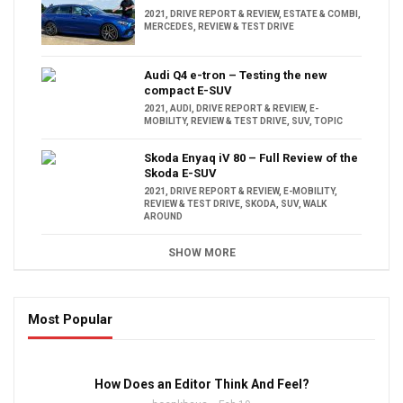
2021
,
DRIVE REPORT & REVIEW
,
ESTATE & COMBI
,
MERCEDES
,
REVIEW & TEST DRIVE
Audi Q4 e-tron – Testing the new
compact E-SUV
2021
,
AUDI
,
DRIVE REPORT & REVIEW
,
E-
MOBILITY
,
REVIEW & TEST DRIVE
,
SUV
,
TOPIC
Skoda Enyaq iV 80 – Full Review of the
Skoda E-SUV
2021
,
DRIVE REPORT & REVIEW
,
E-MOBILITY
,
REVIEW & TEST DRIVE
,
SKODA
,
SUV
,
WALK
AROUND
SHOW MORE
Most Popular
16:47
How Does an Editor Think And Feel?