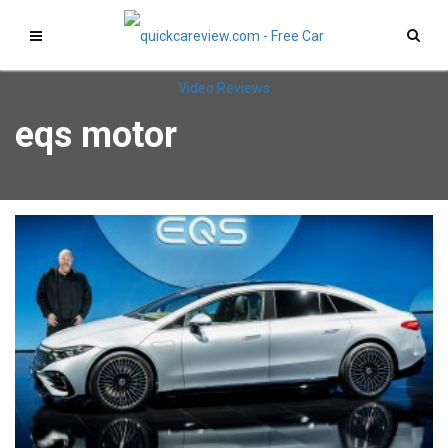
eqs motor