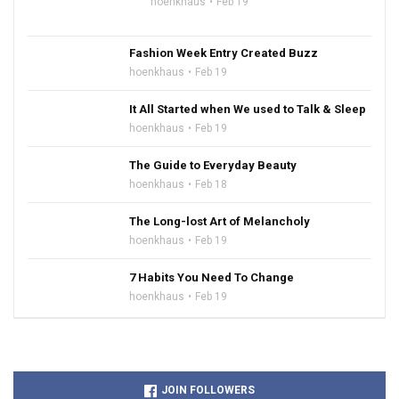
hoenkhaus
Feb 19
Fashion Week Entry Created Buzz
hoenkhaus
Feb 19
It All Started when We used to Talk & Sleep
hoenkhaus
Feb 19
The Guide to Everyday Beauty
hoenkhaus
Feb 18
The Long-lost Art of Melancholy
hoenkhaus
Feb 19
7 Habits You Need To Change
hoenkhaus
Feb 19
JOIN FOLLOWERS