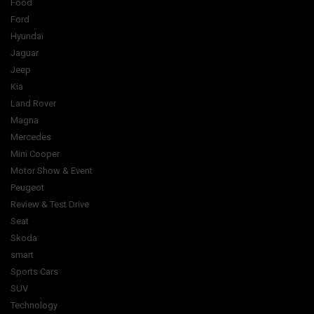
Food
Ford
Hyundai
Jaguar
Jeep
Kia
Land Rover
Magna
Mercedes
Mini Cooper
Motor Show & Event
Peugeot
Review & Test Drive
Seat
Skoda
smart
Sports Cars
SUV
Technology