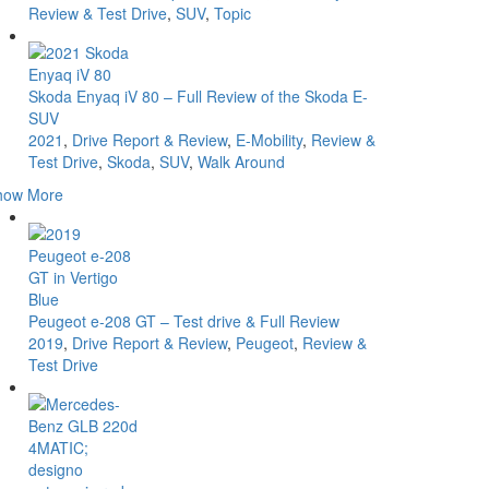
Review & Test Drive
,
SUV
,
Topic
Skoda Enyaq iV 80 – Full Review of the Skoda E-
SUV
2021
,
Drive Report & Review
,
E-Mobility
,
Review &
Test Drive
,
Skoda
,
SUV
,
Walk Around
how More
Peugeot e-208 GT – Test drive & Full Review
2019
,
Drive Report & Review
,
Peugeot
,
Review &
Test Drive