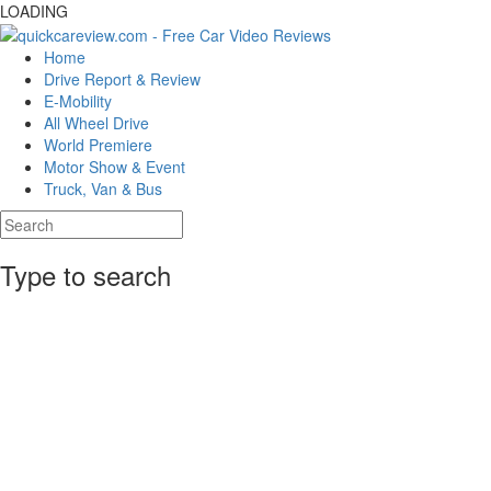
LOADING
Home
Drive Report & Review
E-Mobility
All Wheel Drive
World Premiere
Motor Show & Event
Truck, Van & Bus
Type to search