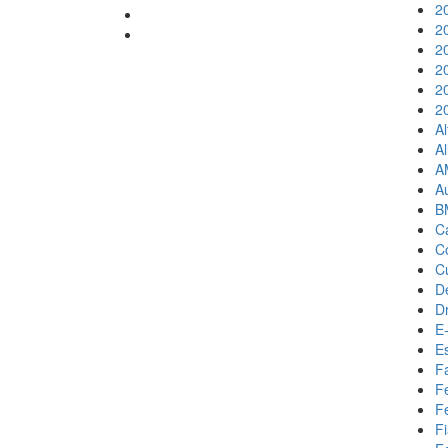
2
2
2
2
2
2
A
Al
A
A
B
Ca
C
C
D
D
E-
E
F
F
Fe
Fi