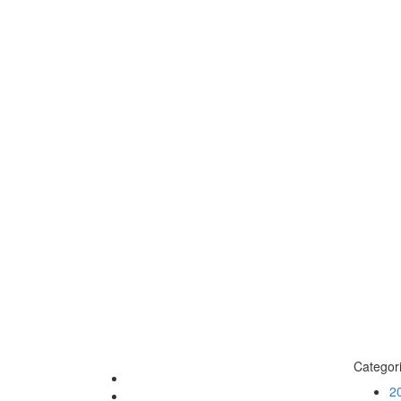
Categor
2