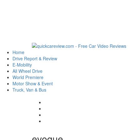
Home
Drive Report & Review
E-Mobility
All Wheel Drive
World Premiere
Motor Show & Event
Truck, Van & Bus
evoque