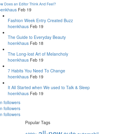
w Does an Editor Think And Feel?
oenkhaus
Feb 19
Fashion Week Entry Created Buzz
hoenkhaus
Feb 19
The Guide to Everyday Beauty
hoenkhaus
Feb 18
The Long-lost Art of Melancholy
hoenkhaus
Feb 19
7 Habits You Need To Change
hoenkhaus
Feb 19
It All Started when We used to Talk & Sleep
hoenkhaus
Feb 19
in followers
in followers
in followers
Popular Tags
all-new
auto
automobil