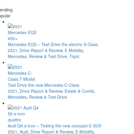
ending
pular
Mercedes EQS – Test Drive the electric S-Class
2021
,
Drive Report & Review
,
E-Mobility
,
Mercedes
,
Review & Test Drive
,
Topic
Test Drive the new Mercedes C-Class
2021
,
Drive Report & Review
,
Estate & Combi
,
Mercedes
,
Review & Test Drive
Audi Q4 e-tron – Testing the new compact E-SUV
2021
,
Audi
,
Drive Report & Review
,
E-Mobility
,