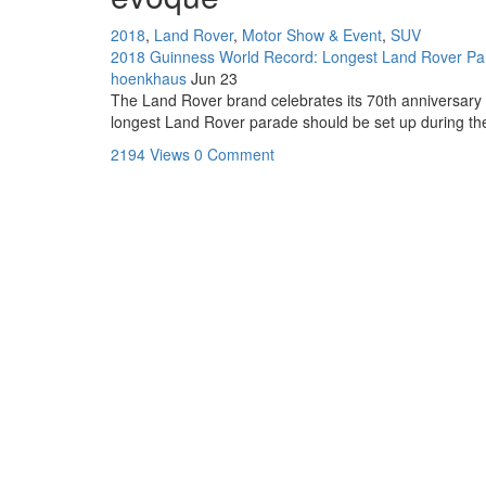
2018
,
Land Rover
,
Motor Show & Event
,
SUV
2018 Guinness World Record: Longest Land Rover Para
hoenkhaus
Jun 23
The Land Rover brand celebrates its 70th anniversary t
longest Land Rover parade should be set up during the o
2194 Views
0 Comment