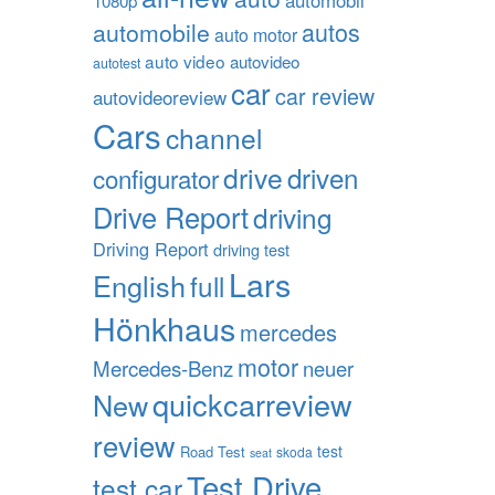
1080p
autos
automobile
auto motor
auto video
autovideo
autotest
car
car review
autovideoreview
Cars
channel
drive
driven
configurator
Drive Report
driving
Driving Report
driving test
Lars
English
full
Hönkhaus
mercedes
motor
Mercedes-Benz
neuer
quickcarreview
New
review
test
Road Test
skoda
seat
Test Drive
test car