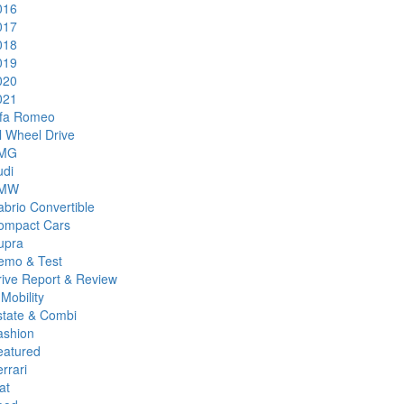
016
017
018
019
020
021
lfa Romeo
l Wheel Drive
MG
udi
MW
brio Convertible
ompact Cars
upra
emo & Test
rive Report & Review
Mobility
state & Combi
ashion
eatured
rrari
at