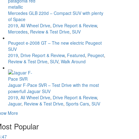
Mercedes GLB 220d – Compact SUV with plenty
of Space
2019
,
All Wheel Drive
,
Drive Report & Review
,
Mercedes
,
Review & Test Drive
,
SUV
Peugeot e-2008 GT – The new electric Peugeot
SUV
2019
,
Drive Report & Review
,
Featured
,
Peugeot
,
Review & Test Drive
,
SUV
,
Walk Around
Jaguar F-Pace SVR – Test Drive with the most
powerfull Jaguar SUV
2019
,
All Wheel Drive
,
Drive Report & Review
,
Jaguar
,
Review & Test Drive
,
Sports Cars
,
SUV
how More
ost Popular
6:47