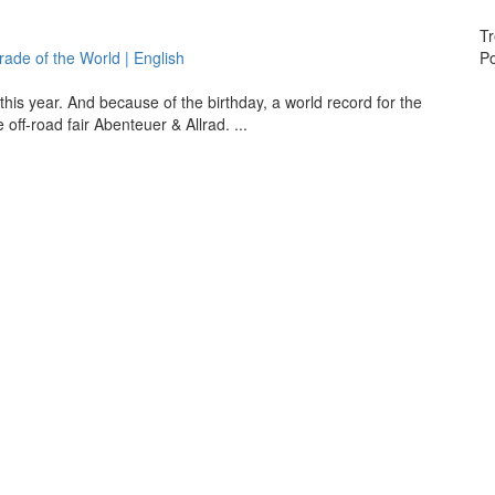
Tr
de of the World | English
Po
his year. And because of the birthday, a world record for the
ff-road fair Abenteuer & Allrad. ...