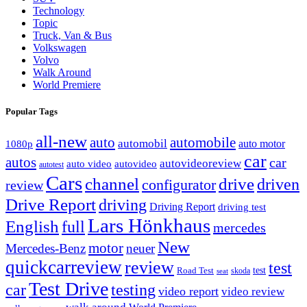
Technology
Topic
Truck, Van & Bus
Volkswagen
Volvo
Walk Around
World Premiere
Popular Tags
all-new
auto
automobile
automobil
1080p
auto motor
car
autos
car
autovideoreview
auto video
autovideo
autotest
Cars
channel
drive
driven
configurator
review
Drive Report
driving
Driving Report
driving test
Lars Hönkhaus
English
full
mercedes
New
motor
Mercedes-Benz
neuer
quickcarreview
review
test
Road Test
test
skoda
seat
Test Drive
car
testing
video report
video review