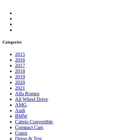
Categories
2015
2016
2017
2018
2019
2020
2021
Alfa Romeo
All Wheel Drive
AMG
Audi
BMW
Cabrio Convertible
Compact Cars
Cupra
Demo & Test