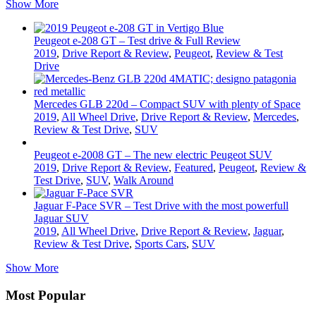
Show More
Peugeot e-208 GT – Test drive & Full Review
2019
,
Drive Report & Review
,
Peugeot
,
Review & Test
Drive
Mercedes GLB 220d – Compact SUV with plenty of Space
2019
,
All Wheel Drive
,
Drive Report & Review
,
Mercedes
,
Review & Test Drive
,
SUV
Peugeot e-2008 GT – The new electric Peugeot SUV
2019
,
Drive Report & Review
,
Featured
,
Peugeot
,
Review &
Test Drive
,
SUV
,
Walk Around
Jaguar F-Pace SVR – Test Drive with the most powerfull
Jaguar SUV
2019
,
All Wheel Drive
,
Drive Report & Review
,
Jaguar
,
Review & Test Drive
,
Sports Cars
,
SUV
Show More
Most Popular