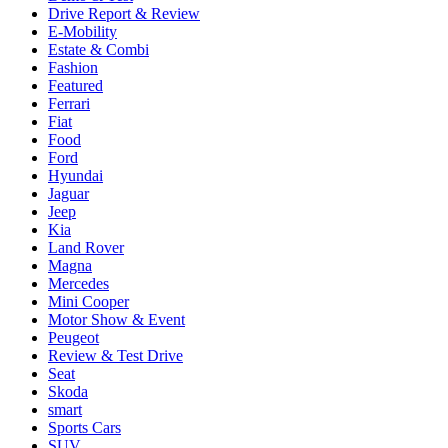
Drive Report & Review
E-Mobility
Estate & Combi
Fashion
Featured
Ferrari
Fiat
Food
Ford
Hyundai
Jaguar
Jeep
Kia
Land Rover
Magna
Mercedes
Mini Cooper
Motor Show & Event
Peugeot
Review & Test Drive
Seat
Skoda
smart
Sports Cars
SUV