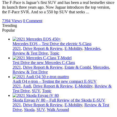
The F-Pace is Jaguar’s first SUV and has been a real bestseller since
its launch three years ago. Now Jaguar introduces the top version,
the F-Pace SVR. And so a 550 hp SUV that seeks ...
7394 Views
0 Comment
Trending
Popular
Mercedes EQS – Test Drive the electric S-Class
2021
,
Drive Report & Review
,
E-Mobility
,
Mercedes
,
Review & Test Drive
,
Topic
Test Drive the new Mercedes C-Class
2021
,
Drive Report & Review
,
Estate & Combi
,
Mercedes
,
Review & Test Drive
Audi Q4 e-tron – Testing the new compact E-SUV
2021
,
Audi
,
Drive Report & Review
,
E-Mobility
,
Review &
Test Drive
,
SUV
,
Topic
Skoda Enyaq iV 80 – Full Review of the Skoda E-SUV
2021
,
Drive Report & Review
,
E-Mobility
,
Review & Test
Drive
,
Skoda
,
SUV
,
Walk Around