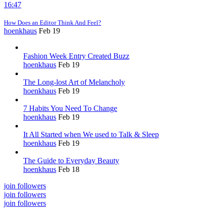
16:47
How Does an Editor Think And Feel?
hoenkhaus
Feb 19
Fashion Week Entry Created Buzz
hoenkhaus
Feb 19
The Long-lost Art of Melancholy
hoenkhaus
Feb 19
7 Habits You Need To Change
hoenkhaus
Feb 19
It All Started when We used to Talk & Sleep
hoenkhaus
Feb 19
The Guide to Everyday Beauty
hoenkhaus
Feb 18
join followers
join followers
join followers