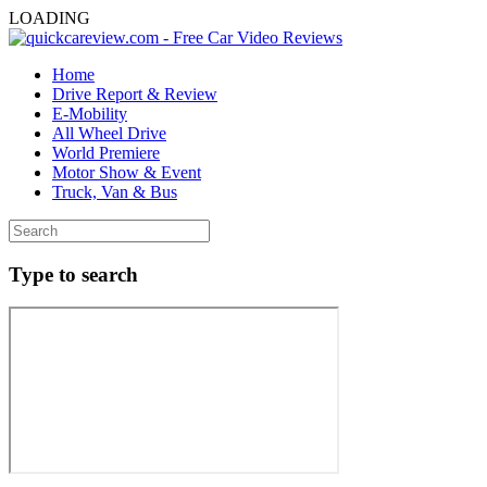
LOADING
Home
Drive Report & Review
E-Mobility
All Wheel Drive
World Premiere
Motor Show & Event
Truck, Van & Bus
Type to search