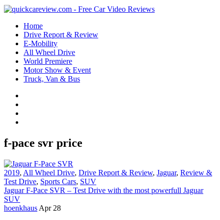
Home
Drive Report & Review
E-Mobility
All Wheel Drive
World Premiere
Motor Show & Event
Truck, Van & Bus
f-pace svr price
2019
,
All Wheel Drive
,
Drive Report & Review
,
Jaguar
,
Review &
Test Drive
,
Sports Cars
,
SUV
Jaguar F-Pace SVR – Test Drive with the most powerfull Jaguar
SUV
hoenkhaus
Apr 28