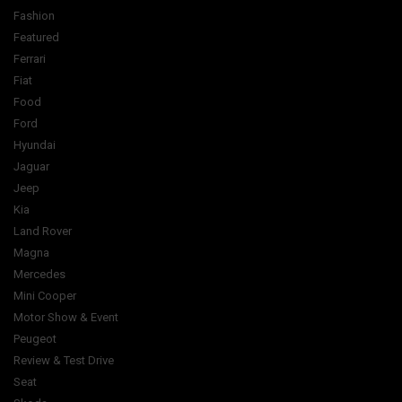
Fashion
Featured
Ferrari
Fiat
Food
Ford
Hyundai
Jaguar
Jeep
Kia
Land Rover
Magna
Mercedes
Mini Cooper
Motor Show & Event
Peugeot
Review & Test Drive
Seat