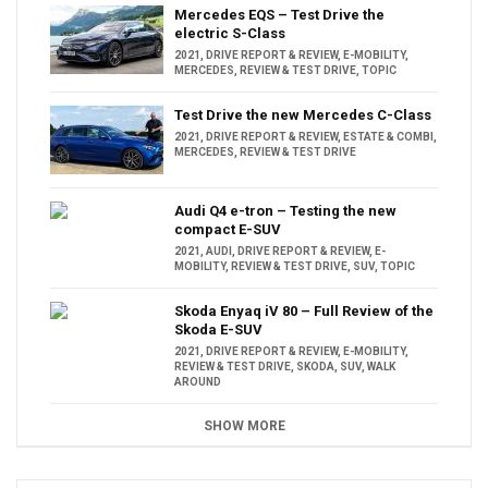
Mercedes EQS – Test Drive the
electric S-Class
2021
,
DRIVE REPORT & REVIEW
,
E-MOBILITY
,
MERCEDES
,
REVIEW & TEST DRIVE
,
TOPIC
Test Drive the new Mercedes C-Class
2021
,
DRIVE REPORT & REVIEW
,
ESTATE & COMBI
,
MERCEDES
,
REVIEW & TEST DRIVE
Audi Q4 e-tron – Testing the new
compact E-SUV
2021
,
AUDI
,
DRIVE REPORT & REVIEW
,
E-
MOBILITY
,
REVIEW & TEST DRIVE
,
SUV
,
TOPIC
Skoda Enyaq iV 80 – Full Review of the
Skoda E-SUV
2021
,
DRIVE REPORT & REVIEW
,
E-MOBILITY
,
REVIEW & TEST DRIVE
,
SKODA
,
SUV
,
WALK
AROUND
SHOW MORE