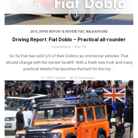
2015
,
DRIVE REPORT & REVIEW
,
FIAT
,
WALK AROUND
Driving Report: Fiat Doblo – Practical all-rounder
hoenkhaus
Mar 29
So far Fiat has sold 2/3 of their Doblos as ommercial vehicles. That
should change with the current facelift. With a fresh new look and many
practical details Fiat launches the hunt for the top ...
1992 Views
0 Comment