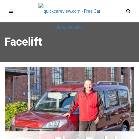
Facelift