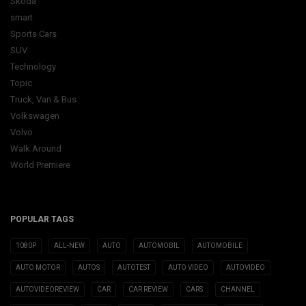
Skoda
smart
Sports Cars
SUV
Technology
Topic
Truck, Van & Bus
Volkswagen
Volvo
Walk Around
World Premiere
POPULAR TAGS
1080P
ALL-NEW
AUTO
AUTOMOBIL
AUTOMOBILE
AUTO MOTOR
AUTOS
AUTOTEST
AUTO VIDEO
AUTOVIDEO
AUTOVIDEOREVIEW
CAR
CAR REVIEW
CARS
CHANNEL