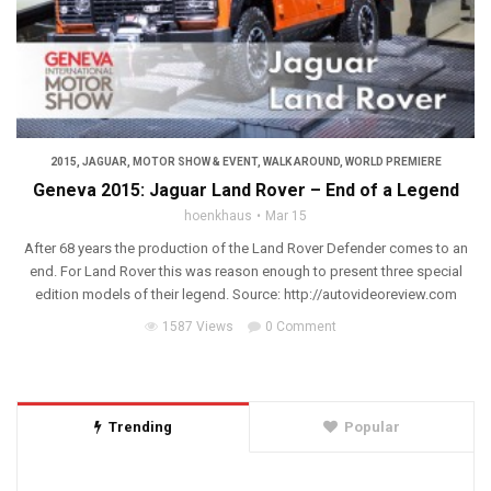
2015
,
JAGUAR
,
MOTOR SHOW & EVENT
,
WALK AROUND
,
WORLD PREMIERE
Geneva 2015: Jaguar Land Rover – End of a Legend
hoenkhaus
Mar 15
After 68 years the production of the Land Rover Defender comes to an
end. For Land Rover this was reason enough to present three special
edition models of their legend. Source: http://autovideoreview.com
1587 Views
0 Comment
Trending
Popular