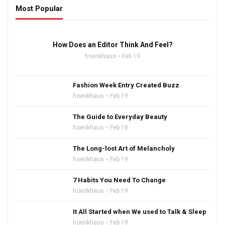
Most Popular
16:47
How Does an Editor Think And Feel?
hoenkhaus
Feb 19
Fashion Week Entry Created Buzz
hoenkhaus
Feb 19
The Guide to Everyday Beauty
hoenkhaus
Feb 18
The Long-lost Art of Melancholy
hoenkhaus
Feb 19
7 Habits You Need To Change
hoenkhaus
Feb 19
It All Started when We used to Talk & Sleep
hoenkhaus
Feb 19