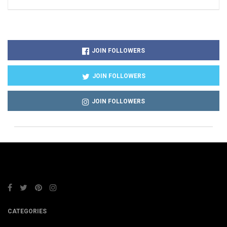
JOIN FOLLOWERS
JOIN FOLLOWERS
JOIN FOLLOWERS
CATEGORIES