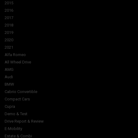
2015
2016
2017
2018
2019
2020
2021
Alfa Romeo
All Wheel Drive
AMG
Audi
BMW
Cabrio Convertible
Compact Cars
Cupra
Demo & Test
Drive Report & Review
E-Mobility
Estate & Combi