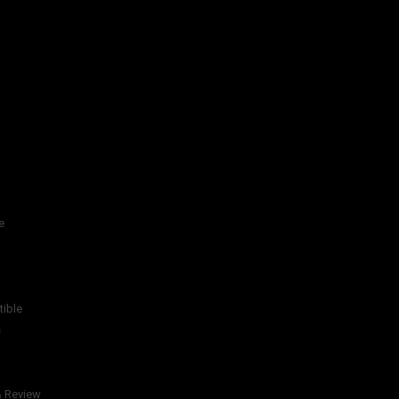
e
tible
s
& Review