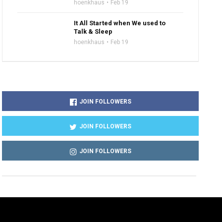
hoenkhaus
Feb 19
It All Started when We used to
Talk & Sleep
hoenkhaus
Feb 19
JOIN FOLLOWERS
JOIN FOLLOWERS
JOIN FOLLOWERS