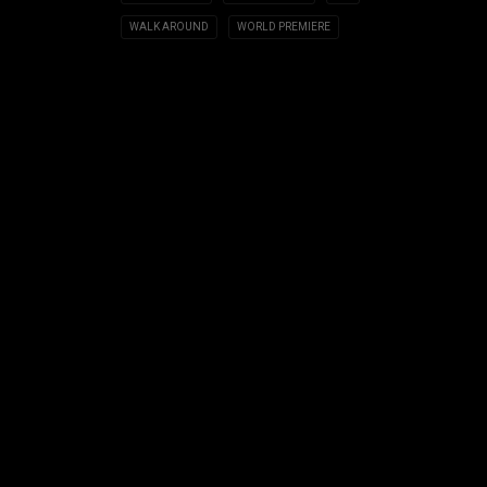
WALK AROUND
WORLD PREMIERE