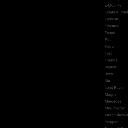
E-Mobility
Estate & Com
Fashion
Featured
Ferrari
Fiat
Food
Ford
Hyundai
Jaguar
Jeep
Kia
Land Rover
Magna
Mercedes
Mini Cooper
Motor Show &
Peugeot