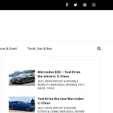
how & Event
Truck, Van & Bus
Trending
Popular
Mercedes EQS – Test Drive
the electric S-Class
2021
,
DRIVE REPORT & REVIEW
,
E-
MOBILITY
,
MERCEDES
,
REVIEW & TEST
DRIVE
,
TOPIC
Test Drive the new Mercedes
C-Class
2021
,
DRIVE REPORT & REVIEW
,
ESTATE & COMBI
,
MERCEDES
,
REVIEW