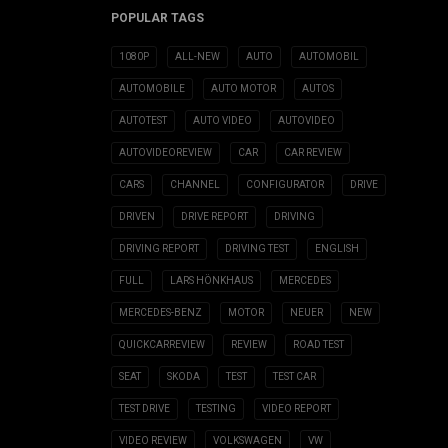
POPULAR TAGS
1080P
ALL-NEW
AUTO
AUTOMOBIL
AUTOMOBILE
AUTO MOTOR
AUTOS
AUTOTEST
AUTO VIDEO
AUTOVIDEO
AUTOVIDEOREVIEW
CAR
CAR REVIEW
CARS
CHANNEL
CONFIGURATOR
DRIVE
DRIVEN
DRIVE REPORT
DRIVING
DRIVING REPORT
DRIVING TEST
ENGLISH
FULL
LARS HÖNKHAUS
MERCEDES
MERCEDES-BENZ
MOTOR
NEUER
NEW
QUICKCARREVIEW
REVIEW
ROAD TEST
SEAT
SKODA
TEST
TEST CAR
TEST DRIVE
TESTING
VIDEO REPORT
VIDEO REVIEW
VOLKSWAGEN
VW