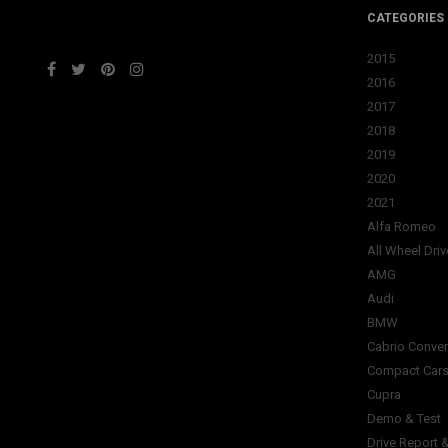
CATEGORIES
2015
2016
2017
2018
2019
2020
2021
Alfa Romeo
All Wheel Driv
AMG
Audi
BMW
Cabrio Conver
Compact Car
Cupra
Demo & Test
Drive Report 