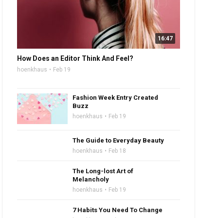
16:47
How Does an Editor Think And Feel?
hoenkhaus
Feb 19
Fashion Week Entry Created
Buzz
hoenkhaus
Feb 19
The Guide to Everyday Beauty
hoenkhaus
Feb 18
The Long-lost Art of
Melancholy
hoenkhaus
Feb 19
7 Habits You Need To Change