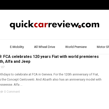
E-Mobility
All Wheel Drive
World Premiere
Motor S
,
FIAT
,
JEEP
,
MOTOR SHOW & EVENT
,
WALK AROUND
,
WORLD PREMIERE
: FCA celebrates 120 years Fiat with world premieres
rth, Alfa and Jeep
 07
rthdays to celebrate at FCA in Geneva. For the 120th anniversary of Fiat,
 the Concept Centoventi. And Abarth also has an anniversary model with
sseesse. Alfa ...
0 Comment