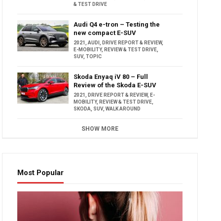
& TEST DRIVE
Audi Q4 e-tron – Testing the
new compact E-SUV
2021
,
AUDI
,
DRIVE REPORT & REVIEW
,
E-MOBILITY
,
REVIEW & TEST DRIVE
,
SUV
,
TOPIC
Skoda Enyaq iV 80 – Full
Review of the Skoda E-SUV
2021
,
DRIVE REPORT & REVIEW
,
E-
MOBILITY
,
REVIEW & TEST DRIVE
,
SKODA
,
SUV
,
WALK AROUND
SHOW MORE
Most Popular