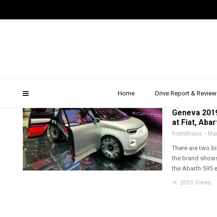
fca genf
Home
Drive Report & Review
2019
,
ALFA ROMEO
Geneva 2019
at Fiat, Aba
hoenkhaus
Mar
There are two bi
the brand shows
the Abarth 595 e
2053 Views