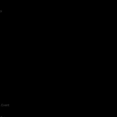
bi
 Event