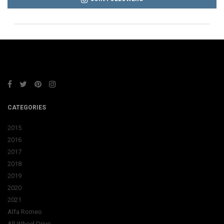
CATEGORIES
2015
2016
2017
2018
2019
2020
2021
Alfa Romeo
All Wheel Drive