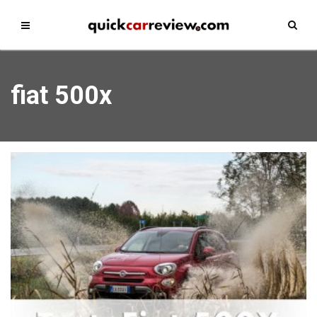
fiat 500x