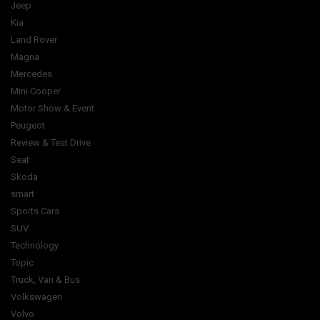
Jeep
Kia
Land Rover
Magna
Mercedes
Mini Cooper
Motor Show & Event
Peugeot
Review & Test Drive
Seat
Skoda
smart
Sports Cars
SUV
Technology
Topic
Truck, Van & Bus
Volkswagen
Volvo