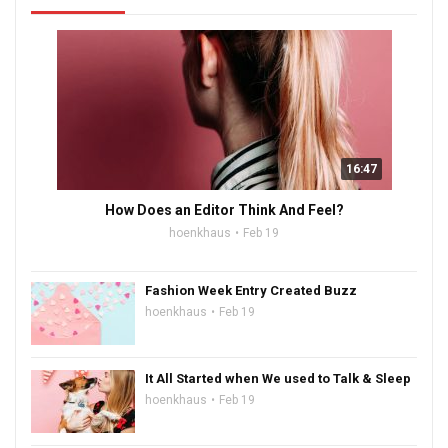
16:47
How Does an Editor Think And Feel?
hoenkhaus
Feb 19
Fashion Week Entry Created Buzz
hoenkhaus
Feb 19
It All Started when We used to Talk & Sleep
hoenkhaus
Feb 19