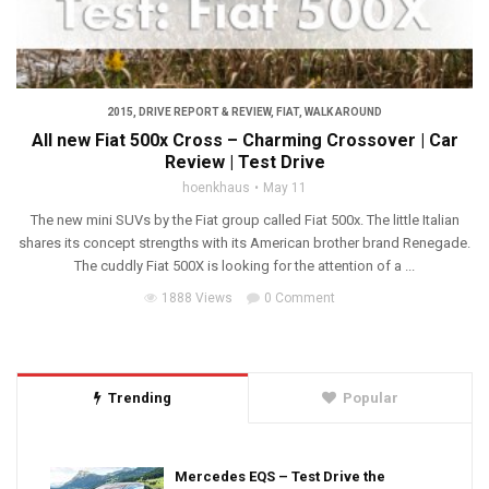
2015
,
DRIVE REPORT & REVIEW
,
FIAT
,
WALK AROUND
All new Fiat 500x Cross – Charming Crossover | Car
Review | Test Drive
hoenkhaus
May 11
The new mini SUVs by the Fiat group called Fiat 500x. The little Italian
shares its concept strengths with its American brother brand Renegade.
The cuddly Fiat 500X is looking for the attention of a ...
1888 Views
0 Comment
Trending
Popular
Mercedes EQS – Test Drive the