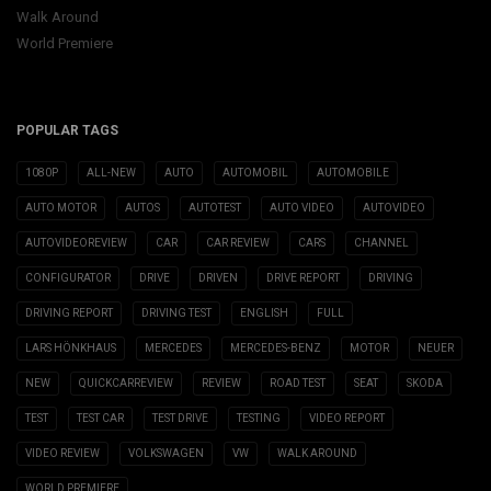
Walk Around
World Premiere
POPULAR TAGS
1080P
ALL-NEW
AUTO
AUTOMOBIL
AUTOMOBILE
AUTO MOTOR
AUTOS
AUTOTEST
AUTO VIDEO
AUTOVIDEO
AUTOVIDEOREVIEW
CAR
CAR REVIEW
CARS
CHANNEL
CONFIGURATOR
DRIVE
DRIVEN
DRIVE REPORT
DRIVING
DRIVING REPORT
DRIVING TEST
ENGLISH
FULL
LARS HÖNKHAUS
MERCEDES
MERCEDES-BENZ
MOTOR
NEUER
NEW
QUICKCARREVIEW
REVIEW
ROAD TEST
SEAT
SKODA
TEST
TEST CAR
TEST DRIVE
TESTING
VIDEO REPORT
VIDEO REVIEW
VOLKSWAGEN
VW
WALK AROUND
WORLD PREMIERE