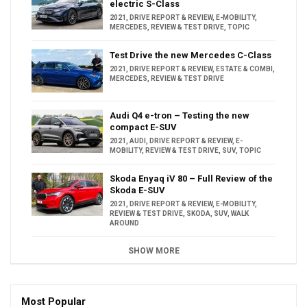
electric S-Class
2021
,
DRIVE REPORT & REVIEW
,
E-MOBILITY
,
MERCEDES
,
REVIEW & TEST DRIVE
,
TOPIC
Test Drive the new Mercedes C-Class
2021
,
DRIVE REPORT & REVIEW
,
ESTATE & COMBI
,
MERCEDES
,
REVIEW & TEST DRIVE
Audi Q4 e-tron – Testing the new
compact E-SUV
2021
,
AUDI
,
DRIVE REPORT & REVIEW
,
E-
MOBILITY
,
REVIEW & TEST DRIVE
,
SUV
,
TOPIC
Skoda Enyaq iV 80 – Full Review of the
Skoda E-SUV
2021
,
DRIVE REPORT & REVIEW
,
E-MOBILITY
,
REVIEW & TEST DRIVE
,
SKODA
,
SUV
,
WALK
AROUND
SHOW MORE
Most Popular