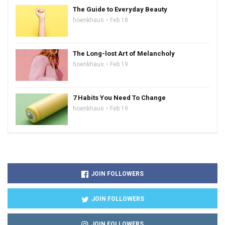
The Guide to Everyday Beauty
hoenkhaus
Feb 18
The Long-lost Art of Melancholy
hoenkhaus
Feb 19
7 Habits You Need To Change
hoenkhaus
Feb 19
JOIN FOLLOWERS
JOIN FOLLOWERS
JOIN FOLLOWERS