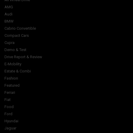
AMG
Audi
BMW
Cabrio Convertible
Compact Cars
Cupra
Demo & Test
Drive Report & Review
E-Mobility
Estate & Combi
Fashion
Featured
Ferrari
Fiat
Food
Ford
Hyundai
Jaguar