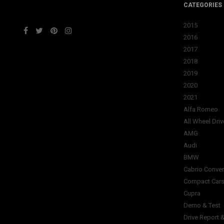
CATEGORIES
2015
2016
2017
2018
2019
2020
2021
Alfa Romeo
All Wheel Driv
AMG
Audi
BMW
Cabrio Conver
Compact Car
Cupra
Demo & Test
Drive Report 