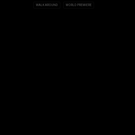
WALK AROUND
WORLD PREMIERE