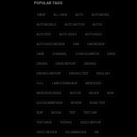
POPULAR TAGS
1080P
ALL-NEW
AUTO
AUTOMOBIL
AUTOMOBILE
AUTO MOTOR
AUTOS
AUTOTEST
AUTO VIDEO
AUTOVIDEO
AUTOVIDEOREVIEW
CAR
CAR REVIEW
CARS
CHANNEL
CONFIGURATOR
DRIVE
DRIVEN
DRIVE REPORT
DRIVING
DRIVING REPORT
DRIVING TEST
ENGLISH
FULL
LARS HÖNKHAUS
MERCEDES
MERCEDES-BENZ
MOTOR
NEUER
NEW
QUICKCARREVIEW
REVIEW
ROAD TEST
SEAT
SKODA
TEST
TEST CAR
TEST DRIVE
TESTING
VIDEO REPORT
VIDEO REVIEW
VOLKSWAGEN
VW