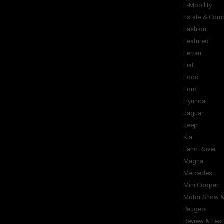
E-Mobility
Estate & Com
Fashion
Featured
Ferrari
Fiat
Food
Ford
Hyundai
Jaguar
Jeep
Kia
Land Rover
Magna
Mercedes
Mini Cooper
Motor Show &
Peugeot
Review & Test