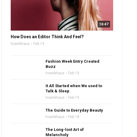
16:47
How Does an Editor Think And Feel?
hoenkhaus
Feb 19
Fashion Week Entry Created
Buzz
hoenkhaus
Feb 19
It All Started when We used to
Talk & Sleep
hoenkhaus
Feb 19
The Guide to Everyday Beauty
hoenkhaus
Feb 18
The Long-lost Art of
Melancholy