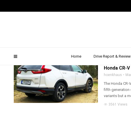
honda crv extras
Home
Drive Report & Review
2019
,
ALL WHEEL D
Honda CR-V H
hoenkhaus
Mar
The Honda CR-V H
fifth generatio
variants but a mo
3561 Views