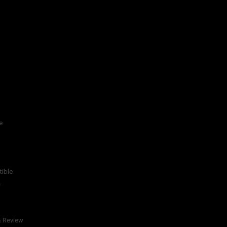
e
tible
s
& Review