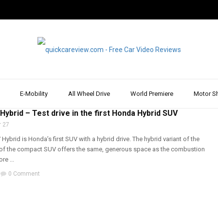
E-Mobility
All Wheel Drive
World Premiere
Motor S
RIVE
,
DRIVE REPORT & REVIEW
,
REVIEW & TEST DRIVE
,
SUV
ybrid – Test drive in the first Honda Hybrid SUV
 27
ybrid is Honda’s first SUV with a hybrid drive. The hybrid variant of the
n of the compact SUV offers the same, generous space as the combustion
re ...
0 Comment