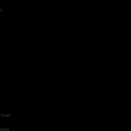
bi
 Event
 Drive