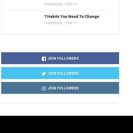
hoenkhaus
Feb 19
7 Habits You Need To Change
hoenkhaus
Feb 19
JOIN FOLLOWERS
JOIN FOLLOWERS
JOIN FOLLOWERS