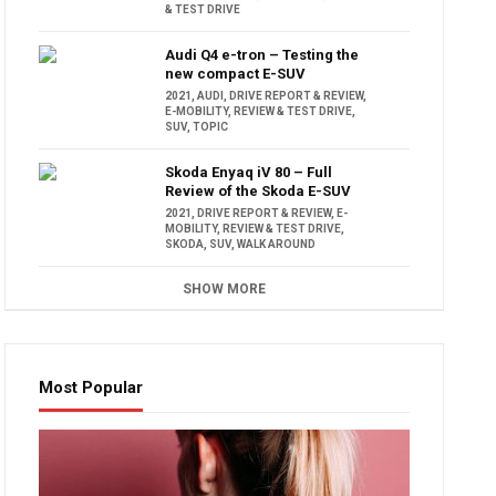
& TEST DRIVE
Audi Q4 e-tron – Testing the
new compact E-SUV
2021
,
AUDI
,
DRIVE REPORT & REVIEW
,
E-MOBILITY
,
REVIEW & TEST DRIVE
,
SUV
,
TOPIC
Skoda Enyaq iV 80 – Full
Review of the Skoda E-SUV
2021
,
DRIVE REPORT & REVIEW
,
E-
MOBILITY
,
REVIEW & TEST DRIVE
,
SKODA
,
SUV
,
WALK AROUND
SHOW MORE
Most Popular