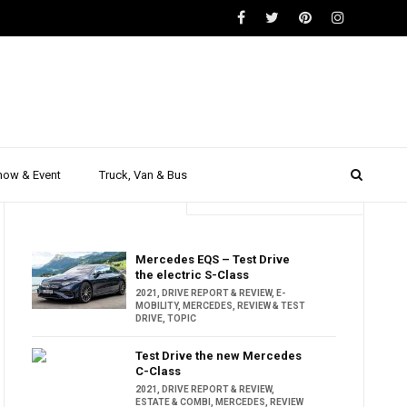
how & Event
Truck, Van & Bus
Trending
Popular
Mercedes EQS – Test Drive
the electric S-Class
2021
,
DRIVE REPORT & REVIEW
,
E-
MOBILITY
,
MERCEDES
,
REVIEW & TEST
DRIVE
,
TOPIC
Test Drive the new Mercedes
C-Class
2021
,
DRIVE REPORT & REVIEW
,
ESTATE & COMBI
,
MERCEDES
,
REVIEW