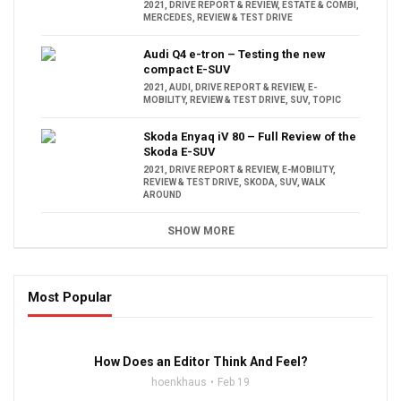
2021
,
DRIVE REPORT & REVIEW
,
ESTATE & COMBI
,
MERCEDES
,
REVIEW & TEST DRIVE
Audi Q4 e-tron – Testing the new
compact E-SUV
2021
,
AUDI
,
DRIVE REPORT & REVIEW
,
E-
MOBILITY
,
REVIEW & TEST DRIVE
,
SUV
,
TOPIC
Skoda Enyaq iV 80 – Full Review of the
Skoda E-SUV
2021
,
DRIVE REPORT & REVIEW
,
E-MOBILITY
,
REVIEW & TEST DRIVE
,
SKODA
,
SUV
,
WALK
AROUND
SHOW MORE
Most Popular
16:47
How Does an Editor Think And Feel?
hoenkhaus
Feb 19