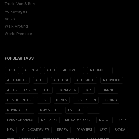
Truck, Van & Bus
Volkswagen
Volvo
Walk Around
World Premiere
POPULAR TAGS
1080P
ALL-NEW
AUTO
AUTOMOBIL
AUTOMOBILE
AUTO MOTOR
AUTOS
AUTOTEST
AUTO VIDEO
AUTOVIDEO
AUTOVIDEOREVIEW
CAR
CAR REVIEW
CARS
CHANNEL
CONFIGURATOR
DRIVE
DRIVEN
DRIVE REPORT
DRIVING
DRIVING REPORT
DRIVING TEST
ENGLISH
FULL
LARS HÖNKHAUS
MERCEDES
MERCEDES-BENZ
MOTOR
NEUER
NEW
QUICKCARREVIEW
REVIEW
ROAD TEST
SEAT
SKODA