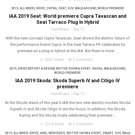
2019
,
ALL WHEEL DRIVE
,
CUPRA
,
SEAT
,
SUV
,
WALK AROUND
,
WORLD PREMIERE
IAA 2019 Seat: World premiere Cupra Tavascan and
Seat Tarraco Plug In Hybrid
hoenkhaus
Sep 12
With the new concept Cupra Tavascan, Seat shows the electric future of
the performance brand Cupra. In the Seat Tarraco FR celebrates its
premiere as a plug-in hybrid at the IAA. But there is more ...
2681 Views
0 Comment
2019
,
DRIVE REPORT & REVIEW
,
MOTOR SHOW & EVENT
,
SKODA
,
WALK AROUND
,
WORLD PREMIERE
IAA 2019 Skoda: Skoda Superb iV and Citigo iV
premiere
hoenkhaus
Sep 12
At the Skoda stand of this year’s IAA the two new electric models Skoda
Superb iV and Skoda Citigo iV are the focus. In addition, the Skoda
Kamiq and the Skoda Scala celebrating their premiere ...
2214 Views
0 Comment
2019
,
ALL WHEEL DRIVE
,
AMG
,
MERCEDES
,
MOTOR SHOW & EVENT
,
SMART
,
SUV
,
WALK