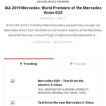
AROUND
,
WORLD PREMIERE
IAA 2019 Mercedes: World Premiere of the Mercedes
Vision EQS
hoenkhaus
Sep 12
At the IAA 2019 in Frankfurt Mercedes-Benz presents the concept car
Mercedes Vision EQS. But there is a lot more to explore at the Mercedes
stand like the new compact Plugh-In Hybrid models Mercedes A ...
2264 Views
0 Comment
Trending
Popular
Mercedes EQS – Test Drive the
electric S-Class
2021
,
DRIVE REPORT & REVIEW
,
E-MOBILITY
,
MERCEDES
,
REVIEW & TEST DRIVE
,
TOPIC
Test Drive the new Mercedes C-Class