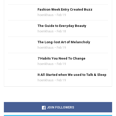
Fashion Week Entry Created Buzz
hoenkhaus
Feb 19
The Guide to Everyday Beauty
hoenkhaus
Feb 18
The Long-lost Art of Melancholy
hoenkhaus
Feb 19
7 Habits You Need To Change
hoenkhaus
Feb 19
It All Started when We used to Talk & Sleep
hoenkhaus
Feb 19
JOIN FOLLOWERS