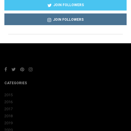
JOIN FOLLOWERS
JOIN FOLLOWERS
CATEGORIES
2015
2016
2017
2018
2019
2020