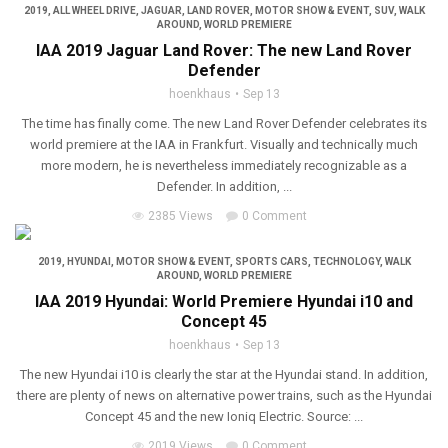
2019
,
ALL WHEEL DRIVE
,
JAGUAR
,
LAND ROVER
,
MOTOR SHOW & EVENT
,
SUV
,
WALK
AROUND
,
WORLD PREMIERE
IAA 2019 Jaguar Land Rover: The new Land Rover
Defender
hoenkhaus
Sep 13
The time has finally come. The new Land Rover Defender celebrates its
world premiere at the IAA in Frankfurt. Visually and technically much
more modern, he is nevertheless immediately recognizable as a
Defender. In addition, ...
2385 Views
0 Comment
2019
,
HYUNDAI
,
MOTOR SHOW & EVENT
,
SPORTS CARS
,
TECHNOLOGY
,
WALK
AROUND
,
WORLD PREMIERE
IAA 2019 Hyundai: World Premiere Hyundai i10 and
Concept 45
hoenkhaus
Sep 13
The new Hyundai i10 is clearly the star at the Hyundai stand. In addition,
there are plenty of news on alternative power trains, such as the Hyundai
Concept 45 and the new Ioniq Electric. Source: ...
2019 Views
0 Comment