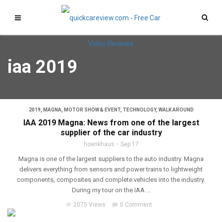
iaa 2019
2019
,
MAGNA
,
MOTOR SHOW & EVENT
,
TECHNOLOGY
,
WALK AROUND
IAA 2019 Magna: News from one of the largest
supplier of the car industry
hoenkhaus
Sep 17
Magna is one of the largest suppliers to the auto industry. Magna
delivers everything from sensors and power trains to lightweight
components, composites and complete vehicles into the industry.
During my tour on the IAA ...
2075 Views
0 Comment