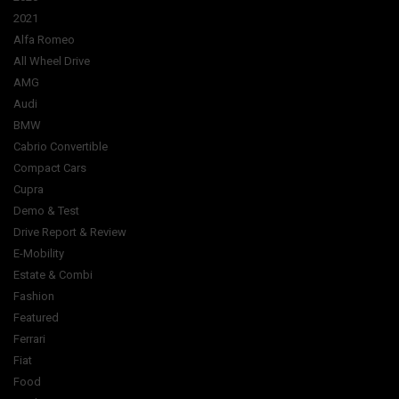
2021
Alfa Romeo
All Wheel Drive
AMG
Audi
BMW
Cabrio Convertible
Compact Cars
Cupra
Demo & Test
Drive Report & Review
E-Mobility
Estate & Combi
Fashion
Featured
Ferrari
Fiat
Food