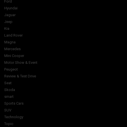
Ford
Hyundai
Jaguar
Jeep
Kia
Land Rover
Magna
Mercedes
Mini Cooper
Motor Show & Event
Peugeot
Review & Test Drive
Seat
Skoda
smart
Sports Cars
SUV
Technology
Topic