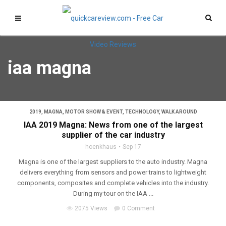
iaa magna
2019
,
MAGNA
,
MOTOR SHOW & EVENT
,
TECHNOLOGY
,
WALK AROUND
IAA 2019 Magna: News from one of the largest
supplier of the car industry
hoenkhaus
Sep 17
Magna is one of the largest suppliers to the auto industry. Magna
delivers everything from sensors and power trains to lightweight
components, composites and complete vehicles into the industry.
During my tour on the IAA ...
2075 Views
0 Comment