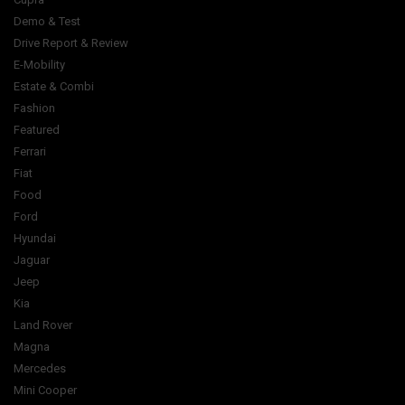
Demo & Test
Drive Report & Review
E-Mobility
Estate & Combi
Fashion
Featured
Ferrari
Fiat
Food
Ford
Hyundai
Jaguar
Jeep
Kia
Land Rover
Magna
Mercedes
Mini Cooper