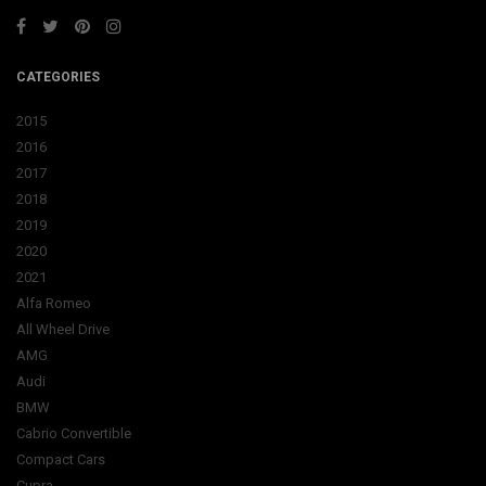
CATEGORIES
2015
2016
2017
2018
2019
2020
2021
Alfa Romeo
All Wheel Drive
AMG
Audi
BMW
Cabrio Convertible
Compact Cars
Cupra