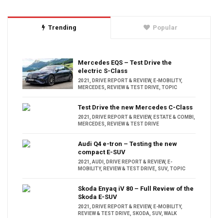
Trending
Popular
Mercedes EQS – Test Drive the
electric S-Class
2021
,
DRIVE REPORT & REVIEW
,
E-MOBILITY
,
MERCEDES
,
REVIEW & TEST DRIVE
,
TOPIC
Test Drive the new Mercedes C-Class
2021
,
DRIVE REPORT & REVIEW
,
ESTATE & COMBI
,
MERCEDES
,
REVIEW & TEST DRIVE
Audi Q4 e-tron – Testing the new
compact E-SUV
2021
,
AUDI
,
DRIVE REPORT & REVIEW
,
E-
MOBILITY
,
REVIEW & TEST DRIVE
,
SUV
,
TOPIC
Skoda Enyaq iV 80 – Full Review of the
Skoda E-SUV
2021
,
DRIVE REPORT & REVIEW
,
E-MOBILITY
,
REVIEW & TEST DRIVE
,
SKODA
,
SUV
,
WALK