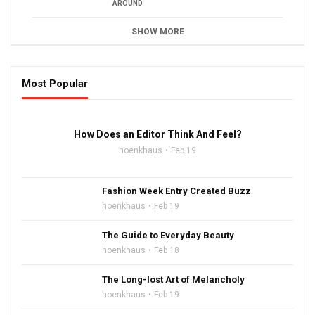
AROUND
SHOW MORE
Most Popular
16:47
How Does an Editor Think And Feel?
hoenkhaus
Feb 19
Fashion Week Entry Created Buzz
hoenkhaus
Feb 19
The Guide to Everyday Beauty
hoenkhaus
Feb 18
The Long-lost Art of Melancholy
hoenkhaus
Feb 19