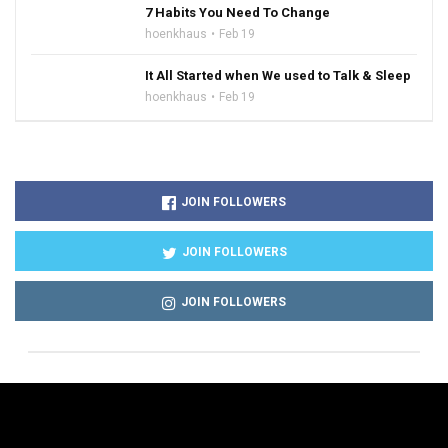
7 Habits You Need To Change
hoenkhaus
Feb 19
It All Started when We used to Talk & Sleep
hoenkhaus
Feb 19
JOIN FOLLOWERS
JOIN FOLLOWERS
JOIN FOLLOWERS