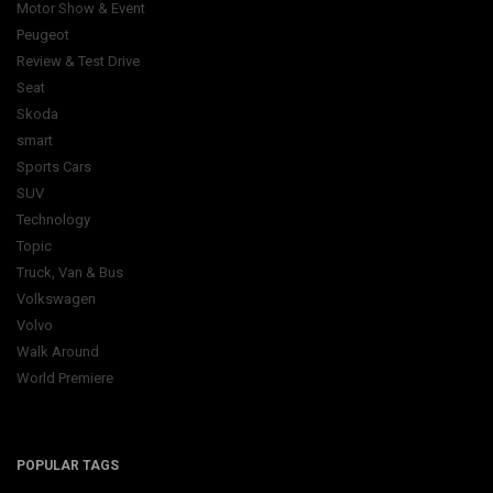
Motor Show & Event
Peugeot
Review & Test Drive
Seat
Skoda
smart
Sports Cars
SUV
Technology
Topic
Truck, Van & Bus
Volkswagen
Volvo
Walk Around
World Premiere
POPULAR TAGS