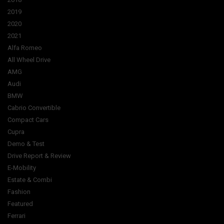
2019
2020
2021
Alfa Romeo
All Wheel Drive
AMG
Audi
BMW
Cabrio Convertible
Compact Cars
Cupra
Demo & Test
Drive Report & Review
E-Mobility
Estate & Combi
Fashion
Featured
Ferrari