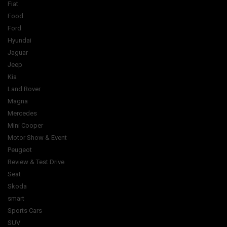
Fiat
Food
Ford
Hyundai
Jaguar
Jeep
Kia
Land Rover
Magna
Mercedes
Mini Cooper
Motor Show & Event
Peugeot
Review & Test Drive
Seat
Skoda
smart
Sports Cars
SUV