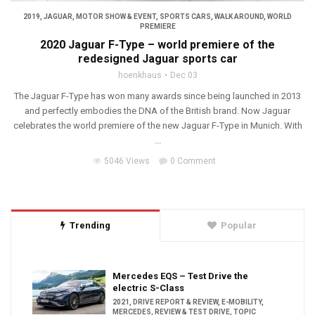
2019
,
JAGUAR
,
MOTOR SHOW & EVENT
,
SPORTS CARS
,
WALK AROUND
,
WORLD
PREMIERE
2020 Jaguar F-Type – world premiere of the
redesigned Jaguar sports car
hoenkhaus
Dec 03
The Jaguar F-Type has won many awards since being launched in 2013
and perfectly embodies the DNA of the British brand. Now Jaguar
celebrates the world premiere of the new Jaguar F-Type in Munich. With
...
5046 Views
0 Comment
Trending
Popular
Mercedes EQS – Test Drive the
electric S-Class
2021
,
DRIVE REPORT & REVIEW
,
E-MOBILITY
,
MERCEDES
,
REVIEW & TEST DRIVE
,
TOPIC