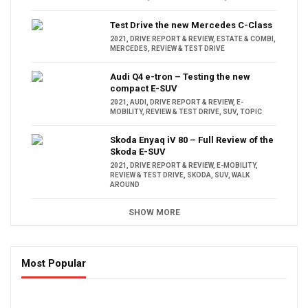
Test Drive the new Mercedes C-Class
2021
,
DRIVE REPORT & REVIEW
,
ESTATE & COMBI
,
MERCEDES
,
REVIEW & TEST DRIVE
Audi Q4 e-tron – Testing the new
compact E-SUV
2021
,
AUDI
,
DRIVE REPORT & REVIEW
,
E-
MOBILITY
,
REVIEW & TEST DRIVE
,
SUV
,
TOPIC
Skoda Enyaq iV 80 – Full Review of the
Skoda E-SUV
2021
,
DRIVE REPORT & REVIEW
,
E-MOBILITY
,
REVIEW & TEST DRIVE
,
SKODA
,
SUV
,
WALK
AROUND
SHOW MORE
Most Popular
16:47