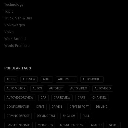
Technology
Topic
Truck, Van & Bus
Volkswagen
Volvo
Walk Around
World Premiere
POPULAR TAGS
1080P
ALL-NEW
AUTO
AUTOMOBIL
AUTOMOBILE
AUTO MOTOR
AUTOS
AUTOTEST
AUTO VIDEO
AUTOVIDEO
AUTOVIDEOREVIEW
CAR
CAR REVIEW
CARS
CHANNEL
CONFIGURATOR
DRIVE
DRIVEN
DRIVE REPORT
DRIVING
DRIVING REPORT
DRIVING TEST
ENGLISH
FULL
LARS HÖNKHAUS
MERCEDES
MERCEDES-BENZ
MOTOR
NEUER