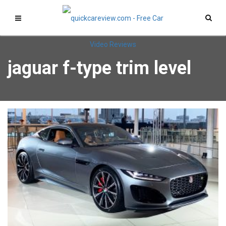
jaguar f-type trim level