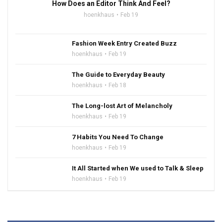
How Does an Editor Think And Feel?
hoenkhaus
Feb 19
Fashion Week Entry Created Buzz
hoenkhaus
Feb 19
The Guide to Everyday Beauty
hoenkhaus
Feb 18
The Long-lost Art of Melancholy
hoenkhaus
Feb 19
7 Habits You Need To Change
hoenkhaus
Feb 19
It All Started when We used to Talk & Sleep
hoenkhaus
Feb 19