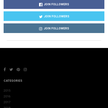
JOIN FOLLOWERS
JOIN FOLLOWERS
JOIN FOLLOWERS
CATEGORIES
2015
2016
2017
2018