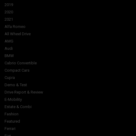
2019
2020
2021
Alfa Romeo
All Wheel Drive
AMG
Audi
BMW
Cabrio Convertible
Compact Cars
Cupra
Demo & Test
Drive Report & Review
E-Mobility
Estate & Combi
Fashion
Featured
Ferrari
Fiat