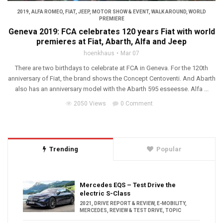
2019
,
ALFA ROMEO
,
FIAT
,
JEEP
,
MOTOR SHOW & EVENT
,
WALK AROUND
,
WORLD
PREMIERE
Geneva 2019: FCA celebrates 120 years Fiat with world
premieres at Fiat, Abarth, Alfa and Jeep
hoenkhaus
Mar 07
There are two birthdays to celebrate at FCA in Geneva. For the 120th
anniversary of Fiat, the brand shows the Concept Centoventi. And Abarth
also has an anniversary model with the Abarth 595 esseesse. Alfa ...
2050 Views
0 Comment
Trending
Popular
Mercedes EQS – Test Drive the
electric S-Class
2021
,
DRIVE REPORT & REVIEW
,
E-MOBILITY
,
MERCEDES
,
REVIEW & TEST DRIVE
,
TOPIC