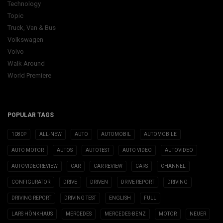
Technology
Topic
Truck, Van & Bus
Volkswagen
Volvo
Walk Around
World Premiere
POPULAR TAGS
1080P
ALL-NEW
AUTO
AUTOMOBIL
AUTOMOBILE
AUTO MOTOR
AUTOS
AUTOTEST
AUTO VIDEO
AUTOVIDEO
AUTOVIDEOREVIEW
CAR
CAR REVIEW
CARS
CHANNEL
CONFIGURATOR
DRIVE
DRIVEN
DRIVE REPORT
DRIVING
DRIVING REPORT
DRIVING TEST
ENGLISH
FULL
LARS HÖNKHAUS
MERCEDES
MERCEDES-BENZ
MOTOR
NEUER