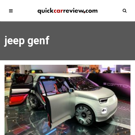
jeep genf