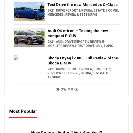
Test Drive the new Mercedes C-Class
2021
,
DRIVE REPORT & REVIEW
,
ESTATE & COMBI
,
MERCEDES
,
REVIEW & TEST DRIVE
Audi Q4 e-tron – Testing the new
compact E-SUV
2021
,
AUDI
,
DRIVE REPORT & REVIEW
,
E-
MOBILITY
,
REVIEW & TEST DRIVE
,
SUV
,
TOPIC
Skoda Enyaq iV 80 – Full Review of the
Skoda E-SUV
2021
,
DRIVE REPORT & REVIEW
,
E-MOBILITY
,
REVIEW & TEST DRIVE
,
SKODA
,
SUV
,
WALK
AROUND
SHOW MORE
Most Popular
16:47
How Does an Editor Think And Feel?