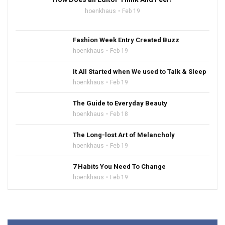
hoenkhaus
Feb 19
Fashion Week Entry Created Buzz
hoenkhaus
Feb 19
It All Started when We used to Talk & Sleep
hoenkhaus
Feb 19
The Guide to Everyday Beauty
hoenkhaus
Feb 18
The Long-lost Art of Melancholy
hoenkhaus
Feb 19
7 Habits You Need To Change
hoenkhaus
Feb 19