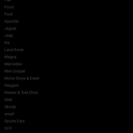
Food
Ford
Hyundai
Jaguar
Jeep
Kia
Land Rover
Magna
Mercedes
Mini Cooper
Motor Show & Event
Peugeot
Review & Test Drive
Seat
Skoda
smart
Sports Cars
SUV