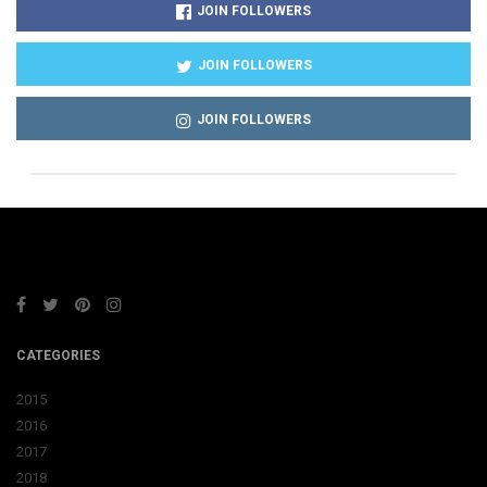
JOIN FOLLOWERS
JOIN FOLLOWERS
JOIN FOLLOWERS
CATEGORIES
2015
2016
2017
2018