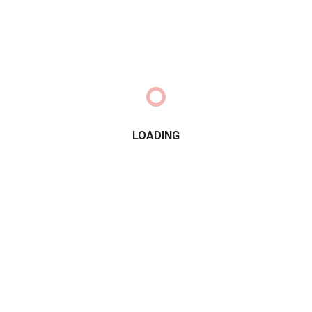
LOADING