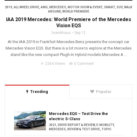
2019
,
ALL WHEEL DRIVE
,
AMG
,
MERCEDES
,
MOTOR SHOW & EVENT
,
SMART
,
SUV
,
WALK
AROUND
,
WORLD PREMIERE
IAA 2019 Mercedes: World Premiere of the Mercedes
Vision EQS
hoenkhaus
Sep 12
At the IAA 2019 in Frankfurt Mercedes-Benz presents the concept car
Mercedes Vision EQS. But there is a lot more to explore at the Mercedes
stand like the new compact Plugh-In Hybrid models Mercedes A ...
2264 Views
0 Comment
Trending
Popular
Mercedes EQS – Test Drive the
electric S-Class
2021
,
DRIVE REPORT & REVIEW
,
E-MOBILITY
,
MERCEDES
,
REVIEW & TEST DRIVE
,
TOPIC