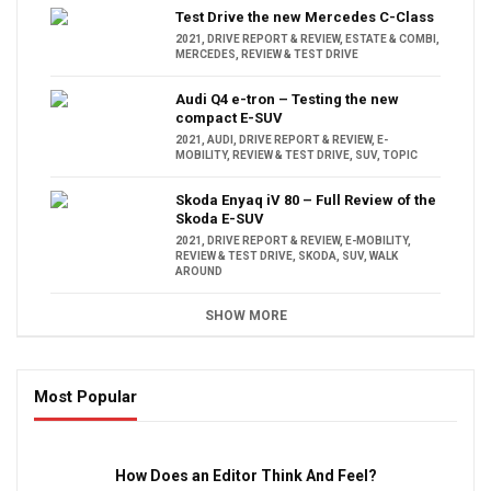
Test Drive the new Mercedes C-Class
2021
,
DRIVE REPORT & REVIEW
,
ESTATE & COMBI
,
MERCEDES
,
REVIEW & TEST DRIVE
Audi Q4 e-tron – Testing the new
compact E-SUV
2021
,
AUDI
,
DRIVE REPORT & REVIEW
,
E-
MOBILITY
,
REVIEW & TEST DRIVE
,
SUV
,
TOPIC
Skoda Enyaq iV 80 – Full Review of the
Skoda E-SUV
2021
,
DRIVE REPORT & REVIEW
,
E-MOBILITY
,
REVIEW & TEST DRIVE
,
SKODA
,
SUV
,
WALK
AROUND
SHOW MORE
Most Popular
16:47
How Does an Editor Think And Feel?