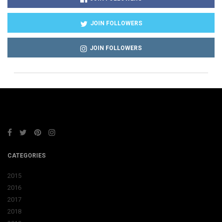
JOIN FOLLOWERS
JOIN FOLLOWERS
CATEGORIES
2015
2016
2017
2018