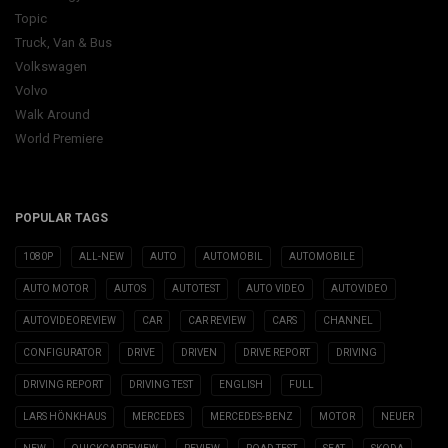
Topic
Truck, Van & Bus
Volkswagen
Volvo
Walk Around
World Premiere
POPULAR TAGS
1080P
ALL-NEW
AUTO
AUTOMOBIL
AUTOMOBILE
AUTO MOTOR
AUTOS
AUTOTEST
AUTO VIDEO
AUTOVIDEO
AUTOVIDEOREVIEW
CAR
CAR REVIEW
CARS
CHANNEL
CONFIGURATOR
DRIVE
DRIVEN
DRIVE REPORT
DRIVING
DRIVING REPORT
DRIVING TEST
ENGLISH
FULL
LARS HÖNKHAUS
MERCEDES
MERCEDES-BENZ
MOTOR
NEUER