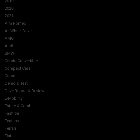
2019
2020
2021
Alfa Romeo
All Wheel Drive
AMG
Audi
BMW
Cabrio Convertible
Compact Cars
Cupra
Demo & Test
Drive Report & Review
E-Mobility
Estate & Combi
Fashion
Featured
Ferrari
Fiat