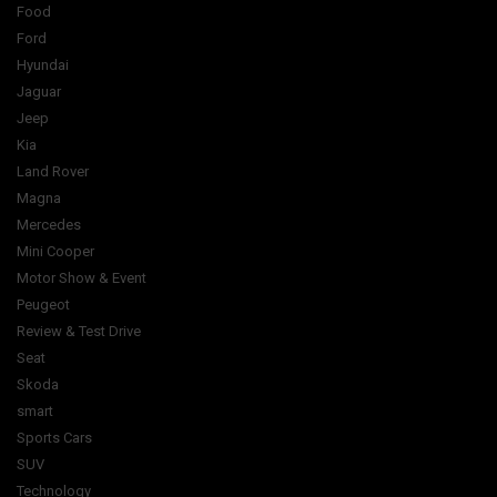
Food
Ford
Hyundai
Jaguar
Jeep
Kia
Land Rover
Magna
Mercedes
Mini Cooper
Motor Show & Event
Peugeot
Review & Test Drive
Seat
Skoda
smart
Sports Cars
SUV
Technology