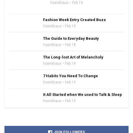
hoenkhaus
Feb 19
Fashion Week Entry Created Buzz
hoenkhaus
Feb 19
The Guide to Everyday Beauty
hoenkhaus
Feb 18
The Long-lost Art of Melancholy
hoenkhaus
Feb 19
7 Habits You Need To Change
hoenkhaus
Feb 19
It All Started when We used to Talk & Sleep
hoenkhaus
Feb 19
JOIN FOLLOWERS