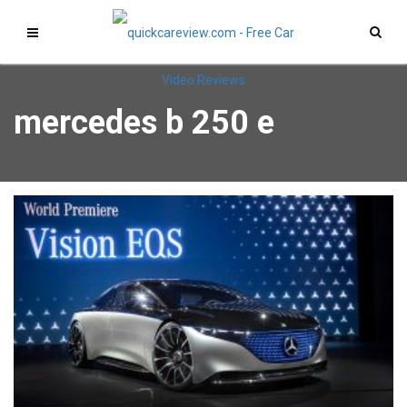
mercedes b 250 e