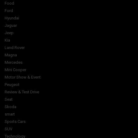
Food
Ford
Hyundai
Jaguar
Jeep
Kia
Land Rover
Magna
Mercedes
Mini Cooper
Motor Show & Event
Peugeot
Review & Test Drive
Seat
Skoda
smart
Sports Cars
SUV
Technology