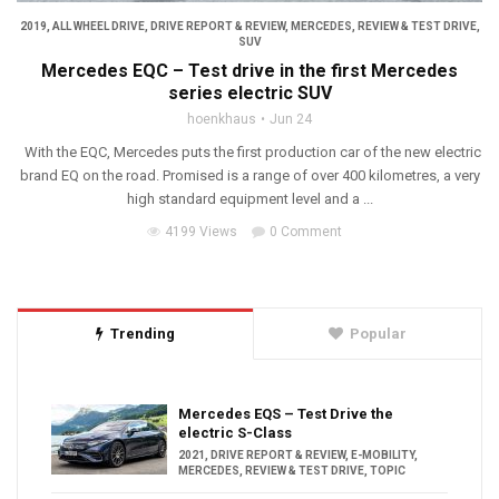
2019
,
ALL WHEEL DRIVE
,
DRIVE REPORT & REVIEW
,
MERCEDES
,
REVIEW & TEST DRIVE
,
SUV
Mercedes EQC – Test drive in the first Mercedes
series electric SUV
hoenkhaus
Jun 24
With the EQC, Mercedes puts the first production car of the new electric
brand EQ on the road. Promised is a range of over 400 kilometres, a very
high standard equipment level and a ...
4199 Views
0 Comment
Trending
Popular
Mercedes EQS – Test Drive the
electric S-Class
2021
,
DRIVE REPORT & REVIEW
,
E-MOBILITY
,
MERCEDES
,
REVIEW & TEST DRIVE
,
TOPIC