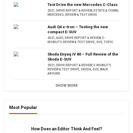
Test Drive the new Mercedes C-Class
2021
,
DRIVE REPORT & REVIEW
,
ESTATE & COMBI
,
MERCEDES
,
REVIEW & TEST DRIVE
Audi Q4 e-tron – Testing the new
compact E-SUV
2021
,
AUDI
,
DRIVE REPORT & REVIEW
,
E-
MOBILITY
,
REVIEW & TEST DRIVE
,
SUV
,
TOPIC
Skoda Enyaq iV 80 – Full Review of the
Skoda E-SUV
2021
,
DRIVE REPORT & REVIEW
,
E-MOBILITY
,
REVIEW & TEST DRIVE
,
SKODA
,
SUV
,
WALK
AROUND
SHOW MORE
Most Popular
16:47
How Does an Editor Think And Feel?