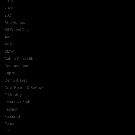
2019
2020
2021
Alfa Romeo
All Wheel Drive
AMG
Audi
BMW
Cabrio Convertible
Compact Cars
Cupra
Demo & Test
Drive Report & Review
E-Mobility
Estate & Combi
Fashion
Featured
Ferrari
Fiat