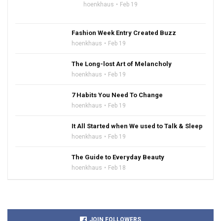
hoenkhaus
Feb 19
Fashion Week Entry Created Buzz
hoenkhaus
Feb 19
The Long-lost Art of Melancholy
hoenkhaus
Feb 19
7 Habits You Need To Change
hoenkhaus
Feb 19
It All Started when We used to Talk & Sleep
hoenkhaus
Feb 19
The Guide to Everyday Beauty
hoenkhaus
Feb 18
JOIN FOLLOWERS