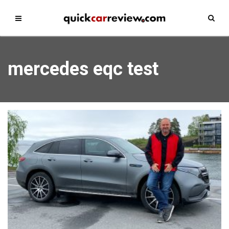
mercedes eqc test