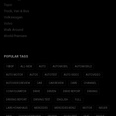
Topic
Truck, Van & Bus
Volkswagen
Volvo
Walk Around
World Premiere
POPULAR TAGS
1080P
ALL-NEW
AUTO
AUTOMOBIL
AUTOMOBILE
AUTO MOTOR
AUTOS
AUTOTEST
AUTO VIDEO
AUTOVIDEO
AUTOVIDEOREVIEW
CAR
CAR REVIEW
CARS
CHANNEL
CONFIGURATOR
DRIVE
DRIVEN
DRIVE REPORT
DRIVING
DRIVING REPORT
DRIVING TEST
ENGLISH
FULL
LARS HÖNKHAUS
MERCEDES
MERCEDES-BENZ
MOTOR
NEUER