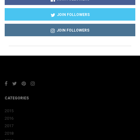
JOIN FOLLOWERS
JOIN FOLLOWERS
CATEGORIES
2015
2016
2017
2018