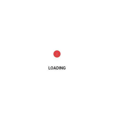
LOADING