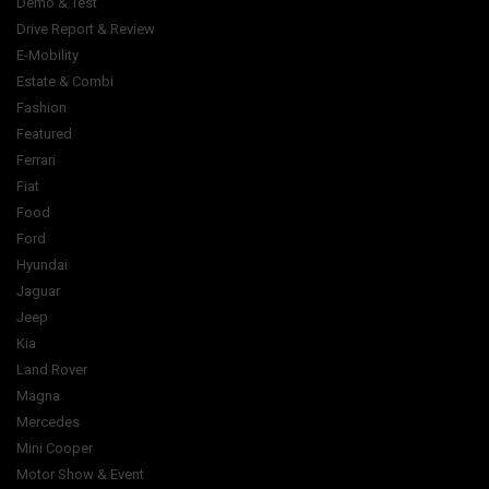
Demo & Test
Drive Report & Review
E-Mobility
Estate & Combi
Fashion
Featured
Ferrari
Fiat
Food
Ford
Hyundai
Jaguar
Jeep
Kia
Land Rover
Magna
Mercedes
Mini Cooper
Motor Show & Event