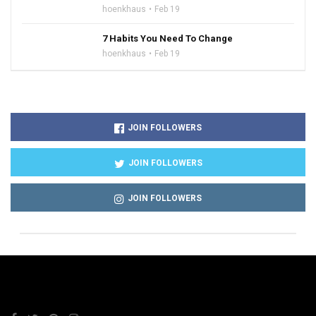
hoenkhaus
Feb 19
7 Habits You Need To Change
hoenkhaus
Feb 19
JOIN FOLLOWERS
JOIN FOLLOWERS
JOIN FOLLOWERS