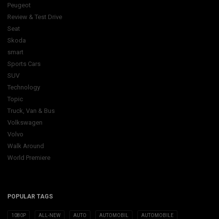
Peugeot
Review & Test Drive
Seat
Skoda
smart
Sports Cars
SUV
Technology
Topic
Truck, Van & Bus
Volkswagen
Volvo
Walk Around
World Premiere
POPULAR TAGS
1080P
ALL-NEW
AUTO
AUTOMOBIL
AUTOMOBILE