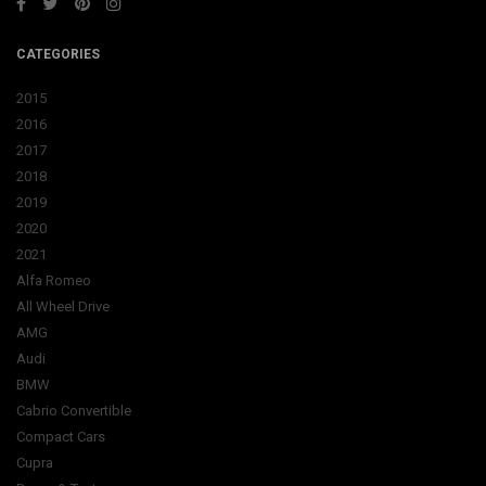
CATEGORIES
2015
2016
2017
2018
2019
2020
2021
Alfa Romeo
All Wheel Drive
AMG
Audi
BMW
Cabrio Convertible
Compact Cars
Cupra