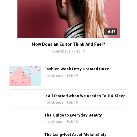
16:47
How Does an Editor Think And Feel?
hoenkhaus
Feb 19
Fashion Week Entry Created Buzz
hoenkhaus
Feb 19
It All Started when We used to Talk & Sleep
hoenkhaus
Feb 19
The Guide to Everyday Beauty
hoenkhaus
Feb 18
The Long-lost Art of Melancholy