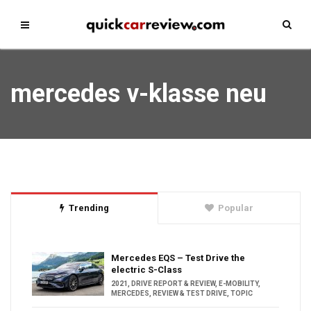
mercedes v-klasse neu
Trending
Popular
Mercedes EQS – Test Drive the
electric S-Class
2021
,
DRIVE REPORT & REVIEW
,
E-MOBILITY
,
MERCEDES
,
REVIEW & TEST DRIVE
,
TOPIC