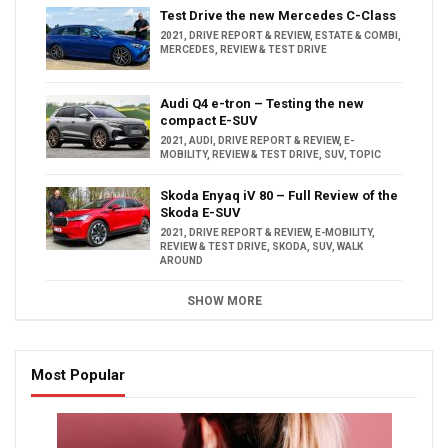
Test Drive the new Mercedes C-Class
2021
,
DRIVE REPORT & REVIEW
,
ESTATE & COMBI
,
MERCEDES
,
REVIEW & TEST DRIVE
Audi Q4 e-tron – Testing the new
compact E-SUV
2021
,
AUDI
,
DRIVE REPORT & REVIEW
,
E-
MOBILITY
,
REVIEW & TEST DRIVE
,
SUV
,
TOPIC
Skoda Enyaq iV 80 – Full Review of the
Skoda E-SUV
2021
,
DRIVE REPORT & REVIEW
,
E-MOBILITY
,
REVIEW & TEST DRIVE
,
SKODA
,
SUV
,
WALK
AROUND
SHOW MORE
Most Popular