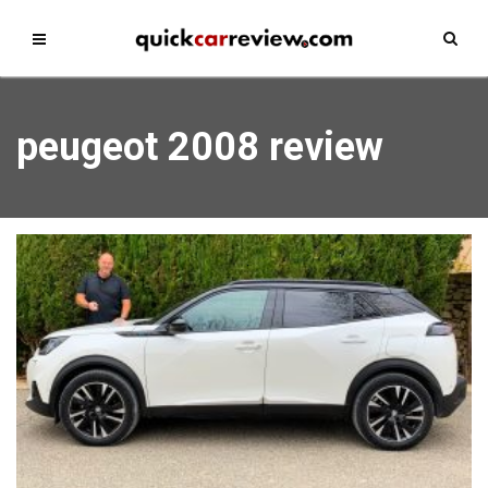
peugeot 2008 review