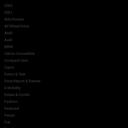
2020
2021
Alfa Romeo
All Wheel Drive
AMG
Audi
BMW
Cabrio Convertible
Compact Cars
Cupra
Demo & Test
Drive Report & Review
E-Mobility
Estate & Combi
Fashion
Featured
Ferrari
Fiat