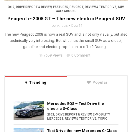
2019
,
DRIVE REPORT & REVIEW
,
FEATURED
,
PEUGEOT
,
REVIEW & TEST DRIVE
,
SUV
,
WALK AROUND
Peugeot e-2008 GT – The new electric Peugeot SUV
hoenkhaus
Dec 11
The new Peugeot 2008 is now a real SUV and is not only visually, but also
technically very interesting. But what has the small SUV as a diesel,
gasoline and electric propulsion to offer? During ...
7659 Views
0 Comment
Trending
Popular
Mercedes EQS – Test Drive the
electric S-Class
2021
,
DRIVE REPORT & REVIEW
,
E-MOBILITY
,
MERCEDES
,
REVIEW & TEST DRIVE
,
TOPIC
Test Drive the new Mercedes C-Class