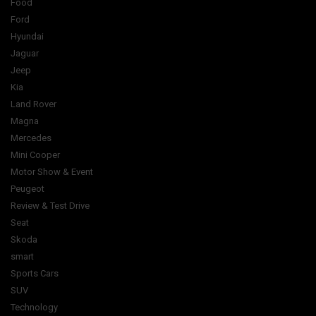
Food
Ford
Hyundai
Jaguar
Jeep
Kia
Land Rover
Magna
Mercedes
Mini Cooper
Motor Show & Event
Peugeot
Review & Test Drive
Seat
Skoda
smart
Sports Cars
SUV
Technology