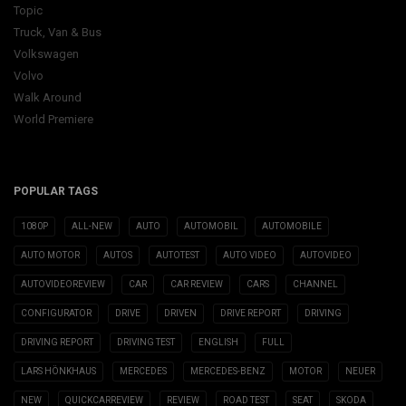
Topic
Truck, Van & Bus
Volkswagen
Volvo
Walk Around
World Premiere
POPULAR TAGS
1080P
ALL-NEW
AUTO
AUTOMOBIL
AUTOMOBILE
AUTO MOTOR
AUTOS
AUTOTEST
AUTO VIDEO
AUTOVIDEO
AUTOVIDEOREVIEW
CAR
CAR REVIEW
CARS
CHANNEL
CONFIGURATOR
DRIVE
DRIVEN
DRIVE REPORT
DRIVING
DRIVING REPORT
DRIVING TEST
ENGLISH
FULL
LARS HÖNKHAUS
MERCEDES
MERCEDES-BENZ
MOTOR
NEUER
NEW
QUICKCARREVIEW
REVIEW
ROAD TEST
SEAT
SKODA