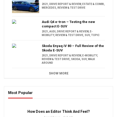
2021
,
DRIVE REPORT & REVIEW
,
ESTATE & COMBI
,
MERCEDES
,
REVIEW & TEST DRIVE
Audi Q4 e-tron – Testing the new
compact E-SUV
2021
,
AUDI
,
DRIVE REPORT & REVIEW
,
E-
MOBILITY
,
REVIEW & TEST DRIVE
,
SUV
,
TOPIC
Skoda Enyaq iV 80 – Full Review of the
Skoda E-SUV
2021
,
DRIVE REPORT & REVIEW
,
E-MOBILITY
,
REVIEW & TEST DRIVE
,
SKODA
,
SUV
,
WALK
AROUND
SHOW MORE
Most Popular
16:47
How Does an Editor Think And Feel?