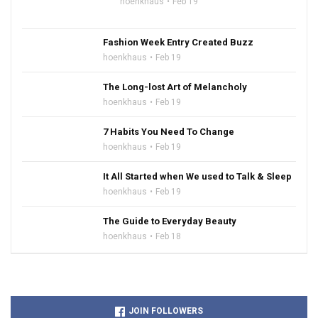
hoenkhaus
Feb 19
Fashion Week Entry Created Buzz
hoenkhaus
Feb 19
The Long-lost Art of Melancholy
hoenkhaus
Feb 19
7 Habits You Need To Change
hoenkhaus
Feb 19
It All Started when We used to Talk & Sleep
hoenkhaus
Feb 19
The Guide to Everyday Beauty
hoenkhaus
Feb 18
JOIN FOLLOWERS