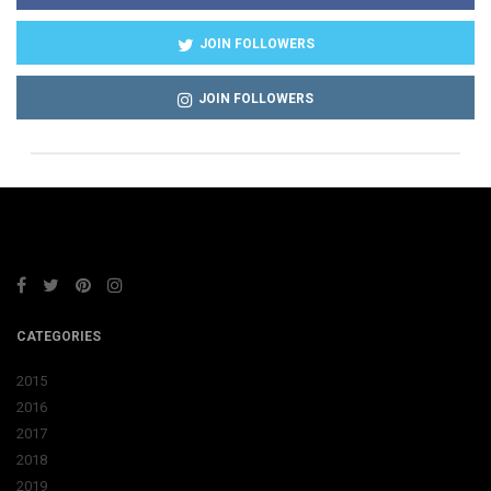
JOIN FOLLOWERS
JOIN FOLLOWERS
CATEGORIES
2015
2016
2017
2018
2019