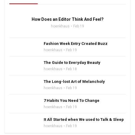
16:47
How Does an Editor Think And Feel?
hoenkhaus
Feb 19
Fashion Week Entry Created Buzz
hoenkhaus
Feb 19
The Guide to Everyday Beauty
hoenkhaus
Feb 18
The Long-lost Art of Melancholy
hoenkhaus
Feb 19
7 Habits You Need To Change
hoenkhaus
Feb 19
It All Started when We used to Talk & Sleep
hoenkhaus
Feb 19