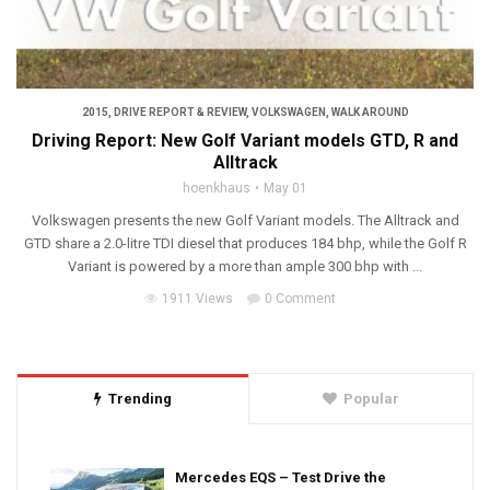
2015
,
DRIVE REPORT & REVIEW
,
VOLKSWAGEN
,
WALK AROUND
Driving Report: New Golf Variant models GTD, R and
Alltrack
hoenkhaus
May 01
Volkswagen presents the new Golf Variant models. The Alltrack and
GTD share a 2.0-litre TDI diesel that produces 184 bhp, while the Golf R
Variant is powered by a more than ample 300 bhp with ...
1911 Views
0 Comment
Trending
Popular
Mercedes EQS – Test Drive the