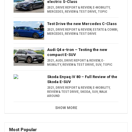
electric S-Class
2021
,
DRIVE REPORT & REVIEW
,
E-MOBILITY
,
MERCEDES
,
REVIEW & TEST DRIVE
,
TOPIC
Test Drive the new Mercedes C-Class
2021
,
DRIVE REPORT & REVIEW
,
ESTATE & COMBI
,
MERCEDES
,
REVIEW & TEST DRIVE
Audi Q4 e-tron – Testing the new
compact E-SUV
2021
,
AUDI
,
DRIVE REPORT & REVIEW
,
E-
MOBILITY
,
REVIEW & TEST DRIVE
,
SUV
,
TOPIC
Skoda Enyaq iV 80 – Full Review of the
Skoda E-SUV
2021
,
DRIVE REPORT & REVIEW
,
E-MOBILITY
,
REVIEW & TEST DRIVE
,
SKODA
,
SUV
,
WALK
AROUND
SHOW MORE
Most Popular