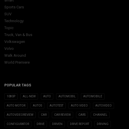
smart
Sports Cars
SUV
Technology
Topic
Truck, Van & Bus
Volkswagen
Volvo
Walk Around
World Premiere
POPULAR TAGS
1080P
ALL-NEW
AUTO
AUTOMOBIL
AUTOMOBILE
AUTO MOTOR
AUTOS
AUTOTEST
AUTO VIDEO
AUTOVIDEO
AUTOVIDEOREVIEW
CAR
CAR REVIEW
CARS
CHANNEL
CONFIGURATOR
DRIVE
DRIVEN
DRIVE REPORT
DRIVING