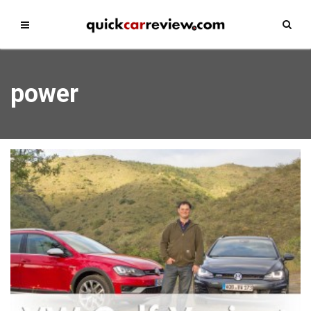
power