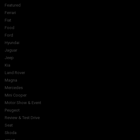
Featured
Ferrari
Fiat
Food
Ford
Hyundai
Jaguar
Jeep
Kia
Land Rover
Magna
Mercedes
Mini Cooper
Motor Show & Event
Peugeot
Review & Test Drive
Seat
Skoda