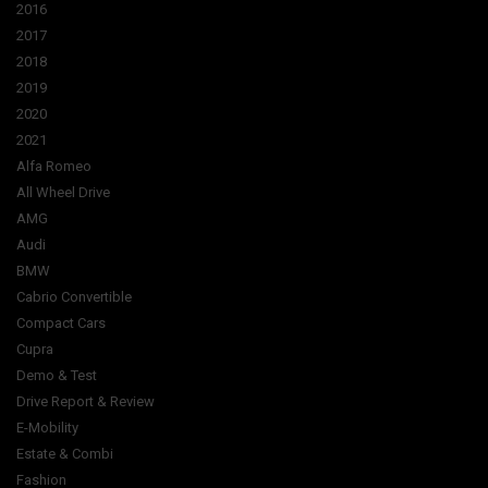
2016
2017
2018
2019
2020
2021
Alfa Romeo
All Wheel Drive
AMG
Audi
BMW
Cabrio Convertible
Compact Cars
Cupra
Demo & Test
Drive Report & Review
E-Mobility
Estate & Combi
Fashion