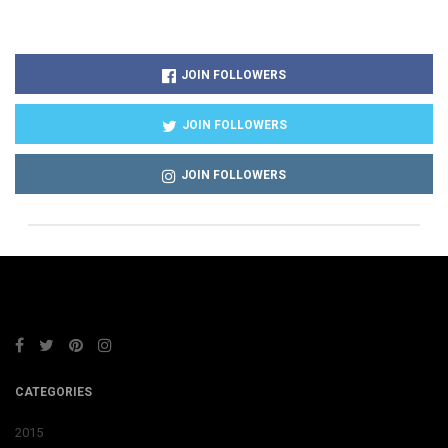
JOIN FOLLOWERS
JOIN FOLLOWERS
JOIN FOLLOWERS
CATEGORIES
2015