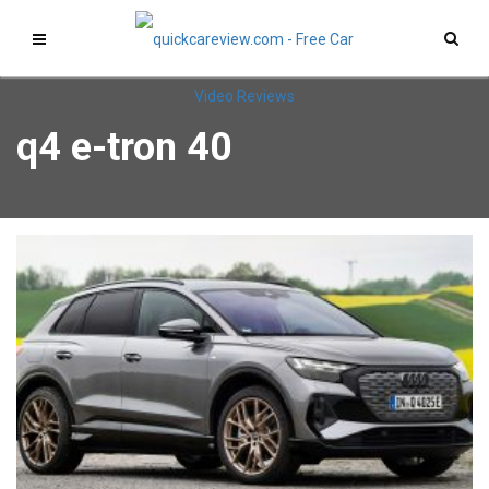
q4 e-tron 40