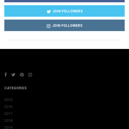
JOIN FOLLOWERS
JOIN FOLLOWERS
CATEGORIES
2015
2016
2017
2018
2019