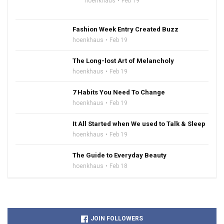
hoenkhaus
Feb 19
Fashion Week Entry Created Buzz
hoenkhaus
Feb 19
The Long-lost Art of Melancholy
hoenkhaus
Feb 19
7 Habits You Need To Change
hoenkhaus
Feb 19
It All Started when We used to Talk & Sleep
hoenkhaus
Feb 19
The Guide to Everyday Beauty
hoenkhaus
Feb 18
JOIN FOLLOWERS