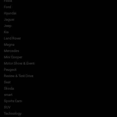
Food
Ford
Hyundai
Jaguar
Jeep
Kia
Land Rover
Magna
Mercedes
Mini Cooper
Motor Show & Event
Peugeot
Review & Test Drive
Seat
Skoda
smart
Sports Cars
SUV
Technology