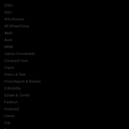
2020
2021
Alfa Romeo
All Wheel Drive
AMG
Audi
BMW
Cabrio Convertible
Compact Cars
Cupra
Demo & Test
Drive Report & Review
E-Mobility
Estate & Combi
Fashion
Featured
Ferrari
Fiat