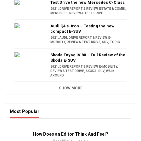
Test Drive the new Mercedes C-Class
2021
,
DRIVE REPORT & REVIEW
,
ESTATE & COMBI
,
MERCEDES
,
REVIEW & TEST DRIVE
Audi Q4 e-tron – Testing the new
compact E-SUV
2021
,
AUDI
,
DRIVE REPORT & REVIEW
,
E-
MOBILITY
,
REVIEW & TEST DRIVE
,
SUV
,
TOPIC
Skoda Enyaq iV 80 – Full Review of the
Skoda E-SUV
2021
,
DRIVE REPORT & REVIEW
,
E-MOBILITY
,
REVIEW & TEST DRIVE
,
SKODA
,
SUV
,
WALK
AROUND
SHOW MORE
Most Popular
16:47
How Does an Editor Think And Feel?