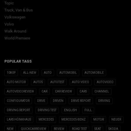
Topic
Truck, Van & Bus
Volkswagen
Volvo
Walk Around
World Premiere
POPULAR TAGS
1080P
ALL-NEW
AUTO
AUTOMOBIL
AUTOMOBILE
AUTO MOTOR
AUTOS
AUTOTEST
AUTO VIDEO
AUTOVIDEO
AUTOVIDEOREVIEW
CAR
CAR REVIEW
CARS
CHANNEL
CONFIGURATOR
DRIVE
DRIVEN
DRIVE REPORT
DRIVING
DRIVING REPORT
DRIVING TEST
ENGLISH
FULL
LARS HÖNKHAUS
MERCEDES
MERCEDES-BENZ
MOTOR
NEUER
NEW
QUICKCARREVIEW
REVIEW
ROAD TEST
SEAT
SKODA