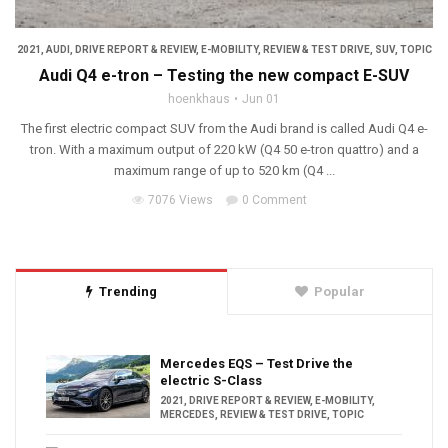
2021
,
AUDI
,
DRIVE REPORT & REVIEW
,
E-MOBILITY
,
REVIEW & TEST DRIVE
,
SUV
,
TOPIC
Audi Q4 e-tron – Testing the new compact E-SUV
hoenkhaus
Jun 01
The first electric compact SUV from the Audi brand is called Audi Q4 e-
tron. With a maximum output of 220 kW (Q4 50 e-tron quattro) and a
maximum range of up to 520 km (Q4 ...
7076 Views
0 Comment
Trending
Popular
Mercedes EQS – Test Drive the
electric S-Class
2021
,
DRIVE REPORT & REVIEW
,
E-MOBILITY
,
MERCEDES
,
REVIEW & TEST DRIVE
,
TOPIC