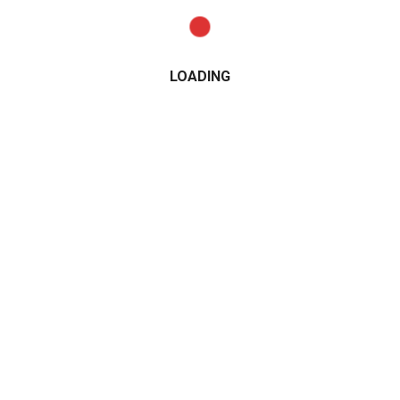
LOADING
CATEGORIES
2015
2016
2017
2018
2019
2020
2021
Alfa Romeo
All Wheel Drive
AMG
Audi