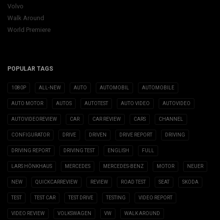
Volvo
Walk Around
World Premiere
POPULAR TAGS
1080P
ALL-NEW
AUTO
AUTOMOBIL
AUTOMOBILE
AUTO MOTOR
AUTOS
AUTOTEST
AUTO VIDEO
AUTOVIDEO
AUTOVIDEOREVIEW
CAR
CAR REVIEW
CARS
CHANNEL
CONFIGURATOR
DRIVE
DRIVEN
DRIVE REPORT
DRIVING
DRIVING REPORT
DRIVING TEST
ENGLISH
FULL
LARS HÖNKHAUS
MERCEDES
MERCEDES-BENZ
MOTOR
NEUER
NEW
QUICKCARREVIEW
REVIEW
ROAD TEST
SEAT
SKODA
TEST
TEST CAR
TEST DRIVE
TESTING
VIDEO REPORT
VIDEO REVIEW
VOLKSWAGEN
VW
WALK AROUND