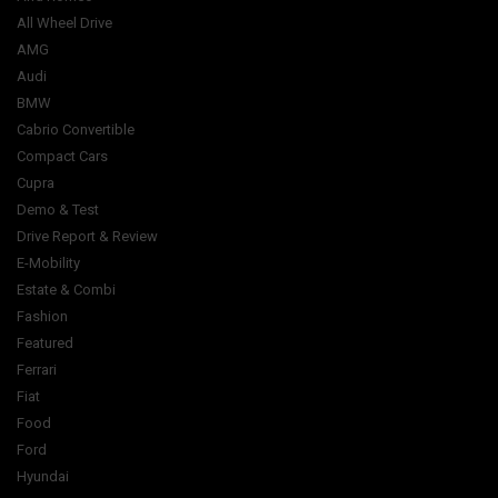
All Wheel Drive
AMG
Audi
BMW
Cabrio Convertible
Compact Cars
Cupra
Demo & Test
Drive Report & Review
E-Mobility
Estate & Combi
Fashion
Featured
Ferrari
Fiat
Food
Ford
Hyundai