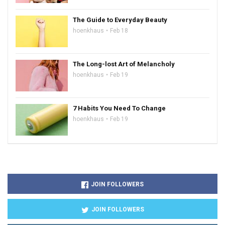
The Guide to Everyday Beauty
hoenkhaus
Feb 18
The Long-lost Art of Melancholy
hoenkhaus
Feb 19
7 Habits You Need To Change
hoenkhaus
Feb 19
JOIN FOLLOWERS
JOIN FOLLOWERS