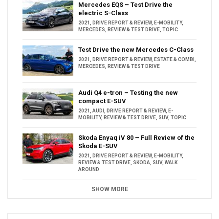
Mercedes EQS – Test Drive the
electric S-Class
2021
,
DRIVE REPORT & REVIEW
,
E-MOBILITY
,
MERCEDES
,
REVIEW & TEST DRIVE
,
TOPIC
Test Drive the new Mercedes C-Class
2021
,
DRIVE REPORT & REVIEW
,
ESTATE & COMBI
,
MERCEDES
,
REVIEW & TEST DRIVE
Audi Q4 e-tron – Testing the new
compact E-SUV
2021
,
AUDI
,
DRIVE REPORT & REVIEW
,
E-
MOBILITY
,
REVIEW & TEST DRIVE
,
SUV
,
TOPIC
Skoda Enyaq iV 80 – Full Review of the
Skoda E-SUV
2021
,
DRIVE REPORT & REVIEW
,
E-MOBILITY
,
REVIEW & TEST DRIVE
,
SKODA
,
SUV
,
WALK
AROUND
SHOW MORE