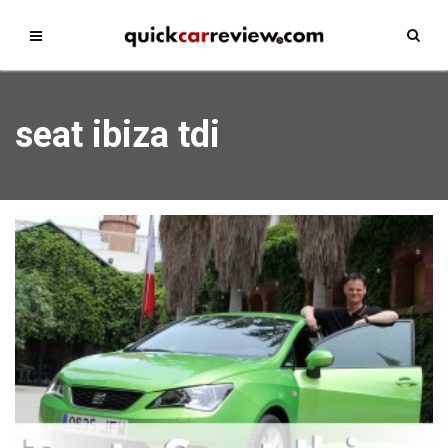
seat ibiza tdi