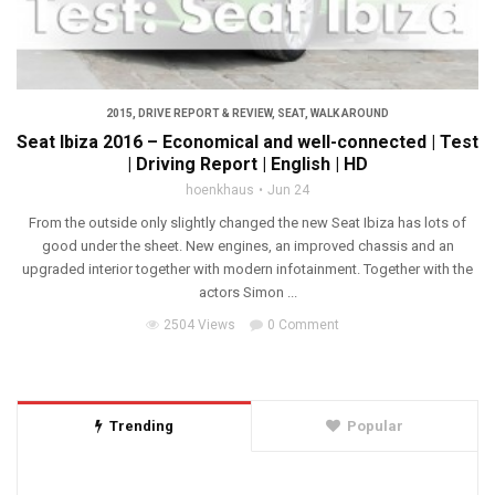
2015
,
DRIVE REPORT & REVIEW
,
SEAT
,
WALK AROUND
Seat Ibiza 2016 – Economical and well-connected | Test
| Driving Report | English | HD
hoenkhaus
Jun 24
From the outside only slightly changed the new Seat Ibiza has lots of
good under the sheet. New engines, an improved chassis and an
upgraded interior together with modern infotainment. Together with the
actors Simon ...
2504 Views
0 Comment
Trending
Popular