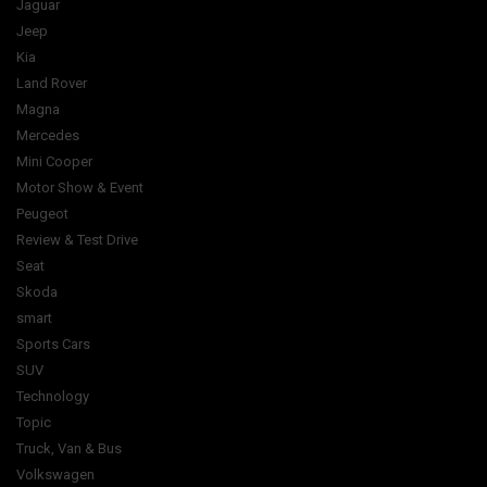
Jaguar
Jeep
Kia
Land Rover
Magna
Mercedes
Mini Cooper
Motor Show & Event
Peugeot
Review & Test Drive
Seat
Skoda
smart
Sports Cars
SUV
Technology
Topic
Truck, Van & Bus
Volkswagen