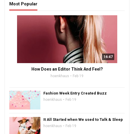
Most Popular
16:47
How Does an Editor Think And Feel?
hoenkhaus
Feb 19
Fashion Week Entry Created Buzz
hoenkhaus
Feb 19
It All Started when We used to Talk & Sleep
hoenkhaus
Feb 19