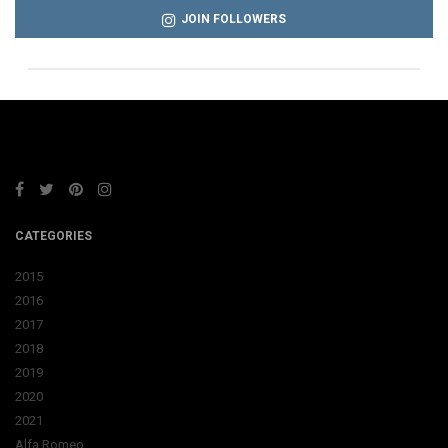
JOIN FOLLOWERS
CATEGORIES
2015
2016
2017
2018
2019
2020
2021
Alfa Romeo