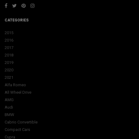
CATEGORIES
2015
2016
2017
2018
2019
2020
2021
Alfa Romeo
All Wheel Drive
AMG
Audi
BMW
Cabrio Convertible
Compact Cars
Cupra