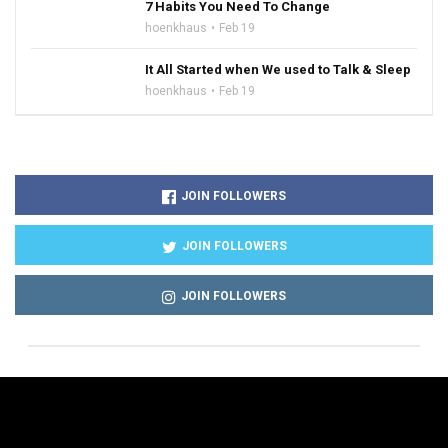
7 Habits You Need To Change
hoenkhaus
Feb 19
It All Started when We used to Talk & Sleep
hoenkhaus
Feb 19
JOIN FOLLOWERS
JOIN FOLLOWERS
JOIN FOLLOWERS