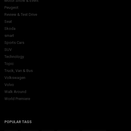
Motor Show & Event
Peugeot
Review & Test Drive
Seat
Skoda
smart
Sports Cars
SUV
Technology
Topic
Truck, Van & Bus
Volkswagen
Volvo
Walk Around
World Premiere
POPULAR TAGS