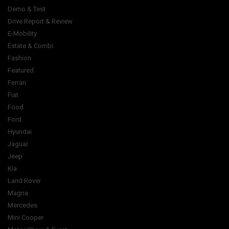
Demo & Test
Drive Report & Review
E-Mobility
Estate & Combi
Fashion
Featured
Ferrari
Fiat
Food
Ford
Hyundai
Jaguar
Jeep
Kia
Land Rover
Magna
Mercedes
Mini Cooper