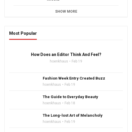
SHOW MORE
Most Popular
16:47
How Does an Editor Think And Feel?
hoenkhaus
Feb 19
Fashion Week Entry Created Buzz
hoenkhaus
Feb 19
The Guide to Everyday Beauty
hoenkhaus
Feb 18
The Long-lost Art of Melancholy
hoenkhaus
Feb 19