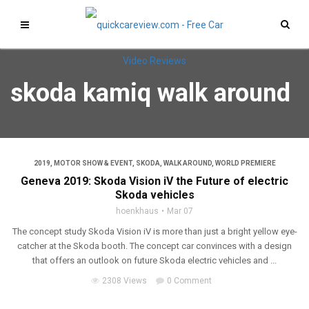
skoda kamiq walk around
2019
,
MOTOR SHOW & EVENT
,
SKODA
,
WALK AROUND
,
WORLD PREMIERE
Geneva 2019: Skoda Vision iV the Future of electric
Skoda vehicles
hoenkhaus
Mar 07
The concept study Skoda Vision iV is more than just a bright yellow eye-
catcher at the Skoda booth. The concept car convinces with a design
that offers an outlook on future Skoda electric vehicles and ...
2308 Views
0 Comment