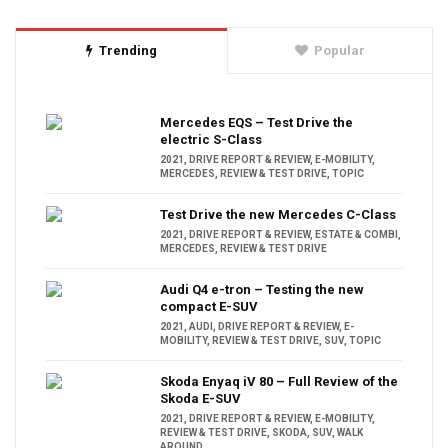
Trending
Popular
Mercedes EQS – Test Drive the
electric S-Class
2021
,
DRIVE REPORT & REVIEW
,
E-MOBILITY
,
MERCEDES
,
REVIEW & TEST DRIVE
,
TOPIC
Test Drive the new Mercedes C-Class
2021
,
DRIVE REPORT & REVIEW
,
ESTATE & COMBI
,
MERCEDES
,
REVIEW & TEST DRIVE
Audi Q4 e-tron – Testing the new
compact E-SUV
2021
,
AUDI
,
DRIVE REPORT & REVIEW
,
E-
MOBILITY
,
REVIEW & TEST DRIVE
,
SUV
,
TOPIC
Skoda Enyaq iV 80 – Full Review of the
Skoda E-SUV
2021
,
DRIVE REPORT & REVIEW
,
E-MOBILITY
,
REVIEW & TEST DRIVE
,
SKODA
,
SUV
,
WALK
AROUND