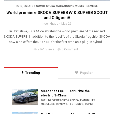
2019
,
ESTATE & COMBI
,
SKODA
,
WALK AROUND
,
WORLD PREMIERE
World premiere SKODA SUPERB iV & SUPERB SCOUT
and Citigoe iV
hoenkhaus
May 26
In Bratislava, SKODA celebrates the world premiere of the revised
SKODA SUPERB. In addition to the facelift of the Skoda flagship, SKODA
now also offers the SUPERB for the first time as a plug-in hybrid ...
2861 Views
0 Comment
Trending
Popular
Mercedes EQS – Test Drive the
electric S-Class
2021
,
DRIVE REPORT & REVIEW
,
E-MOBILITY
,
MERCEDES
,
REVIEW & TEST DRIVE
,
TOPIC