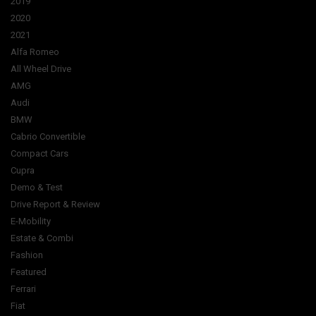
2019
2020
2021
Alfa Romeo
All Wheel Drive
AMG
Audi
BMW
Cabrio Convertible
Compact Cars
Cupra
Demo & Test
Drive Report & Review
E-Mobility
Estate & Combi
Fashion
Featured
Ferrari
Fiat