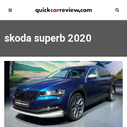
skoda superb 2020