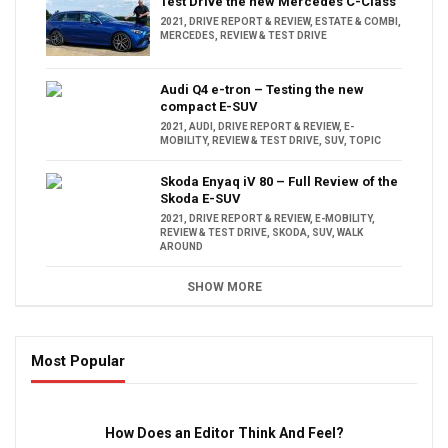
Test Drive the new Mercedes C-Class
2021
,
DRIVE REPORT & REVIEW
,
ESTATE & COMBI
,
MERCEDES
,
REVIEW & TEST DRIVE
Audi Q4 e-tron – Testing the new
compact E-SUV
2021
,
AUDI
,
DRIVE REPORT & REVIEW
,
E-
MOBILITY
,
REVIEW & TEST DRIVE
,
SUV
,
TOPIC
Skoda Enyaq iV 80 – Full Review of the
Skoda E-SUV
2021
,
DRIVE REPORT & REVIEW
,
E-MOBILITY
,
REVIEW & TEST DRIVE
,
SKODA
,
SUV
,
WALK
AROUND
SHOW MORE
Most Popular
16:47
How Does an Editor Think And Feel?