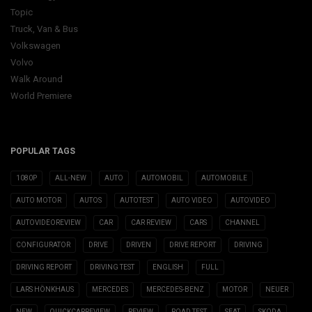
Topic
Truck, Van & Bus
Volkswagen
Volvo
Walk Around
World Premiere
POPULAR TAGS
1080P
ALL-NEW
AUTO
AUTOMOBIL
AUTOMOBILE
AUTO MOTOR
AUTOS
AUTOTEST
AUTO VIDEO
AUTOVIDEO
AUTOVIDEOREVIEW
CAR
CAR REVIEW
CARS
CHANNEL
CONFIGURATOR
DRIVE
DRIVEN
DRIVE REPORT
DRIVING
DRIVING REPORT
DRIVING TEST
ENGLISH
FULL
LARS HÖNKHAUS
MERCEDES
MERCEDES-BENZ
MOTOR
NEUER
NEW
QUICKCARREVIEW
REVIEW
ROAD TEST
SEAT
SKODA