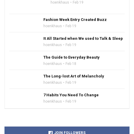
hoenkhaus
Feb 19
Fashion Week Entry Created Buzz
hoenkhaus
Feb 19
It All Started when We used to Talk & Sleep
hoenkhaus
Feb 19
The Guide to Everyday Beauty
hoenkhaus
Feb 18
The Long-lost Art of Melancholy
hoenkhaus
Feb 19
7 Habits You Need To Change
hoenkhaus
Feb 19
JOIN FOLLOWERS