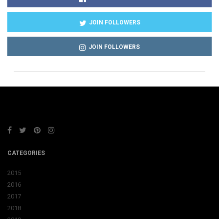
JOIN FOLLOWERS
JOIN FOLLOWERS
CATEGORIES
2015
2016
2017
2018