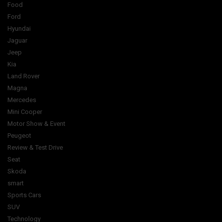
Food
Ford
Hyundai
Jaguar
Jeep
Kia
Land Rover
Magna
Mercedes
Mini Cooper
Motor Show & Event
Peugeot
Review & Test Drive
Seat
Skoda
smart
Sports Cars
SUV
Technology