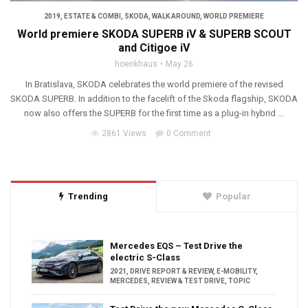
2019
,
ESTATE & COMBI
,
SKODA
,
WALK AROUND
,
WORLD PREMIERE
World premiere SKODA SUPERB iV & SUPERB SCOUT
and Citigoe iV
hoenkhaus
May 26
In Bratislava, SKODA celebrates the world premiere of the revised
SKODA SUPERB. In addition to the facelift of the Skoda flagship, SKODA
now also offers the SUPERB for the first time as a plug-in hybrid ...
2861 Views
0 Comment
Trending
Popular
Mercedes EQS – Test Drive the
electric S-Class
2021
,
DRIVE REPORT & REVIEW
,
E-MOBILITY
,
MERCEDES
,
REVIEW & TEST DRIVE
,
TOPIC