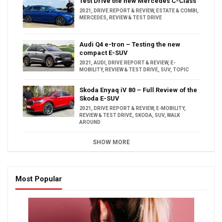
Test Drive the new Mercedes C-Class
2021
,
DRIVE REPORT & REVIEW
,
ESTATE & COMBI
,
MERCEDES
,
REVIEW & TEST DRIVE
Audi Q4 e-tron – Testing the new
compact E-SUV
2021
,
AUDI
,
DRIVE REPORT & REVIEW
,
E-
MOBILITY
,
REVIEW & TEST DRIVE
,
SUV
,
TOPIC
Skoda Enyaq iV 80 – Full Review of the
Skoda E-SUV
2021
,
DRIVE REPORT & REVIEW
,
E-MOBILITY
,
REVIEW & TEST DRIVE
,
SKODA
,
SUV
,
WALK
AROUND
SHOW MORE
Most Popular