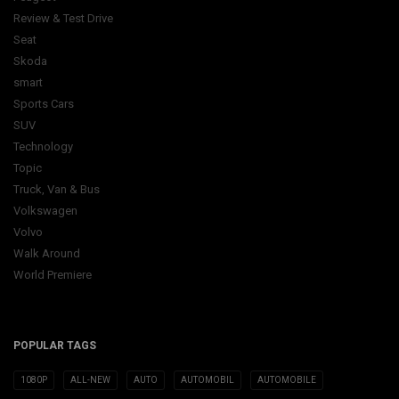
Review & Test Drive
Seat
Skoda
smart
Sports Cars
SUV
Technology
Topic
Truck, Van & Bus
Volkswagen
Volvo
Walk Around
World Premiere
POPULAR TAGS
1080P
ALL-NEW
AUTO
AUTOMOBIL
AUTOMOBILE