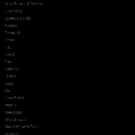
Drive Report & Review
E-Mobility
Estate & Combi
Fashion
Featured
Ferrari
Fiat
Food
Ford
Hyundai
Jaguar
Jeep
Kia
Land Rover
Magna
Mercedes
Mini Cooper
Motor Show & Event
Peugeot