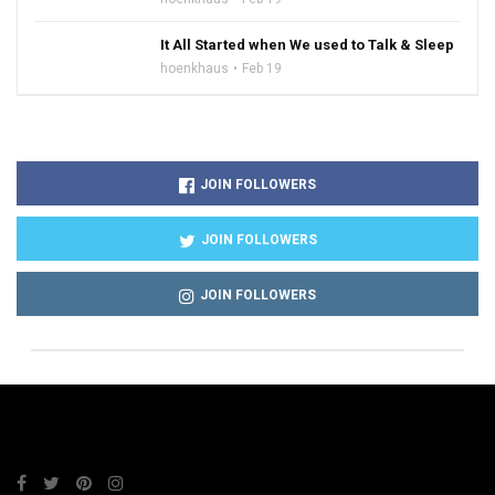
It All Started when We used to Talk & Sleep
hoenkhaus
Feb 19
JOIN FOLLOWERS
JOIN FOLLOWERS
JOIN FOLLOWERS