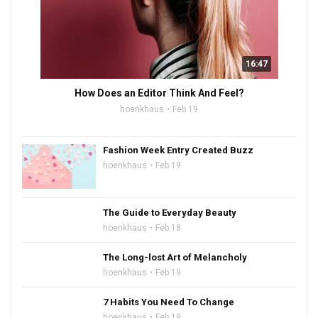
16:47
How Does an Editor Think And Feel?
hoenkhaus
Feb 19
Fashion Week Entry Created Buzz
hoenkhaus
Feb 19
The Guide to Everyday Beauty
hoenkhaus
Feb 18
The Long-lost Art of Melancholy
hoenkhaus
Feb 19
7 Habits You Need To Change
hoenkhaus
Feb 19