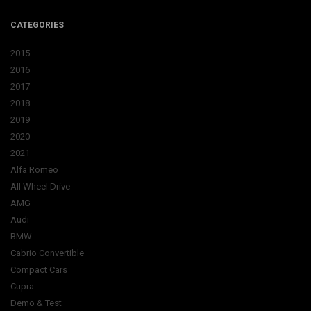
CATEGORIES
2015
2016
2017
2018
2019
2020
2021
Alfa Romeo
All Wheel Drive
AMG
Audi
BMW
Cabrio Convertible
Compact Cars
Cupra
Demo & Test