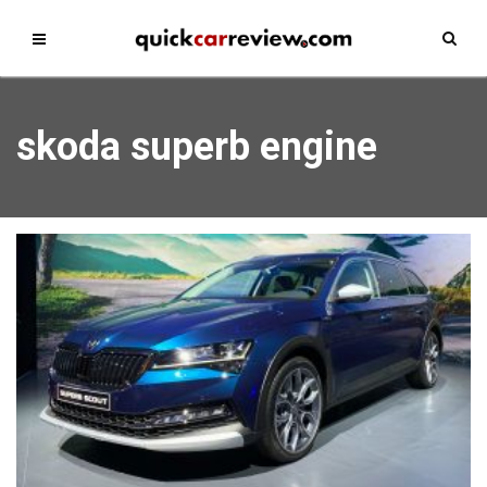
skoda superb engine