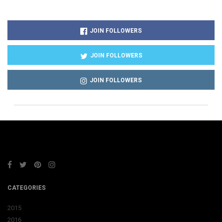
JOIN FOLLOWERS
JOIN FOLLOWERS
JOIN FOLLOWERS
CATEGORIES
2015
2016