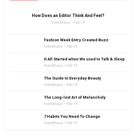
How Does an Editor Think And Feel?
hoenkhaus
Feb 19
Fashion Week Entry Created Buzz
hoenkhaus
Feb 19
It All Started when We used to Talk & Sleep
hoenkhaus
Feb 19
The Guide to Everyday Beauty
hoenkhaus
Feb 18
The Long-lost Art of Melancholy
hoenkhaus
Feb 19
7 Habits You Need To Change
hoenkhaus
Feb 19