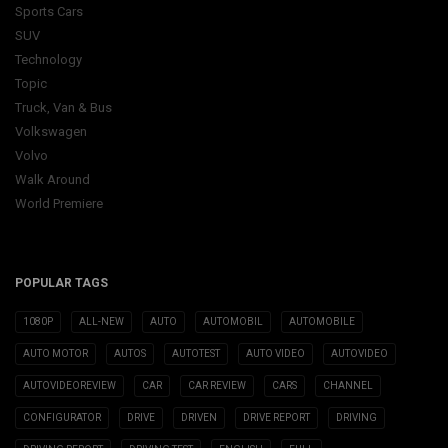
Sports Cars
SUV
Technology
Topic
Truck, Van & Bus
Volkswagen
Volvo
Walk Around
World Premiere
POPULAR TAGS
1080P
ALL-NEW
AUTO
AUTOMOBIL
AUTOMOBILE
AUTO MOTOR
AUTOS
AUTOTEST
AUTO VIDEO
AUTOVIDEO
AUTOVIDEOREVIEW
CAR
CAR REVIEW
CARS
CHANNEL
CONFIGURATOR
DRIVE
DRIVEN
DRIVE REPORT
DRIVING