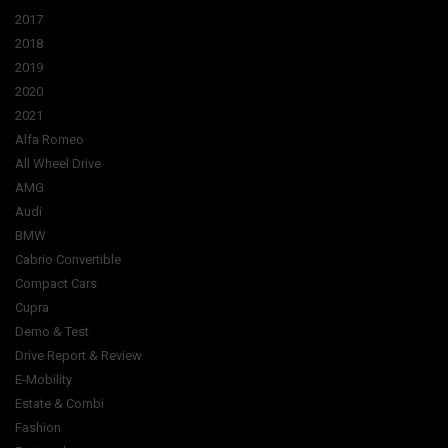
2017
2018
2019
2020
2021
Alfa Romeo
All Wheel Drive
AMG
Audi
BMW
Cabrio Convertible
Compact Cars
Cupra
Demo & Test
Drive Report & Review
E-Mobility
Estate & Combi
Fashion