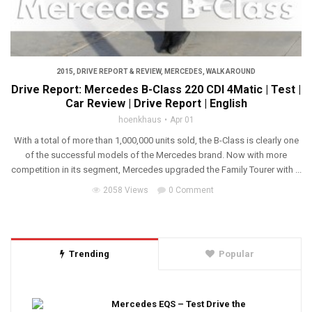
2015
,
DRIVE REPORT & REVIEW
,
MERCEDES
,
WALK AROUND
Drive Report: Mercedes B-Class 220 CDI 4Matic | Test |
Car Review | Drive Report | English
hoenkhaus
Apr 01
With a total of more than 1,000,000 units sold, the B-Class is clearly one
of the successful models of the Mercedes brand. Now with more
competition in its segment, Mercedes upgraded the Family Tourer with ...
2058 Views
0 Comment
Trending
Popular
Mercedes EQS – Test Drive the