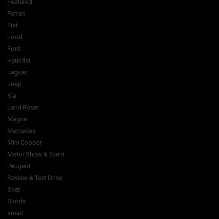
Featured
Ferrari
Fiat
Food
Ford
Hyundai
Jaguar
Jeep
Kia
Land Rover
Magna
Mercedes
Mini Cooper
Motor Show & Event
Peugeot
Review & Test Drive
Seat
Skoda
smart