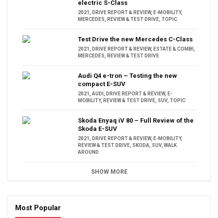
electric S-Class
2021
,
DRIVE REPORT & REVIEW
,
E-MOBILITY
,
MERCEDES
,
REVIEW & TEST DRIVE
,
TOPIC
Test Drive the new Mercedes C-Class
2021
,
DRIVE REPORT & REVIEW
,
ESTATE & COMBI
,
MERCEDES
,
REVIEW & TEST DRIVE
Audi Q4 e-tron – Testing the new
compact E-SUV
2021
,
AUDI
,
DRIVE REPORT & REVIEW
,
E-
MOBILITY
,
REVIEW & TEST DRIVE
,
SUV
,
TOPIC
Skoda Enyaq iV 80 – Full Review of the
Skoda E-SUV
2021
,
DRIVE REPORT & REVIEW
,
E-MOBILITY
,
REVIEW & TEST DRIVE
,
SKODA
,
SUV
,
WALK
AROUND
SHOW MORE
Most Popular
16:47