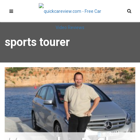
sports tourer