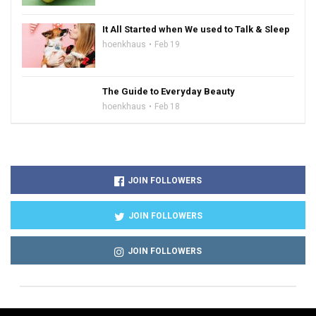
It All Started when We used to Talk & Sleep
hoenkhaus
Feb 19
The Guide to Everyday Beauty
hoenkhaus
Feb 18
JOIN FOLLOWERS
JOIN FOLLOWERS
JOIN FOLLOWERS