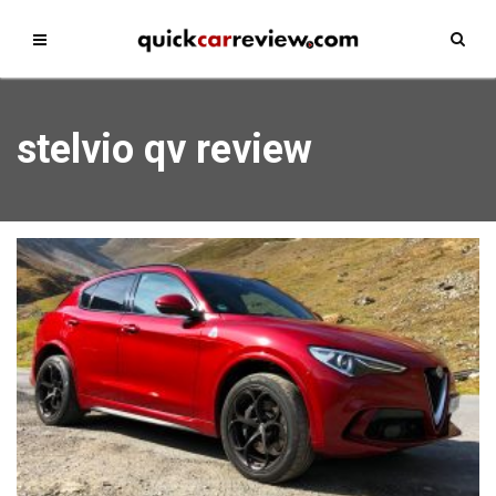
stelvio qv review