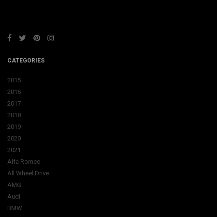
CATEGORIES
2015
2016
2017
2018
2019
2020
2021
Alfa Romeo
All Wheel Drive
AMG
Audi
BMW