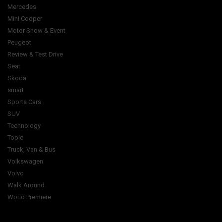
Mercedes
Mini Cooper
Motor Show & Event
Peugeot
Review & Test Drive
Seat
Skoda
smart
Sports Cars
SUV
Technology
Topic
Truck, Van & Bus
Volkswagen
Volvo
Walk Around
World Premiere