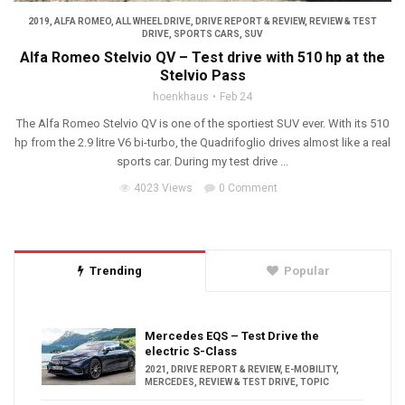
2019
,
ALFA ROMEO
,
ALL WHEEL DRIVE
,
DRIVE REPORT & REVIEW
,
REVIEW & TEST
DRIVE
,
SPORTS CARS
,
SUV
Alfa Romeo Stelvio QV – Test drive with 510 hp at the
Stelvio Pass
hoenkhaus
Feb 24
The Alfa Romeo Stelvio QV is one of the sportiest SUV ever. With its 510
hp from the 2.9 litre V6 bi-turbo, the Quadrifoglio drives almost like a real
sports car. During my test drive ...
4023 Views
0 Comment
Trending
Popular
Mercedes EQS – Test Drive the
electric S-Class
2021
,
DRIVE REPORT & REVIEW
,
E-MOBILITY
,
MERCEDES
,
REVIEW & TEST DRIVE
,
TOPIC