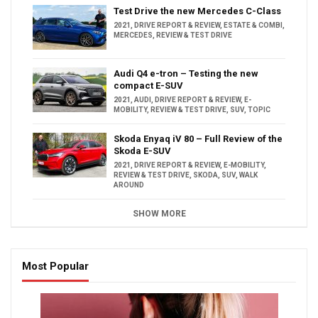
Test Drive the new Mercedes C-Class
2021
,
DRIVE REPORT & REVIEW
,
ESTATE & COMBI
,
MERCEDES
,
REVIEW & TEST DRIVE
Audi Q4 e-tron – Testing the new
compact E-SUV
2021
,
AUDI
,
DRIVE REPORT & REVIEW
,
E-
MOBILITY
,
REVIEW & TEST DRIVE
,
SUV
,
TOPIC
Skoda Enyaq iV 80 – Full Review of the
Skoda E-SUV
2021
,
DRIVE REPORT & REVIEW
,
E-MOBILITY
,
REVIEW & TEST DRIVE
,
SKODA
,
SUV
,
WALK
AROUND
SHOW MORE
Most Popular