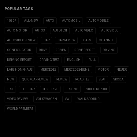
POPULAR TAGS
1080P
ALL-NEW
AUTO
AUTOMOBIL
AUTOMOBILE
AUTO MOTOR
AUTOS
AUTOTEST
AUTO VIDEO
AUTOVIDEO
AUTOVIDEOREVIEW
CAR
CAR REVIEW
CARS
CHANNEL
CONFIGURATOR
DRIVE
DRIVEN
DRIVE REPORT
DRIVING
DRIVING REPORT
DRIVING TEST
ENGLISH
FULL
LARS HÖNKHAUS
MERCEDES
MERCEDES-BENZ
MOTOR
NEUER
NEW
QUICKCARREVIEW
REVIEW
ROAD TEST
SEAT
SKODA
TEST
TEST CAR
TEST DRIVE
TESTING
VIDEO REPORT
VIDEO REVIEW
VOLKSWAGEN
VW
WALK AROUND
WORLD PREMIERE