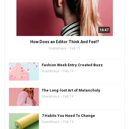
16:47
How Does an Editor Think And Feel?
hoenkhaus
Feb 19
Fashion Week Entry Created Buzz
hoenkhaus
Feb 19
The Long-lost Art of Melancholy
hoenkhaus
Feb 19
7 Habits You Need To Change
hoenkhaus
Feb 19