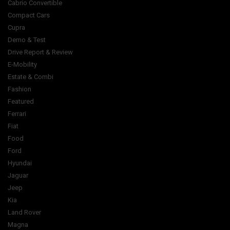
Cabrio Convertible
Compact Cars
Cupra
Demo & Test
Drive Report & Review
E-Mobility
Estate & Combi
Fashion
Featured
Ferrari
Fiat
Food
Ford
Hyundai
Jaguar
Jeep
Kia
Land Rover
Magna