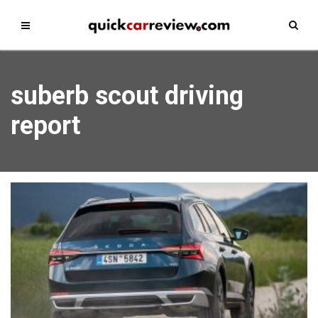
suberb scout driving
report