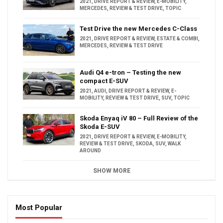
2021
,
DRIVE REPORT & REVIEW
,
E-MOBILITY
,
MERCEDES
,
REVIEW & TEST DRIVE
,
TOPIC
Test Drive the new Mercedes C-Class
2021
,
DRIVE REPORT & REVIEW
,
ESTATE & COMBI
,
MERCEDES
,
REVIEW & TEST DRIVE
Audi Q4 e-tron – Testing the new
compact E-SUV
2021
,
AUDI
,
DRIVE REPORT & REVIEW
,
E-
MOBILITY
,
REVIEW & TEST DRIVE
,
SUV
,
TOPIC
Skoda Enyaq iV 80 – Full Review of the
Skoda E-SUV
2021
,
DRIVE REPORT & REVIEW
,
E-MOBILITY
,
REVIEW & TEST DRIVE
,
SKODA
,
SUV
,
WALK
AROUND
SHOW MORE
Most Popular