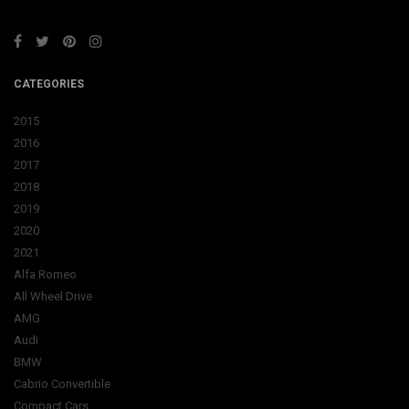
CATEGORIES
2015
2016
2017
2018
2019
2020
2021
Alfa Romeo
All Wheel Drive
AMG
Audi
BMW
Cabrio Convertible
Compact Cars