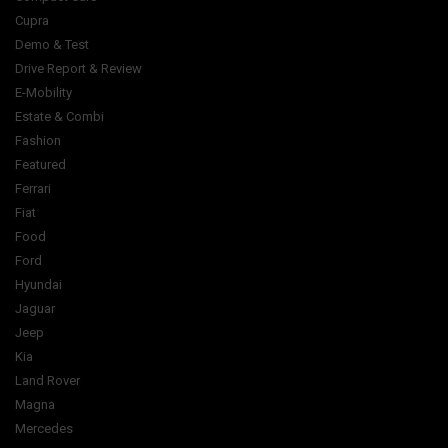
Cupra
Demo & Test
Drive Report & Review
E-Mobility
Estate & Combi
Fashion
Featured
Ferrari
Fiat
Food
Ford
Hyundai
Jaguar
Jeep
Kia
Land Rover
Magna
Mercedes