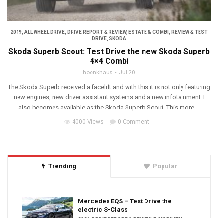
2019
,
ALL WHEEL DRIVE
,
DRIVE REPORT & REVIEW
,
ESTATE & COMBI
,
REVIEW & TEST
DRIVE
,
SKODA
Skoda Superb Scout: Test Drive the new Skoda Superb
4×4 Combi
hoenkhaus
Jul 20
The Skoda Superb received a facelift and with this it is not only featuring
new engines, new driver assistant systems and a new infotainment. I
also becomes available as the Skoda Superb Scout. This more ...
4000 Views
0 Comment
Trending
Popular
Mercedes EQS – Test Drive the
electric S-Class