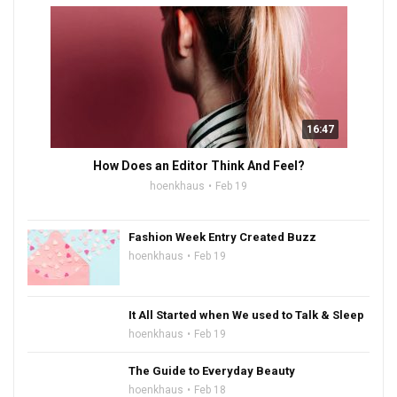
16:47
How Does an Editor Think And Feel?
hoenkhaus
Feb 19
Fashion Week Entry Created Buzz
hoenkhaus
Feb 19
It All Started when We used to Talk & Sleep
hoenkhaus
Feb 19
The Guide to Everyday Beauty
hoenkhaus
Feb 18