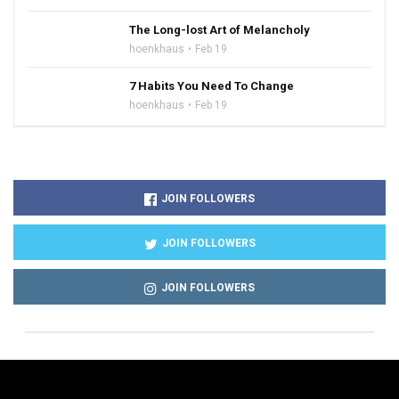
The Long-lost Art of Melancholy
hoenkhaus
Feb 19
7 Habits You Need To Change
hoenkhaus
Feb 19
JOIN FOLLOWERS
JOIN FOLLOWERS
JOIN FOLLOWERS