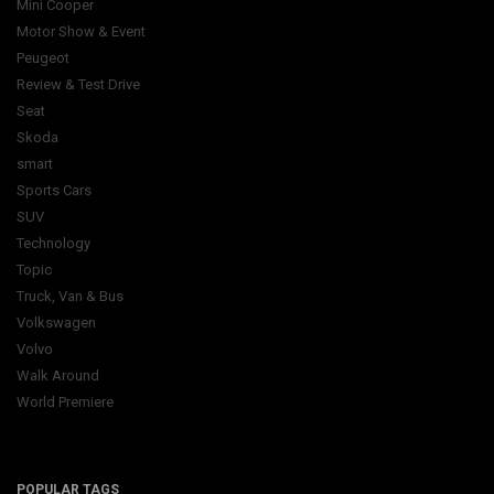
Mini Cooper
Motor Show & Event
Peugeot
Review & Test Drive
Seat
Skoda
smart
Sports Cars
SUV
Technology
Topic
Truck, Van & Bus
Volkswagen
Volvo
Walk Around
World Premiere
POPULAR TAGS