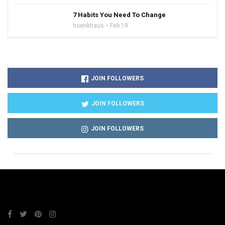
7 Habits You Need To Change
hoenkhaus
Feb 19
JOIN FOLLOWERS
JOIN FOLLOWERS
JOIN FOLLOWERS