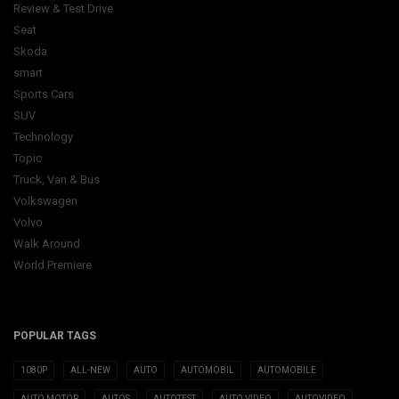
Review & Test Drive
Seat
Skoda
smart
Sports Cars
SUV
Technology
Topic
Truck, Van & Bus
Volkswagen
Volvo
Walk Around
World Premiere
POPULAR TAGS
1080P
ALL-NEW
AUTO
AUTOMOBIL
AUTOMOBILE
AUTO MOTOR
AUTOS
AUTOTEST
AUTO VIDEO
AUTOVIDEO