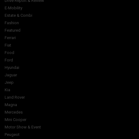
Drive Report & Review
E-Mobility
Estate & Combi
Fashion
Featured
Ferrari
Fiat
Food
Ford
Hyundai
Jaguar
Jeep
Kia
Land Rover
Magna
Mercedes
Mini Cooper
Motor Show & Event
Peugeot