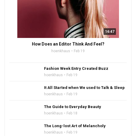
16:47
How Does an Editor Think And Feel?
hoenkhaus
Feb 19
Fashion Week Entry Created Buzz
hoenkhaus
Feb 19
It All Started when We used to Talk & Sleep
hoenkhaus
Feb 19
The Guide to Everyday Beauty
hoenkhaus
Feb 18
The Long-lost Art of Melancholy
hoenkhaus
Feb 19