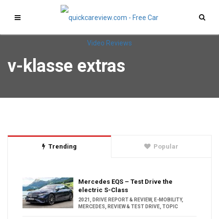
v-klasse extras
Trending
Popular
Mercedes EQS – Test Drive the
electric S-Class
2021
,
DRIVE REPORT & REVIEW
,
E-MOBILITY
,
MERCEDES
,
REVIEW & TEST DRIVE
,
TOPIC