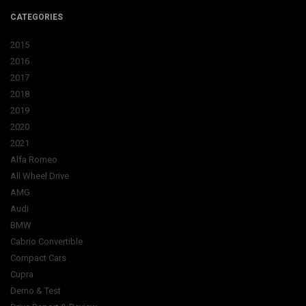
CATEGORIES
2015
2016
2017
2018
2019
2020
2021
Alfa Romeo
All Wheel Drive
AMG
Audi
BMW
Cabrio Convertible
Compact Cars
Cupra
Demo & Test