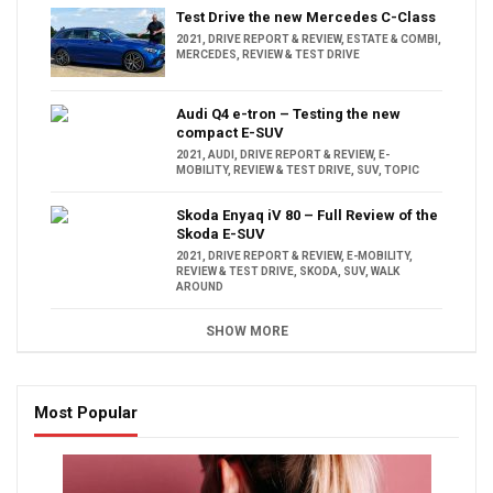
Test Drive the new Mercedes C-Class
2021
,
DRIVE REPORT & REVIEW
,
ESTATE & COMBI
,
MERCEDES
,
REVIEW & TEST DRIVE
Audi Q4 e-tron – Testing the new
compact E-SUV
2021
,
AUDI
,
DRIVE REPORT & REVIEW
,
E-
MOBILITY
,
REVIEW & TEST DRIVE
,
SUV
,
TOPIC
Skoda Enyaq iV 80 – Full Review of the
Skoda E-SUV
2021
,
DRIVE REPORT & REVIEW
,
E-MOBILITY
,
REVIEW & TEST DRIVE
,
SKODA
,
SUV
,
WALK
AROUND
SHOW MORE
Most Popular