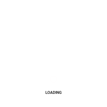
JOIN FOLLOWERS
JOIN FOLLOWERS
CATEGORIES
2015
2016
LOADING
2017
2018