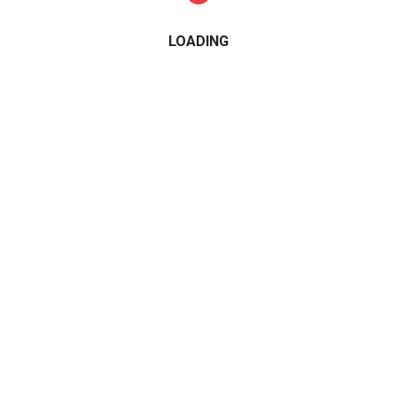
LOADING
CATEGORIES
2015
2016
2017
2018
2019
2020
2021
Alfa Romeo
All Wheel Drive
AMG
Audi
BMW
Cabrio Convertible
Compact Cars