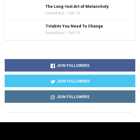
The Long-lost Art of Melancholy
hoenkhaus
Feb 19
7 Habits You Need To Change
hoenkhaus
Feb 19
JOIN FOLLOWERS
JOIN FOLLOWERS
JOIN FOLLOWERS