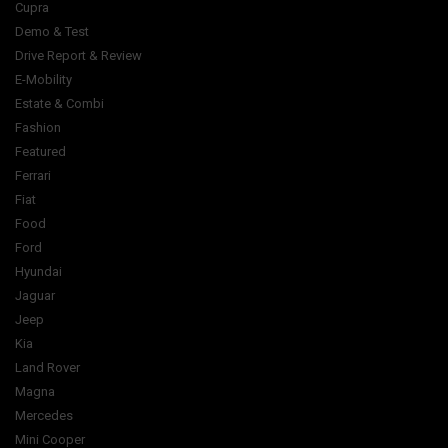
Cupra
Demo & Test
Drive Report & Review
E-Mobility
Estate & Combi
Fashion
Featured
Ferrari
Fiat
Food
Ford
Hyundai
Jaguar
Jeep
Kia
Land Rover
Magna
Mercedes
Mini Cooper