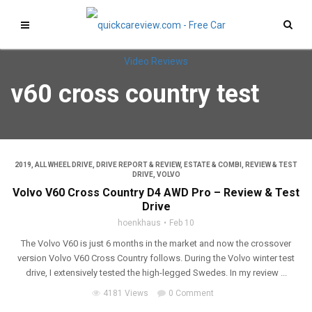
v60 cross country test
2019
,
ALL WHEEL DRIVE
,
DRIVE REPORT & REVIEW
,
ESTATE & COMBI
,
REVIEW & TEST
DRIVE
,
VOLVO
Volvo V60 Cross Country D4 AWD Pro – Review & Test
Drive
hoenkhaus
Feb 10
The Volvo V60 is just 6 months in the market and now the crossover
version Volvo V60 Cross Country follows. During the Volvo winter test
drive, I extensively tested the high-legged Swedes. In my review ...
4181 Views
0 Comment