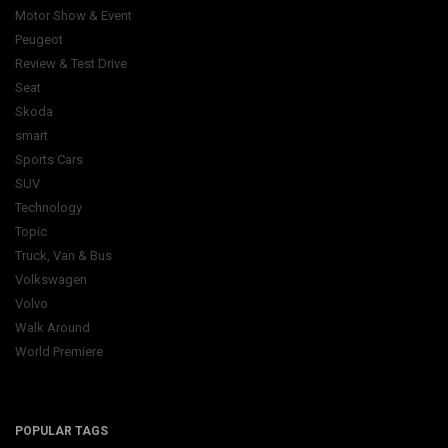
Motor Show & Event
Peugeot
Review & Test Drive
Seat
Skoda
smart
Sports Cars
SUV
Technology
Topic
Truck, Van & Bus
Volkswagen
Volvo
Walk Around
World Premiere
POPULAR TAGS