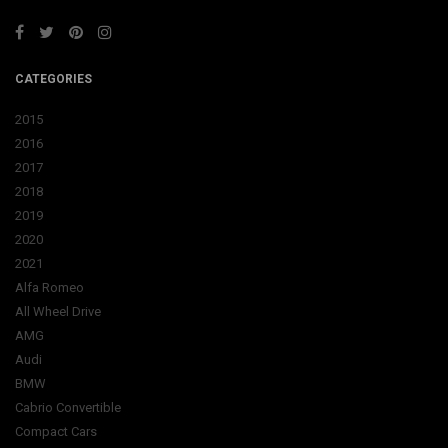
CATEGORIES
2015
2016
2017
2018
2019
2020
2021
Alfa Romeo
All Wheel Drive
AMG
Audi
BMW
Cabrio Convertible
Compact Cars