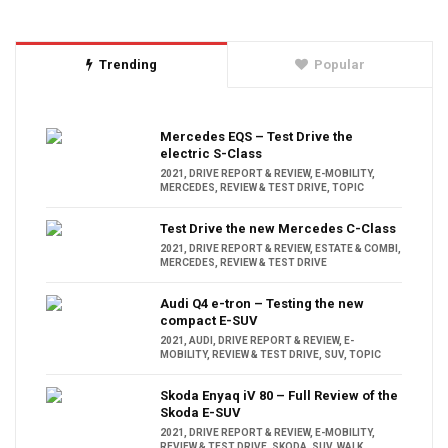
Trending
Popular
Mercedes EQS – Test Drive the
electric S-Class
2021
,
DRIVE REPORT & REVIEW
,
E-MOBILITY
,
MERCEDES
,
REVIEW & TEST DRIVE
,
TOPIC
Test Drive the new Mercedes C-Class
2021
,
DRIVE REPORT & REVIEW
,
ESTATE & COMBI
,
MERCEDES
,
REVIEW & TEST DRIVE
Audi Q4 e-tron – Testing the new
compact E-SUV
2021
,
AUDI
,
DRIVE REPORT & REVIEW
,
E-
MOBILITY
,
REVIEW & TEST DRIVE
,
SUV
,
TOPIC
Skoda Enyaq iV 80 – Full Review of the
Skoda E-SUV
2021
,
DRIVE REPORT & REVIEW
,
E-MOBILITY
,
REVIEW & TEST DRIVE
,
SKODA
,
SUV
,
WALK