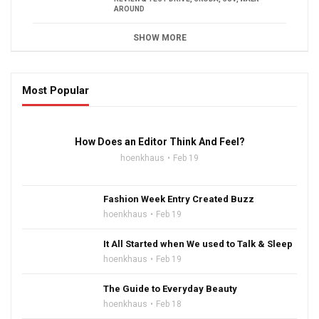
AROUND
SHOW MORE
Most Popular
16:47
How Does an Editor Think And Feel?
hoenkhaus
Feb 19
Fashion Week Entry Created Buzz
hoenkhaus
Feb 19
It All Started when We used to Talk & Sleep
hoenkhaus
Feb 19
The Guide to Everyday Beauty
hoenkhaus
Feb 18