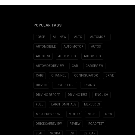
POPULAR TAGS
1080P
ALL-NEW
AUTO
AUTOMOBIL
AUTOMOBILE
AUTO MOTOR
AUTOS
AUTOTEST
AUTO VIDEO
AUTOVIDEO
AUTOVIDEOREVIEW
CAR
CAR REVIEW
CARS
CHANNEL
CONFIGURATOR
DRIVE
DRIVEN
DRIVE REPORT
DRIVING
DRIVING REPORT
DRIVING TEST
ENGLISH
FULL
LARS HÖNKHAUS
MERCEDES
MERCEDES-BENZ
MOTOR
NEUER
NEW
QUICKCARREVIEW
REVIEW
ROAD TEST
SEAT
SKODA
TEST
TEST CAR