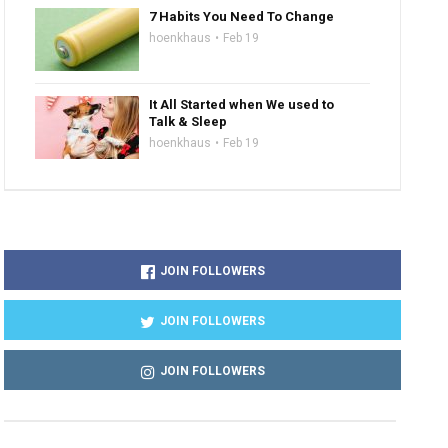
7 Habits You Need To Change
hoenkhaus
Feb 19
It All Started when We used to
Talk & Sleep
hoenkhaus
Feb 19
JOIN FOLLOWERS
JOIN FOLLOWERS
JOIN FOLLOWERS