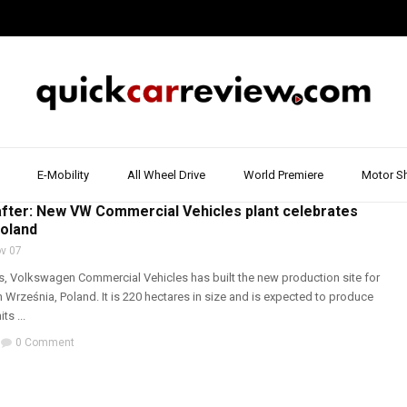
E-Mobility
All Wheel Drive
World Premiere
Motor S
T & REVIEW
,
VOLKSWAGEN
,
WORLD PREMIERE
fter: New VW Commercial Vehicles plant celebrates
Poland
v 07
hs, Volkswagen Commercial Vehicles has built the new production site for
n Września, Poland. It is 220 hectares in size and is expected to produce
ts ...
0 Comment