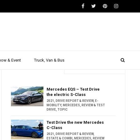
how & Event
Truck, Van & Bus
Trending
Popular
Mercedes EQS – Test Drive
the electric S-Class
2021
,
DRIVE REPORT & REVIEW
,
E-
MOBILITY
,
MERCEDES
,
REVIEW & TEST
DRIVE
,
TOPIC
Test Drive the new Mercedes
C-Class
2021
,
DRIVE REPORT & REVIEW
,
ESTATE & COMBI
,
MERCEDES
,
REVIEW