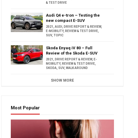
& TEST DRIVE
Audi Q4 e-tron – Testing the
new compact E-SUV
2021
,
AUDI
,
DRIVE REPORT & REVIEW
,
E-MOBILITY
,
REVIEW & TEST DRIVE
,
SUV
,
TOPIC
Skoda Enyaq iV 80 – Full
Review of the Skoda E-SUV
2021
,
DRIVE REPORT & REVIEW
,
E-
MOBILITY
,
REVIEW & TEST DRIVE
,
SKODA
,
SUV
,
WALK AROUND
SHOW MORE
Most Popular