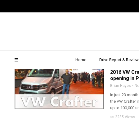
vw commercial
Home
Drive Report & Review
2016
,
DRIVE REPOR
2016 VW Cra
opening in 
Brian Hayes
No
In just 23 mont
the VW Crafter i
up to 100,000 uni
2285 Views