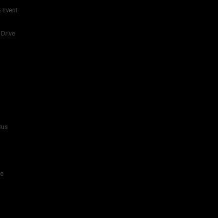
 Event
 Drive
Bus
re