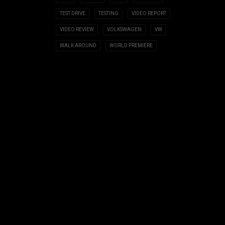
TEST DRIVE
TESTING
VIDEO REPORT
VIDEO REVIEW
VOLKSWAGEN
VW
WALK AROUND
WORLD PREMIERE