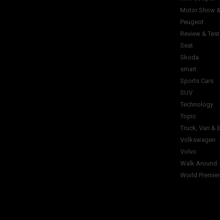
Motor Show &
Peugeot
Review & Test
Seat
Skoda
smart
Sports Cars
SUV
Technology
Topic
Truck, Van & 
Volkswagen
Volvo
Walk Around
World Premie