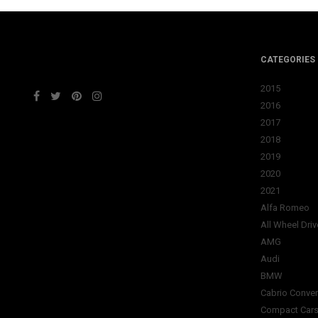
CATEGORIES
2015
2016
2017
2018
2019
2020
2021
Alfa Romeo
All Wheel Driv
AMG
Audi
BMW
Cabrio Conver
Compact Car