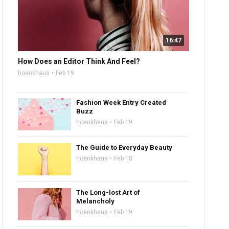
16:47
How Does an Editor Think And Feel?
hoenkhaus
Feb 19
Fashion Week Entry Created
Buzz
hoenkhaus
Feb 19
The Guide to Everyday Beauty
hoenkhaus
Feb 18
The Long-lost Art of
Melancholy
hoenkhaus
Feb 19