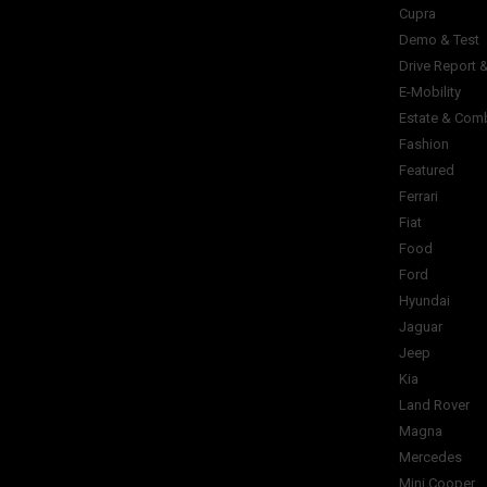
Cupra
Demo & Test
Drive Report 
E-Mobility
Estate & Com
Fashion
Featured
Ferrari
Fiat
Food
Ford
Hyundai
Jaguar
Jeep
Kia
Land Rover
Magna
Mercedes
Mini Cooper