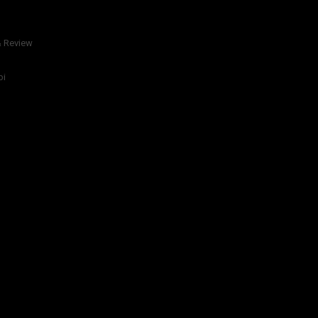
& Review
bi