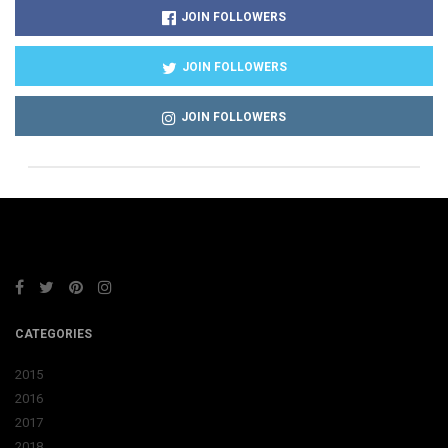
JOIN FOLLOWERS
JOIN FOLLOWERS
JOIN FOLLOWERS
CATEGORIES
2015
2016
2017
2018