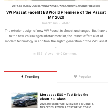
2019
,
ESTATE & COMBI
,
VOLKSWAGEN
,
WALK AROUND
,
WORLD PREMIERE
VW Passat Facelift B8 World Premiere of the Passat
MY 2020
hoenkhaus
Feb 07
The exterior design of new VW Passat is almost unchanged. But thanks
to the new Volkswagen infotainment kit, the Passat offers a lot of
modern technology. In addition, the eighth generation of the VW Passat
...
5321 Views
0 Comment
Trending
Popular
Mercedes EQS – Test Drive the
electric S-Class
2021
,
DRIVE REPORT & REVIEW
,
E-MOBILITY
,
MERCEDES
,
REVIEW & TEST DRIVE
,
TOPIC