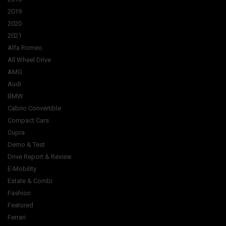
2019
2020
2021
Alfa Romeo
All Wheel Drive
AMG
Audi
BMW
Cabrio Convertible
Compact Cars
Cupra
Demo & Test
Drive Report & Review
E-Mobility
Estate & Combi
Fashion
Featured
Ferrari