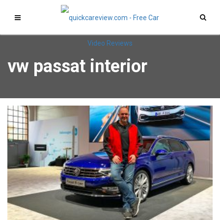
vw passat interior