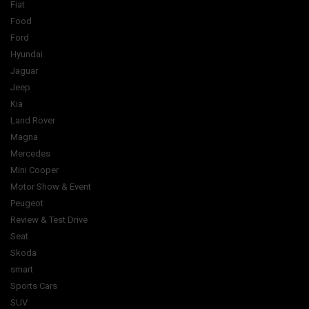
Fiat
Food
Ford
Hyundai
Jaguar
Jeep
Kia
Land Rover
Magna
Mercedes
Mini Cooper
Motor Show & Event
Peugeot
Review & Test Drive
Seat
Skoda
smart
Sports Cars
SUV