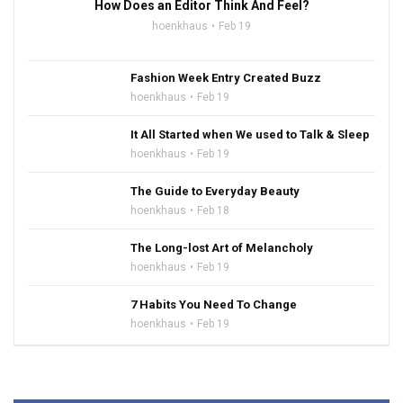
How Does an Editor Think And Feel?
hoenkhaus
Feb 19
Fashion Week Entry Created Buzz
hoenkhaus
Feb 19
It All Started when We used to Talk & Sleep
hoenkhaus
Feb 19
The Guide to Everyday Beauty
hoenkhaus
Feb 18
The Long-lost Art of Melancholy
hoenkhaus
Feb 19
7 Habits You Need To Change
hoenkhaus
Feb 19