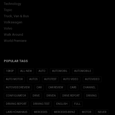
Technology
Topic
Truck, Van & Bus
Volkswagen
Volvo
Walk Around
World Premiere
POPULAR TAGS
1080P
ALL-NEW
AUTO
AUTOMOBIL
AUTOMOBILE
AUTO MOTOR
AUTOS
AUTOTEST
AUTO VIDEO
AUTOVIDEO
AUTOVIDEOREVIEW
CAR
CAR REVIEW
CARS
CHANNEL
CONFIGURATOR
DRIVE
DRIVEN
DRIVE REPORT
DRIVING
DRIVING REPORT
DRIVING TEST
ENGLISH
FULL
LARS HÖNKHAUS
MERCEDES
MERCEDES-BENZ
MOTOR
NEUER