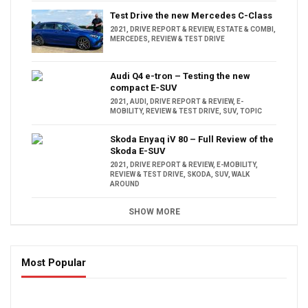
Test Drive the new Mercedes C-Class
2021
,
DRIVE REPORT & REVIEW
,
ESTATE & COMBI
,
MERCEDES
,
REVIEW & TEST DRIVE
Audi Q4 e-tron – Testing the new
compact E-SUV
2021
,
AUDI
,
DRIVE REPORT & REVIEW
,
E-
MOBILITY
,
REVIEW & TEST DRIVE
,
SUV
,
TOPIC
Skoda Enyaq iV 80 – Full Review of the
Skoda E-SUV
2021
,
DRIVE REPORT & REVIEW
,
E-MOBILITY
,
REVIEW & TEST DRIVE
,
SKODA
,
SUV
,
WALK
AROUND
SHOW MORE
Most Popular
16:47