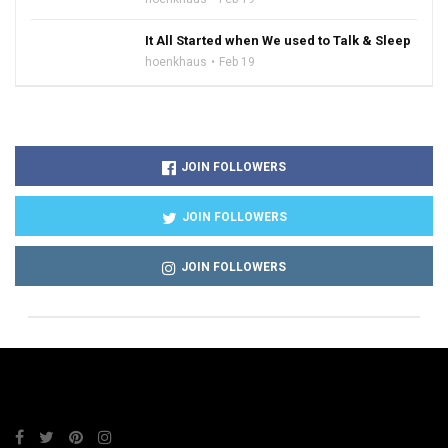
It All Started when We used to Talk & Sleep
hoenkhaus
Feb 19
JOIN FOLLOWERS
JOIN FOLLOWERS
JOIN FOLLOWERS