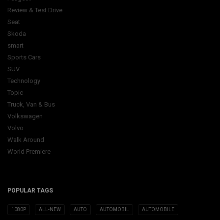
Review & Test Drive
Seat
Skoda
smart
Sports Cars
SUV
Technology
Topic
Truck, Van & Bus
Volkswagen
Volvo
Walk Around
World Premiere
POPULAR TAGS
1080P
ALL-NEW
AUTO
AUTOMOBIL
AUTOMOBILE