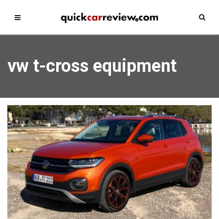
vw t-cross equipment