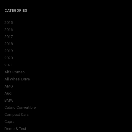
CATEGORIES
2015
2016
2017
2018
2019
2020
2021
Alfa Romeo
All Wheel Drive
AMG
Audi
BMW
Cabrio Convertible
Compact Cars
Cupra
Demo & Test