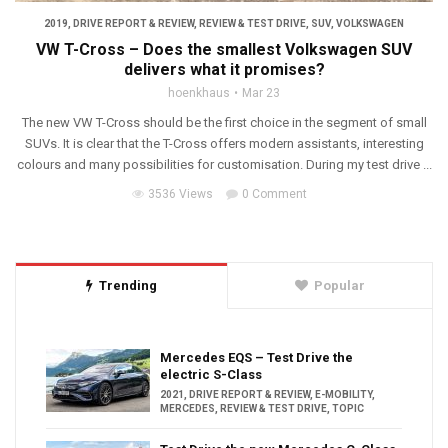
2019
,
DRIVE REPORT & REVIEW
,
REVIEW & TEST DRIVE
,
SUV
,
VOLKSWAGEN
VW T-Cross – Does the smallest Volkswagen SUV
delivers what it promises?
hoenkhaus
Mar 23
The new VW T-Cross should be the first choice in the segment of small
SUVs. It is clear that the T-Cross offers modern assistants, interesting
colours and many possibilities for customisation. During my test drive ...
3536 Views
0 Comment
Trending
Popular
Mercedes EQS – Test Drive the
electric S-Class
2021
,
DRIVE REPORT & REVIEW
,
E-MOBILITY
,
MERCEDES
,
REVIEW & TEST DRIVE
,
TOPIC