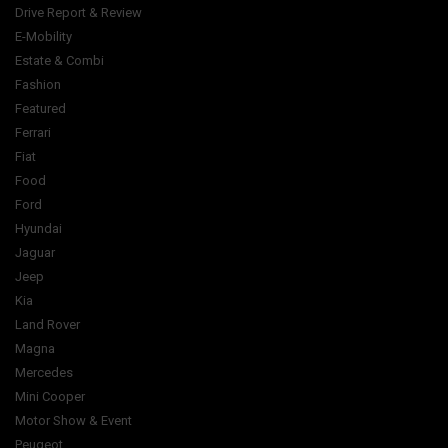
Drive Report & Review
E-Mobility
Estate & Combi
Fashion
Featured
Ferrari
Fiat
Food
Ford
Hyundai
Jaguar
Jeep
Kia
Land Rover
Magna
Mercedes
Mini Cooper
Motor Show & Event
Peugeot