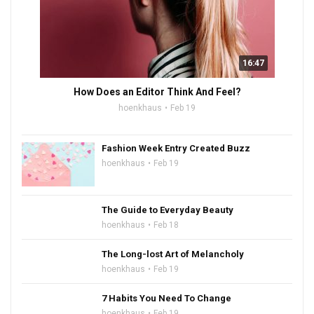
16:47
How Does an Editor Think And Feel?
hoenkhaus
Feb 19
Fashion Week Entry Created Buzz
hoenkhaus
Feb 19
The Guide to Everyday Beauty
hoenkhaus
Feb 18
The Long-lost Art of Melancholy
hoenkhaus
Feb 19
7 Habits You Need To Change
hoenkhaus
Feb 19