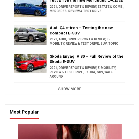
Test Drive the new Mercedes C-Class
2021
,
DRIVE REPORT & REVIEW
,
ESTATE & COMBI
,
MERCEDES
,
REVIEW & TEST DRIVE
Audi Q4 e-tron – Testing the new
compact E-SUV
2021
,
AUDI
,
DRIVE REPORT & REVIEW
,
E-
MOBILITY
,
REVIEW & TEST DRIVE
,
SUV
,
TOPIC
Skoda Enyaq iV 80 – Full Review of the
Skoda E-SUV
2021
,
DRIVE REPORT & REVIEW
,
E-MOBILITY
,
REVIEW & TEST DRIVE
,
SKODA
,
SUV
,
WALK
AROUND
SHOW MORE
Most Popular