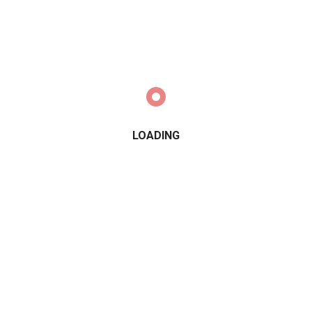
LOADING