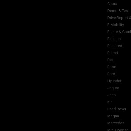
Cupra
Demo & Test
Drive Report 
E-Mobility
Estate & Com
Fashion
Featured
Ferrari
Fiat
Food
Ford
Hyundai
Jaguar
Jeep
Kia
Land Rover
Magna
Mercedes
Mini Cooper