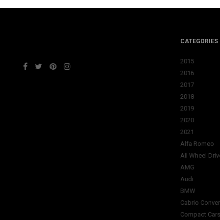
CATEGORIES
2015
2016
2017
2018
2019
2020
2021
Alfa Romeo
All Wheel Driv
AMG
Audi
BMW
Cabrio Conver
Compact Car