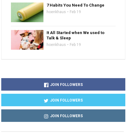
7 Habits You Need To Change
hoenkhaus
Feb 19
It All Started when We used to
Talk & Sleep
hoenkhaus
Feb 19
JOIN FOLLOWERS
JOIN FOLLOWERS
JOIN FOLLOWERS