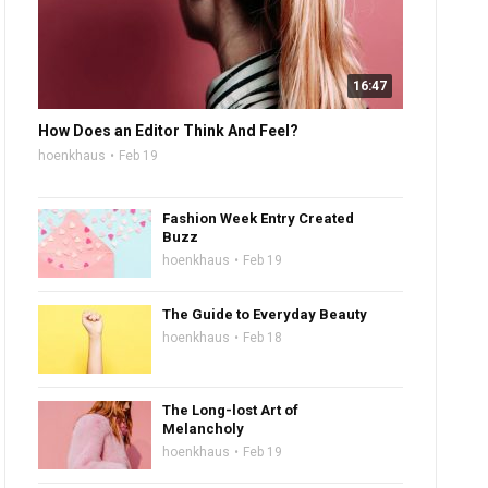
16:47
How Does an Editor Think And Feel?
hoenkhaus
Feb 19
Fashion Week Entry Created
Buzz
hoenkhaus
Feb 19
The Guide to Everyday Beauty
hoenkhaus
Feb 18
The Long-lost Art of
Melancholy
hoenkhaus
Feb 19