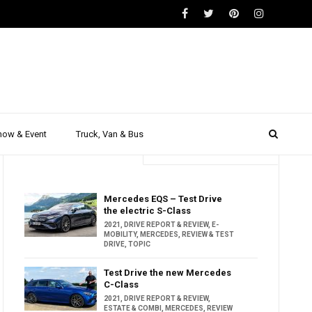
how & Event
Truck, Van & Bus
Trending
Popular
Mercedes EQS – Test Drive
the electric S-Class
2021
,
DRIVE REPORT & REVIEW
,
E-
MOBILITY
,
MERCEDES
,
REVIEW & TEST
DRIVE
,
TOPIC
Test Drive the new Mercedes
C-Class
2021
,
DRIVE REPORT & REVIEW
,
ESTATE & COMBI
,
MERCEDES
,
REVIEW