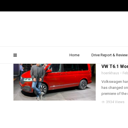
vw t6.1 consumption
Home
Drive Report & Review
2019
,
TRUCK, VAN 
VW T6.1 Wor
hoenkhaus
Feb
Volkswagen has 
has changed only
premiere of the 
3934 Views