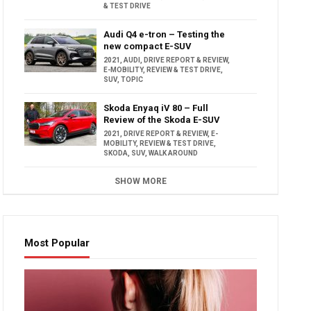
& TEST DRIVE
Audi Q4 e-tron – Testing the
new compact E-SUV
2021
,
AUDI
,
DRIVE REPORT & REVIEW
,
E-MOBILITY
,
REVIEW & TEST DRIVE
,
SUV
,
TOPIC
Skoda Enyaq iV 80 – Full
Review of the Skoda E-SUV
2021
,
DRIVE REPORT & REVIEW
,
E-
MOBILITY
,
REVIEW & TEST DRIVE
,
SKODA
,
SUV
,
WALK AROUND
SHOW MORE
Most Popular