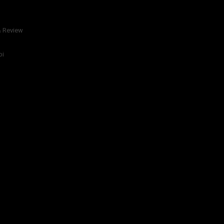
& Review
bi