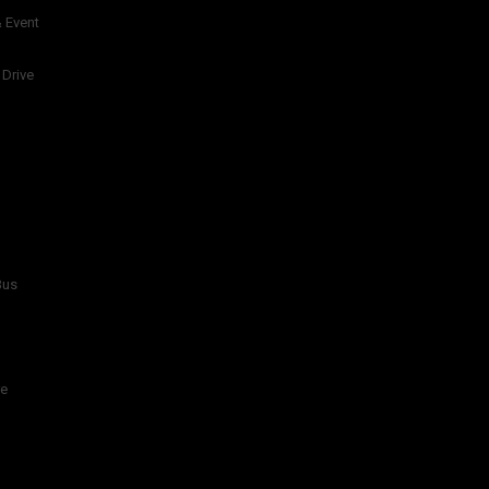
 Event
 Drive
Bus
re