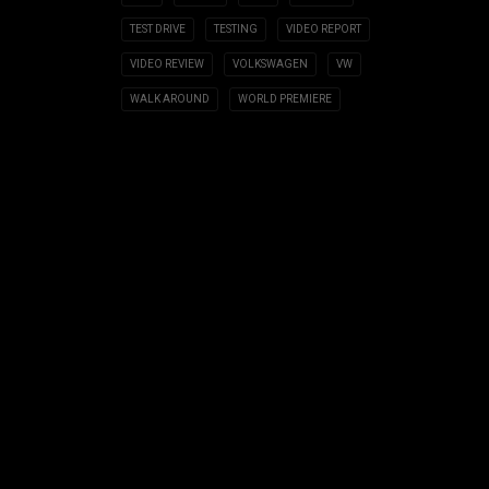
TEST DRIVE
TESTING
VIDEO REPORT
VIDEO REVIEW
VOLKSWAGEN
VW
WALK AROUND
WORLD PREMIERE