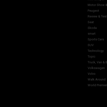
Motor Show &
Peugeot
Review & Test
Seat
Skoda
smart
Sports Cars
SUV
Technology
Topic
Truck, Van & 
Volkswagen
Volvo
Walk Around
World Premie