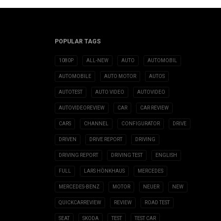
POPULAR TAGS
1080P
ALL-NEW
AUTO
AUTOMOBIL
AUTOMOBILE
AUTO MOTOR
AUTOS
AUTOTEST
AUTO VIDEO
AUTOVIDEO
AUTOVIDEOREVIEW
CAR
CAR REVIEW
CARS
CHANNEL
CONFIGURATOR
DRIVE
DRIVEN
DRIVE REPORT
DRIVING
DRIVING REPORT
DRIVING TEST
ENGLISH
FULL
LARS HÖNKHAUS
MERCEDES
MERCEDES-BENZ
MOTOR
NEUER
NEW
QUICKCARREVIEW
REVIEW
ROAD TEST
SEAT
SKODA
TEST
TEST CAR