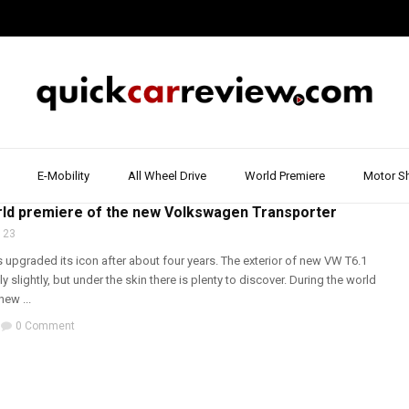
E-Mobility
All Wheel Drive
World Premiere
Motor S
& BUS
,
VOLKSWAGEN
,
WALK AROUND
,
WORLD PREMIERE
ld premiere of the new Volkswagen Transporter
 23
upgraded its icon after about four years. The exterior of new VW T6.1
 slightly, but under the skin there is plenty to discover. During the world
new ...
0 Comment