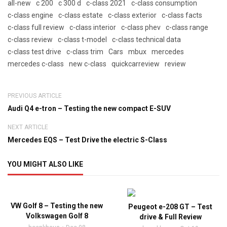
all-new
c 200
c 300 d
c-class 2021
c-class consumption
c-class engine
c-class estate
c-class exterior
c-class facts
c-class full review
c-class interior
c-class phev
c-class range
c-class review
c-class t-model
c-class technical data
c-class test drive
c-class trim
Cars
mbux
mercedes
mercedes c-class
new c-class
quickcarreview
review
PREVIOUS ARTICLE
Audi Q4 e-tron – Testing the new compact E-SUV
NEXT ARTICLE
Mercedes EQS – Test Drive the electric S-Class
YOU MIGHT ALSO LIKE
VW Golf 8 – Testing the new
Peugeot e-208 GT – Test
Volkswagen Golf 8
drive & Full Review