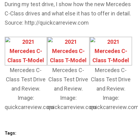
During my test drive, I show how the new Mercedes
C-Class drives and what else it has to offer in detail.
Source: http://quickcarreview.com
Mercedes C-
Mercedes C-
Mercedes C-
Class Test Drive
Class Test Drive
Class Test Drive
and Review.
and Review.
and Review.
Image:
Image:
Image:
quickcarreview.com
quickcarreview.com
quickcarreview.co
Tags: