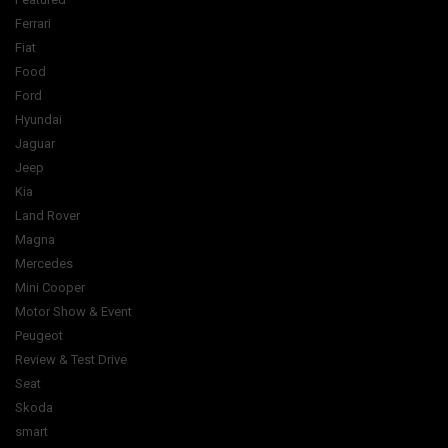
Ferrari
Fiat
Food
Ford
Hyundai
Jaguar
Jeep
Kia
Land Rover
Magna
Mercedes
Mini Cooper
Motor Show & Event
Peugeot
Review & Test Drive
Seat
Skoda
smart