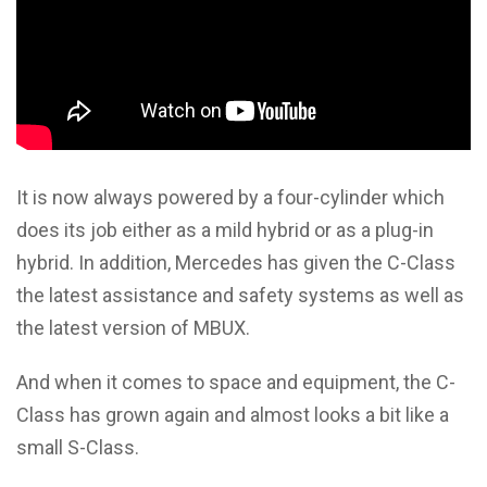
It is now always powered by a four-cylinder which
does its job either as a mild hybrid or as a plug-in
hybrid. In addition, Mercedes has given the C-Class
the latest assistance and safety systems as well as
the latest version of MBUX.
And when it comes to space and equipment, the C-
Class has grown again and almost looks a bit like a
small S-Class.