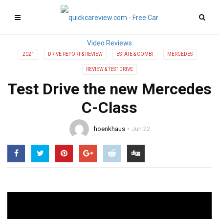
2021
DRIVE REPORT & REVIEW
ESTATE & COMBI
MERCEDES
REVIEW & TEST DRIVE
Test Drive the new Mercedes
C-Class
hoenkhaus
Jun 22