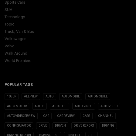
Sports Cars
SUV
Technology
Topic
Truck, Van & Bus
Volkswagen
Volvo
Walk Around
World Premiere
POPULAR TAGS
1080P
ALL-NEW
AUTO
AUTOMOBIL
AUTOMOBILE
AUTO MOTOR
AUTOS
AUTOTEST
AUTO VIDEO
AUTOVIDEO
AUTOVIDEOREVIEW
CAR
CAR REVIEW
CARS
CHANNEL
CONFIGURATOR
DRIVE
DRIVEN
DRIVE REPORT
DRIVING
DRIVING REPORT
DRIVING TEST
ENGLISH
FULL