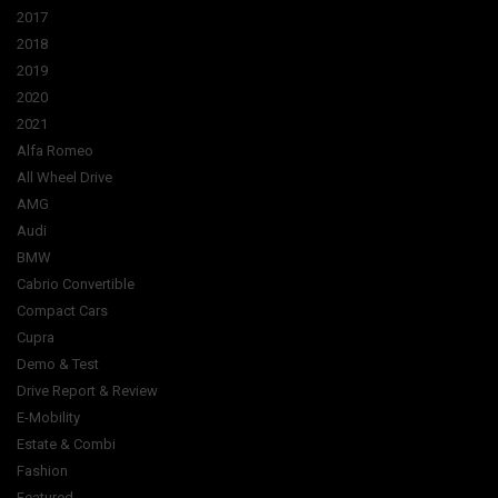
2017
2018
2019
2020
2021
Alfa Romeo
All Wheel Drive
AMG
Audi
BMW
Cabrio Convertible
Compact Cars
Cupra
Demo & Test
Drive Report & Review
E-Mobility
Estate & Combi
Fashion
Featured