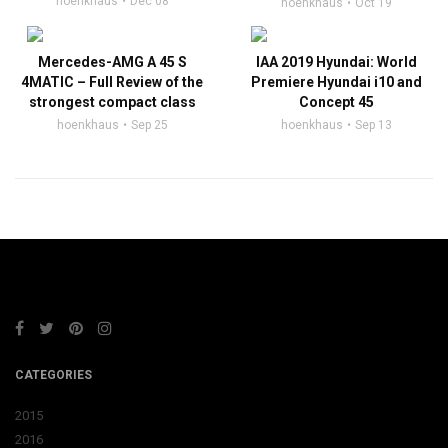
hoenkhaus
Dec 08
hoenkhaus
Oct 19
Mercedes-AMG A 45 S
IAA 2019 Hyundai: World
4MATIC – Full Review of the
Premiere Hyundai i10 and
strongest compact class
Concept 45
hoenkhaus
Sep 25
hoenkhaus
Sep 13
CATEGORIES
2015
2016