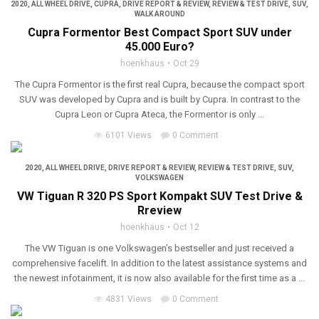
2020
,
ALL WHEEL DRIVE
,
CUPRA
,
DRIVE REPORT & REVIEW
,
REVIEW & TEST DRIVE
,
SUV
,
WALK AROUND
Cupra Formentor Best Compact Sport SUV under
45.000 Euro?
hoenkhaus
Oct 29
The Cupra Formentor is the first real Cupra, because the compact sport
SUV was developed by Cupra and is built by Cupra. In contrast to the
Cupra Leon or Cupra Ateca, the Formentor is only ...
6101 Views
0 Comment
2020
,
ALL WHEEL DRIVE
,
DRIVE REPORT & REVIEW
,
REVIEW & TEST DRIVE
,
SUV
,
VOLKSWAGEN
VW Tiguan R 320 PS Sport Kompakt SUV Test Drive &
Rreview
hoenkhaus
Oct 12
The VW Tiguan is one Volkswagen’s bestseller and just received a
comprehensive facelift. In addition to the latest assistance systems and
the newest infotainment, it is now also available for the first time as a ...
4831 Views
0 Comment