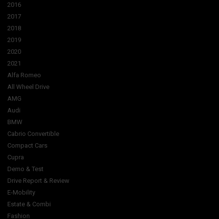
2016
2017
2018
2019
2020
2021
Alfa Romeo
All Wheel Drive
AMG
Audi
BMW
Cabrio Convertible
Compact Cars
Cupra
Demo & Test
Drive Report & Review
E-Mobility
Estate & Combi
Fashion