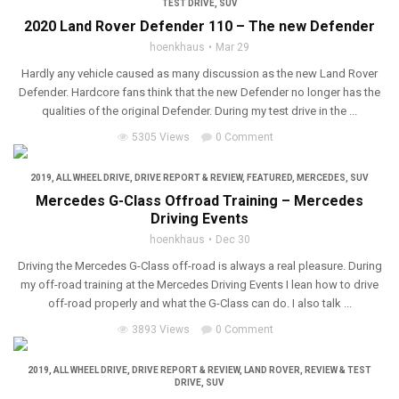
TEST DRIVE
,
SUV
2020 Land Rover Defender 110 – The new Defender
hoenkhaus
Mar 29
Hardly any vehicle caused as many discussion as the new Land Rover
Defender. Hardcore fans think that the new Defender no longer has the
qualities of the original Defender. During my test drive in the ...
5305 Views
0 Comment
2019
,
ALL WHEEL DRIVE
,
DRIVE REPORT & REVIEW
,
FEATURED
,
MERCEDES
,
SUV
Mercedes G-Class Offroad Training – Mercedes
Driving Events
hoenkhaus
Dec 30
Driving the Mercedes G-Class off-road is always a real pleasure. During
my off-road training at the Mercedes Driving Events I lean how to drive
off-road properly and what the G-Class can do. I also talk ...
3893 Views
0 Comment
2019
,
ALL WHEEL DRIVE
,
DRIVE REPORT & REVIEW
,
LAND ROVER
,
REVIEW & TEST
DRIVE
,
SUV