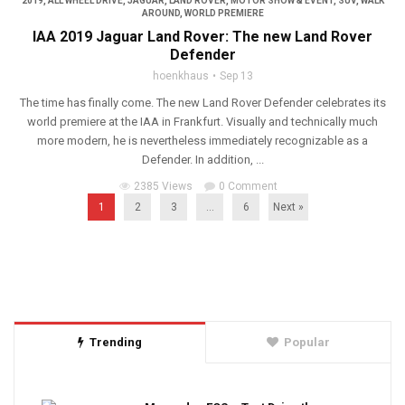
2019
,
ALL WHEEL DRIVE
,
JAGUAR
,
LAND ROVER
,
MOTOR SHOW & EVENT
,
SUV
,
WALK
AROUND
,
WORLD PREMIERE
IAA 2019 Jaguar Land Rover: The new Land Rover
Defender
hoenkhaus
Sep 13
The time has finally come. The new Land Rover Defender celebrates its
world premiere at the IAA in Frankfurt. Visually and technically much
more modern, he is nevertheless immediately recognizable as a
Defender. In addition, ...
2385 Views
0 Comment
1
2
3
…
6
Next »
Trending
Popular