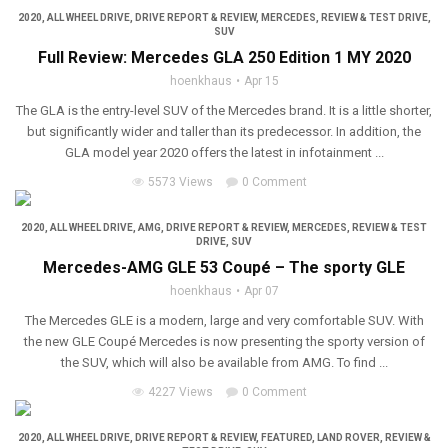
2020
,
ALL WHEEL DRIVE
,
DRIVE REPORT & REVIEW
,
MERCEDES
,
REVIEW & TEST DRIVE
,
SUV
Full Review: Mercedes GLA 250 Edition 1 MY 2020
hoenkhaus
Apr 15
The GLA is the entry-level SUV of the Mercedes brand. It is a little shorter,
but significantly wider and taller than its predecessor. In addition, the
GLA model year 2020 offers the latest in infotainment ...
5573 Views
0 Comment
2020
,
ALL WHEEL DRIVE
,
AMG
,
DRIVE REPORT & REVIEW
,
MERCEDES
,
REVIEW & TEST
DRIVE
,
SUV
Mercedes-AMG GLE 53 Coupé – The sporty GLE
hoenkhaus
Apr 07
The Mercedes GLE is a modern, large and very comfortable SUV. With
the new GLE Coupé Mercedes is now presenting the sporty version of
the SUV, which will also be available from AMG. To find ...
4227 Views
0 Comment
2020
,
ALL WHEEL DRIVE
,
DRIVE REPORT & REVIEW
,
FEATURED
,
LAND ROVER
,
REVIEW &