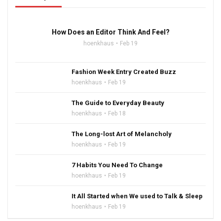
16:47
How Does an Editor Think And Feel?
hoenkhaus
Feb 19
Fashion Week Entry Created Buzz
hoenkhaus
Feb 19
The Guide to Everyday Beauty
hoenkhaus
Feb 18
The Long-lost Art of Melancholy
hoenkhaus
Feb 19
7 Habits You Need To Change
hoenkhaus
Feb 19
It All Started when We used to Talk & Sleep
hoenkhaus
Feb 19