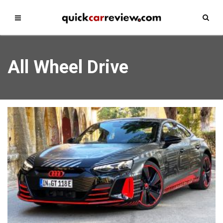
All Wheel Drive