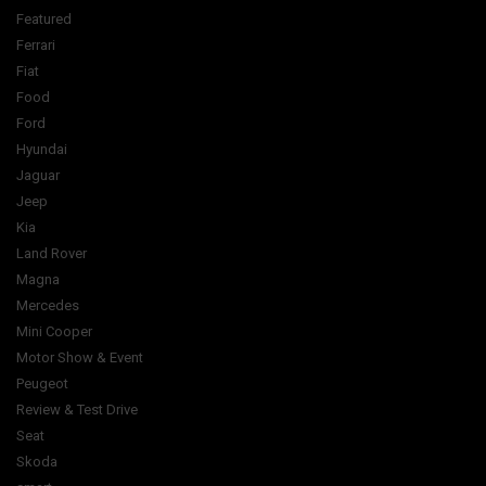
Featured
Ferrari
Fiat
Food
Ford
Hyundai
Jaguar
Jeep
Kia
Land Rover
Magna
Mercedes
Mini Cooper
Motor Show & Event
Peugeot
Review & Test Drive
Seat
Skoda