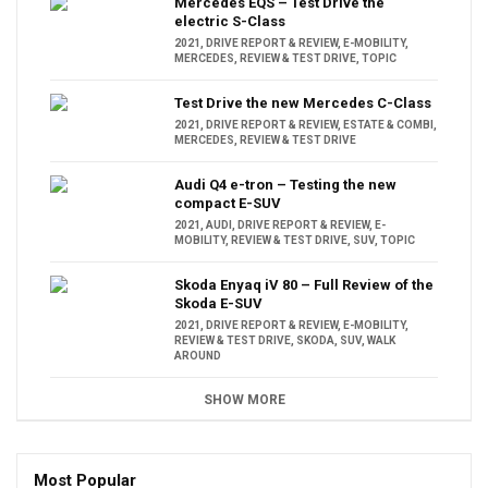
Mercedes EQS – Test Drive the
electric S-Class
2021
,
DRIVE REPORT & REVIEW
,
E-MOBILITY
,
MERCEDES
,
REVIEW & TEST DRIVE
,
TOPIC
Test Drive the new Mercedes C-Class
2021
,
DRIVE REPORT & REVIEW
,
ESTATE & COMBI
,
MERCEDES
,
REVIEW & TEST DRIVE
Audi Q4 e-tron – Testing the new
compact E-SUV
2021
,
AUDI
,
DRIVE REPORT & REVIEW
,
E-
MOBILITY
,
REVIEW & TEST DRIVE
,
SUV
,
TOPIC
Skoda Enyaq iV 80 – Full Review of the
Skoda E-SUV
2021
,
DRIVE REPORT & REVIEW
,
E-MOBILITY
,
REVIEW & TEST DRIVE
,
SKODA
,
SUV
,
WALK
AROUND
SHOW MORE
Most Popular