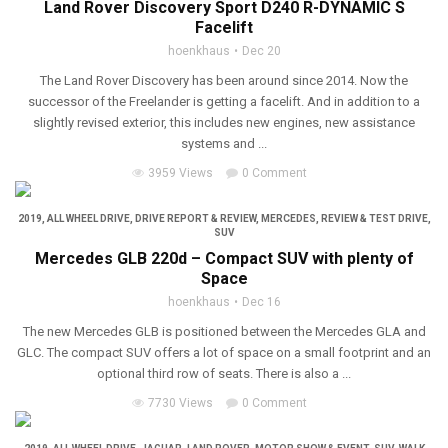
Land Rover Discovery Sport D240 R-DYNAMIC S
Facelift
hoenkhaus
Dec 20
The Land Rover Discovery has been around since 2014. Now the
successor of the Freelander is getting a facelift. And in addition to a
slightly revised exterior, this includes new engines, new assistance
systems and ...
3959 Views
0 Comment
2019
,
ALL WHEEL DRIVE
,
DRIVE REPORT & REVIEW
,
MERCEDES
,
REVIEW & TEST DRIVE
,
SUV
Mercedes GLB 220d – Compact SUV with plenty of
Space
hoenkhaus
Dec 16
The new Mercedes GLB is positioned between the Mercedes GLA and
GLC. The compact SUV offers a lot of space on a small footprint and an
optional third row of seats. There is also a ...
7730 Views
0 Comment