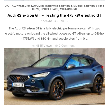
2021
,
ALL WHEEL DRIVE
,
AUDI
,
DRIVE REPORT & REVIEW
,
E-MOBILITY
,
REVIEW & TEST
DRIVE
,
SPORTS CARS
,
WALK AROUND
Audi RS e-tron GT – Testing the 475 kW electric GT
hoenkhaus
Jan 06
The Audi RS e-tron GT is a fully electric performance car. With two
electric motors on board the all-wheel powered GT offers up to 646 hp
(475 kW) and 830 Nm and accelerates from 0 ...
4155 Views
0 Comment