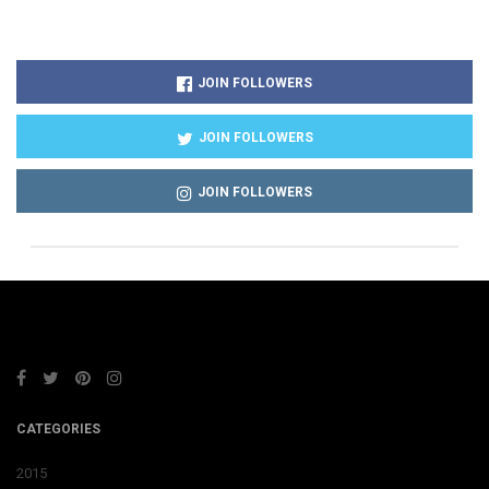
JOIN FOLLOWERS
JOIN FOLLOWERS
JOIN FOLLOWERS
CATEGORIES
2015