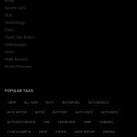
smart
Sports Cars
SUV
Technology
Topic
Truck, Van & Bus
Volkswagen
Volvo
Walk Around
World Premiere
POPULAR TAGS
1080P
ALL-NEW
AUTO
AUTOMOBIL
AUTOMOBILE
AUTO MOTOR
AUTOS
AUTOTEST
AUTO VIDEO
AUTOVIDEO
AUTOVIDEOREVIEW
CAR
CAR REVIEW
CARS
CHANNEL
CONFIGURATOR
DRIVE
DRIVEN
DRIVE REPORT
DRIVING