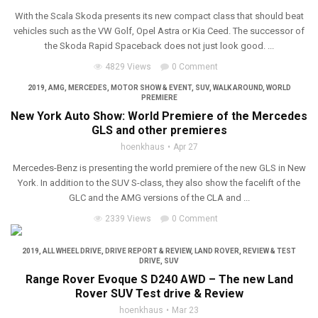
With the Scala Skoda presents its new compact class that should beat
vehicles such as the VW Golf, Opel Astra or Kia Ceed. The successor of
the Skoda Rapid Spaceback does not just look good. ...
4829 Views
0 Comment
2019
,
AMG
,
MERCEDES
,
MOTOR SHOW & EVENT
,
SUV
,
WALK AROUND
,
WORLD
PREMIERE
New York Auto Show: World Premiere of the Mercedes
GLS and other premieres
hoenkhaus
Apr 27
Mercedes-Benz is presenting the world premiere of the new GLS in New
York. In addition to the SUV S-class, they also show the facelift of the
GLC and the AMG versions of the CLA and ...
2339 Views
0 Comment
2019
,
ALL WHEEL DRIVE
,
DRIVE REPORT & REVIEW
,
LAND ROVER
,
REVIEW & TEST
DRIVE
,
SUV
Range Rover Evoque S D240 AWD – The new Land
Rover SUV Test drive & Review
hoenkhaus
Mar 23