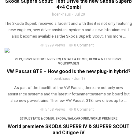
Skoda Superb Scout: Test Drive the new Skoda Superb
4×4 Combi
hoenkhaus
Jul 20
The Skoda Superb received a facelift and with this it is not only featuring
new engines, new driver assistant systems and a new infotainment. I
also becomes available as the Skoda Superb Scout. This more ...
3999 Views
0 Comment
2019
,
DRIVE REPORT & REVIEW
,
ESTATE & COMBI
,
REVIEW & TEST DRIVE
,
VOLKSWAGEN
VW Passat GTE – How good is the new plug-in hybrid?
hoenkhaus
Jun 18
As part of the facelift of the VW Passat, there are not only new
assistance systems and the latest Infotainmentsystems on board but
also new powertrains. The new VW Passat GTE now drives up to ...
5458 Views
0 Comment
2019
,
ESTATE & COMBI
,
SKODA
,
WALK AROUND
,
WORLD PREMIERE
World premiere SKODA SUPERB iV & SUPERB SCOUT
and Citigoe iV