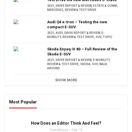
2021
,
DRIVE REPORT & REVIEW
,
ESTATE & COMBI
,
MERCEDES
,
REVIEW & TEST DRIVE
Audi Q4 e-tron – Testing the new
compact E-SUV
2021
,
AUDI
,
DRIVE REPORT & REVIEW
,
E-
MOBILITY
,
REVIEW & TEST DRIVE
,
SUV
,
TOPIC
Skoda Enyaq iV 80 – Full Review of the
Skoda E-SUV
2021
,
DRIVE REPORT & REVIEW
,
E-MOBILITY
,
REVIEW & TEST DRIVE
,
SKODA
,
SUV
,
WALK
AROUND
SHOW MORE
Most Popular
16:47
How Does an Editor Think And Feel?
hoenkhaus
Feb 19