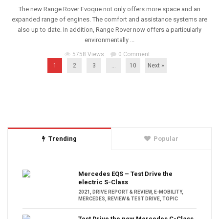
The new Range Rover Evoque not only offers more space and an
expanded range of engines. The comfort and assistance systems are
also up to date. In addition, Range Rover now offers a particularly
environmentally ...
5758 Views
0 Comment
1
2
3
…
10
Next »
Trending
Popular
Mercedes EQS – Test Drive the
electric S-Class
2021
,
DRIVE REPORT & REVIEW
,
E-MOBILITY
,
MERCEDES
,
REVIEW & TEST DRIVE
,
TOPIC
Test Drive the new Mercedes C-Class