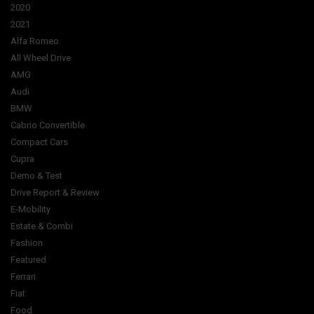
2020
2021
Alfa Romeo
All Wheel Drive
AMG
Audi
BMW
Cabrio Convertible
Compact Cars
Cupra
Demo & Test
Drive Report & Review
E-Mobility
Estate & Combi
Fashion
Featured
Ferrari
Fiat
Food