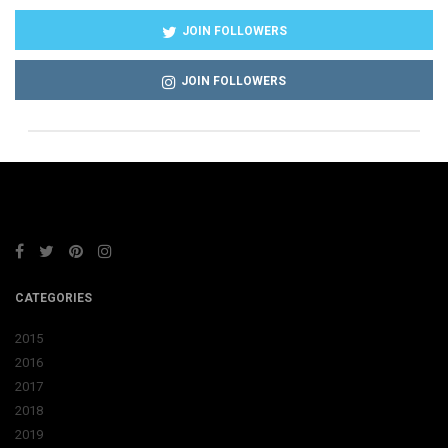
JOIN FOLLOWERS
JOIN FOLLOWERS
CATEGORIES
2015
2016
2017
2018
2019