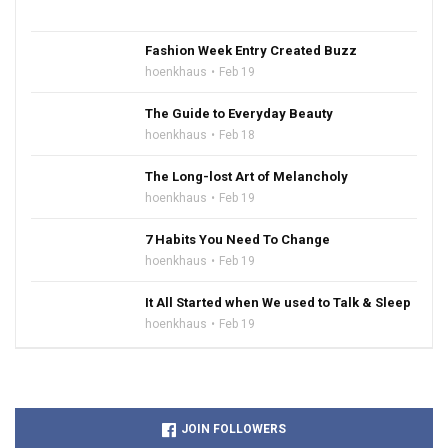
Fashion Week Entry Created Buzz
hoenkhaus
Feb 19
The Guide to Everyday Beauty
hoenkhaus
Feb 18
The Long-lost Art of Melancholy
hoenkhaus
Feb 19
7 Habits You Need To Change
hoenkhaus
Feb 19
It All Started when We used to Talk & Sleep
hoenkhaus
Feb 19
JOIN FOLLOWERS