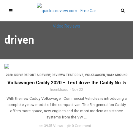
driven
2020
,
DRIVE REPORT & REVIEW
,
REVIEW & TEST DRIVE
,
VOLKSWAGEN
,
WALK AROUND
Volkswagen Caddy 2020 – Test drive the Caddy No. 5
hoenkhaus
Nov 22
With the new Caddy Volkswagen Commercial Vehicles is introducing a
completely new model of the compact van. The 5th generation Caddy
offers more space, new engines and the most modern assistance
systems from the VW ...
3945 Views
0 Comment