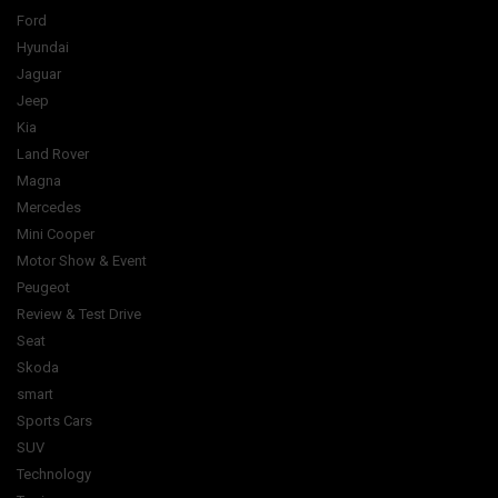
Ford
Hyundai
Jaguar
Jeep
Kia
Land Rover
Magna
Mercedes
Mini Cooper
Motor Show & Event
Peugeot
Review & Test Drive
Seat
Skoda
smart
Sports Cars
SUV
Technology