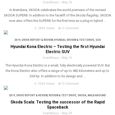
hoenkhaus
May 26
In Bratislava, SKODA celebrates the world premiere of the revised
SKODA SUPERB. In addition to the facelift of the Skoda flagship, SKODA
now also offers the SUPERB for the first time as a plug-in hybrid ...
2865 Views
0 Comment
2019
,
DRIVE REPORT & REVIEW
,
HYUNDAI
,
REVIEW & TEST DRIVE
,
SUV
Hyundai Kona Electric – Testing the first Hyundai
Electric SUV
hoenkhaus
May 16
The Hyundai Kona Electric is a small, fully electrically powered SUV. But
the Kona Electric also offers a range of up to 482 kilometers and up to
204 hp. In addition to its design and ...
2569 Views
0 Comment
2019
,
DRIVE REPORT & REVIEW
,
REVIEW & TEST DRIVE
,
SKODA
,
WALK AROUND
Skoda Scala: Testing the successor of the Rapid
Spaceback
hoenkhaus
May 09