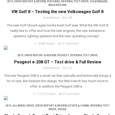
2019
,
DRIVE REPORT & REVIEW
,
FEATURED
,
REVIEW & TEST DRIVE
,
VOLKSWAGEN
,
WALK AROUND
VW Golf 8 – Testing the new Volkswagen Golf 8
hoenkhaus
Dec 08
The new Golf should again be the best Golf ever. What the VW Golf 8
really has to offer and how the new engines, the new assistance
systems, lighting systems and the new operating concept ...
4548 Views
0 Comment
2019
,
DRIVE REPORT & REVIEW
,
PEUGEOT
,
REVIEW & TEST DRIVE
Peugeot e-208 GT – Test drive & Full Review
hoenkhaus
Oct 19
The new Peugeot 208 is a small car that optically and technically brings a
lot of new. But besides the design, the little French has much more to
offer. In addition the Peugeot 208 is ...
17372 Views
0 Comment
2019
,
ALL WHEEL DRIVE
,
DRIVE REPORT & REVIEW
,
ESTATE & COMBI
,
REVIEW & TEST
DRIVE
,
SKODA