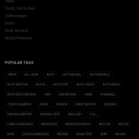
Topic
Truck, Van & Bus
Volkswagen
Volvo
Walk Around
World Premiere
POPULAR TAGS
1080P
ALL-NEW
AUTO
AUTOMOBIL
AUTOMOBILE
AUTO MOTOR
AUTOS
AUTOTEST
AUTO VIDEO
AUTOVIDEO
AUTOVIDEOREVIEW
CAR
CAR REVIEW
CARS
CHANNEL
CONFIGURATOR
DRIVE
DRIVEN
DRIVE REPORT
DRIVING
DRIVING REPORT
DRIVING TEST
ENGLISH
FULL
LARS HÖNKHAUS
MERCEDES
MERCEDES-BENZ
MOTOR
NEUER
NEW
QUICKCARREVIEW
REVIEW
ROAD TEST
SEAT
SKODA