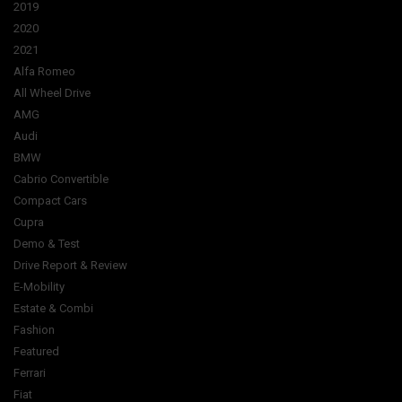
2019
2020
2021
Alfa Romeo
All Wheel Drive
AMG
Audi
BMW
Cabrio Convertible
Compact Cars
Cupra
Demo & Test
Drive Report & Review
E-Mobility
Estate & Combi
Fashion
Featured
Ferrari
Fiat