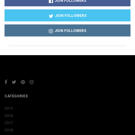
JOIN FOLLOWERS
JOIN FOLLOWERS
JOIN FOLLOWERS
CATEGORIES
2015
2016
2017
2018