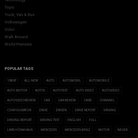
Topic
Truck, Van & Bus
Volkswagen
Volvo
Walk Around
World Premiere
POPULAR TAGS
1080P
ALL-NEW
AUTO
AUTOMOBIL
AUTOMOBILE
AUTO MOTOR
AUTOS
AUTOTEST
AUTO VIDEO
AUTOVIDEO
AUTOVIDEOREVIEW
CAR
CAR REVIEW
CARS
CHANNEL
CONFIGURATOR
DRIVE
DRIVEN
DRIVE REPORT
DRIVING
DRIVING REPORT
DRIVING TEST
ENGLISH
FULL
LARS HÖNKHAUS
MERCEDES
MERCEDES-BENZ
MOTOR
NEUER