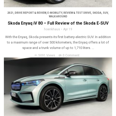
2021
,
DRIVE REPORT & REVIEW
,
E-MOBILITY
,
REVIEW & TEST DRIVE
,
SKODA
,
SUV
,
WALK AROUND
Skoda Enyaq iV 80 – Full Review of the Skoda E-SUV
hoenkhaus
Apr 19
With the Enyaq, Skoda presents its first battery-electric SUV. In addition
to a maximum range of over 500 kilometers, the Enyaq offers a lot of
space and a trunk volume of up to 1,710 liters. ...
5091 Views
0 Comment