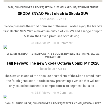
2020
,
DRIVE REPORT & REVIEW
,
SKODA
,
SUV
,
WALK AROUND
,
WORLD PREMIERE
SKODA ENYAQ First electric Skoda SUV
hoenkhaus
Sep 01
Skoda presents the world premiere of the new Skoda Enyaq, the brand’s
first electric SUV. With a maximum output of 225 kW and a range of up to
500 km, the Enyaq promises both driving ...
3155 Views
0 Comment
2020
,
DRIVE REPORT & REVIEW
,
ESTATE & COMBI
,
REVIEW & TEST DRIVE
,
SKODA
,
WALK AROUND
Full Review: The new Skoda Octavia Combi MY 2020
hoenkhaus
Apr 15
The Octavia is one of the absolute bestsellers of the Skoda brand. With
the fourth generation, Skoda is now presenting a vehicle that will not
only cause headaches for competitors in its segment, but also ...
3631 Views
0 Comment
2019
,
ALL WHEEL DRIVE
,
DRIVE REPORT & REVIEW
,
ESTATE & COMBI
,
REVIEW & TEST