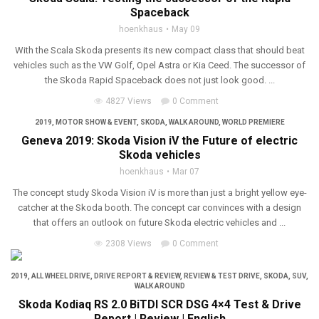
Spaceback
hoenkhaus
May 09
With the Scala Skoda presents its new compact class that should beat
vehicles such as the VW Golf, Opel Astra or Kia Ceed. The successor of
the Skoda Rapid Spaceback does not just look good. ...
4827 Views
0 Comment
2019
,
MOTOR SHOW & EVENT
,
SKODA
,
WALK AROUND
,
WORLD PREMIERE
Geneva 2019: Skoda Vision iV the Future of electric
Skoda vehicles
hoenkhaus
Mar 07
The concept study Skoda Vision iV is more than just a bright yellow eye-
catcher at the Skoda booth. The concept car convinces with a design
that offers an outlook on future Skoda electric vehicles and ...
2308 Views
0 Comment
2019
,
ALL WHEEL DRIVE
,
DRIVE REPORT & REVIEW
,
REVIEW & TEST DRIVE
,
SKODA
,
SUV
,
WALK AROUND
Skoda Kodiaq RS 2.0 BiTDI SCR DSG 4×4 Test & Drive
Report | Review | English