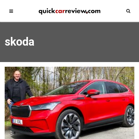
skoda