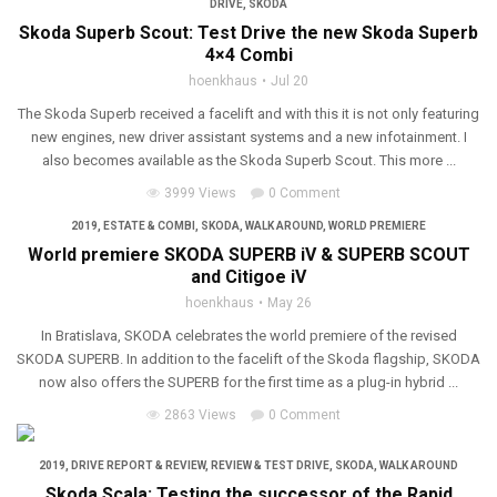
DRIVE
,
SKODA
Skoda Superb Scout: Test Drive the new Skoda Superb
4×4 Combi
hoenkhaus
Jul 20
The Skoda Superb received a facelift and with this it is not only featuring
new engines, new driver assistant systems and a new infotainment. I
also becomes available as the Skoda Superb Scout. This more ...
3999 Views
0 Comment
2019
,
ESTATE & COMBI
,
SKODA
,
WALK AROUND
,
WORLD PREMIERE
World premiere SKODA SUPERB iV & SUPERB SCOUT
and Citigoe iV
hoenkhaus
May 26
In Bratislava, SKODA celebrates the world premiere of the revised
SKODA SUPERB. In addition to the facelift of the Skoda flagship, SKODA
now also offers the SUPERB for the first time as a plug-in hybrid ...
2863 Views
0 Comment
2019
,
DRIVE REPORT & REVIEW
,
REVIEW & TEST DRIVE
,
SKODA
,
WALK AROUND
Skoda Scala: Testing the successor of the Rapid