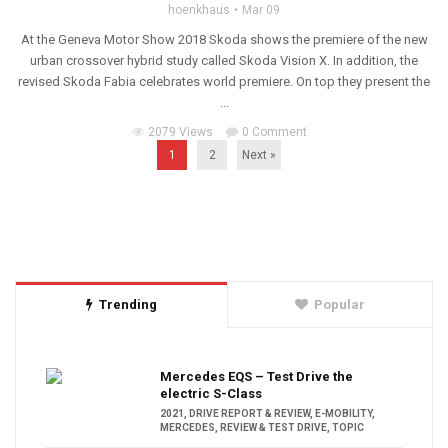
hoenkhaus
Mar 09
At the Geneva Motor Show 2018 Skoda shows the premiere of the new
urban crossover hybrid study called Skoda Vision X. In addition, the
revised Skoda Fabia celebrates world premiere. On top they present the
...
2079 Views
0 Comment
1
2
Next »
Trending
Popular
Mercedes EQS – Test Drive the
electric S-Class
2021
,
DRIVE REPORT & REVIEW
,
E-MOBILITY
,
MERCEDES
,
REVIEW & TEST DRIVE
,
TOPIC