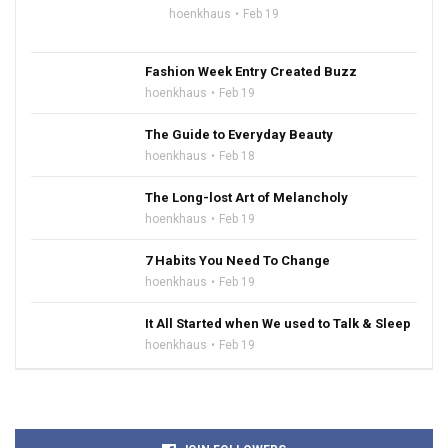
hoenkhaus
Feb 19
Fashion Week Entry Created Buzz
hoenkhaus
Feb 19
The Guide to Everyday Beauty
hoenkhaus
Feb 18
The Long-lost Art of Melancholy
hoenkhaus
Feb 19
7 Habits You Need To Change
hoenkhaus
Feb 19
It All Started when We used to Talk & Sleep
hoenkhaus
Feb 19