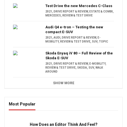
Test Drive the new Mercedes C-Class
2021
,
DRIVE REPORT & REVIEW
,
ESTATE & COMBI
,
MERCEDES
,
REVIEW & TEST DRIVE
Audi Q4 e-tron – Testing the new
compact E-SUV
2021
,
AUDI
,
DRIVE REPORT & REVIEW
,
E-
MOBILITY
,
REVIEW & TEST DRIVE
,
SUV
,
TOPIC
Skoda Enyaq iV 80 – Full Review of the
Skoda E-SUV
2021
,
DRIVE REPORT & REVIEW
,
E-MOBILITY
,
REVIEW & TEST DRIVE
,
SKODA
,
SUV
,
WALK
AROUND
SHOW MORE
Most Popular
16:47
How Does an Editor Think And Feel?