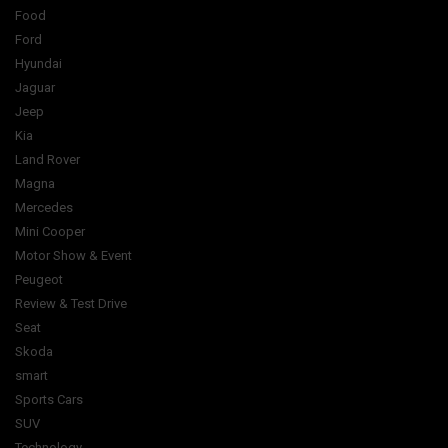
Food
Ford
Hyundai
Jaguar
Jeep
Kia
Land Rover
Magna
Mercedes
Mini Cooper
Motor Show & Event
Peugeot
Review & Test Drive
Seat
Skoda
smart
Sports Cars
SUV
Technology