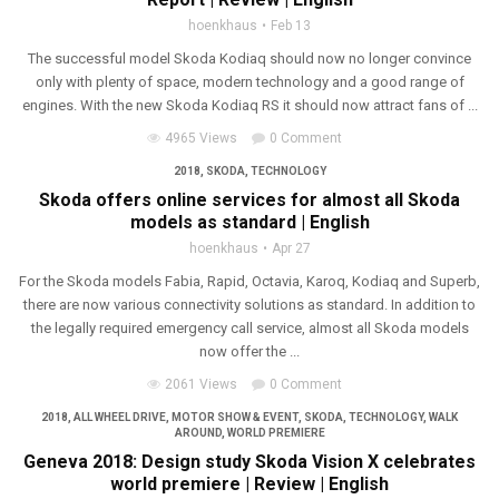
hoenkhaus
Feb 13
The successful model Skoda Kodiaq should now no longer convince
only with plenty of space, modern technology and a good range of
engines. With the new Skoda Kodiaq RS it should now attract fans of ...
4965 Views
0 Comment
2018
,
SKODA
,
TECHNOLOGY
Skoda offers online services for almost all Skoda
models as standard | English
hoenkhaus
Apr 27
For the Skoda models Fabia, Rapid, Octavia, Karoq, Kodiaq and Superb,
there are now various connectivity solutions as standard. In addition to
the legally required emergency call service, almost all Skoda models
now offer the ...
2061 Views
0 Comment
2018
,
ALL WHEEL DRIVE
,
MOTOR SHOW & EVENT
,
SKODA
,
TECHNOLOGY
,
WALK
AROUND
,
WORLD PREMIERE
Geneva 2018: Design study Skoda Vision X celebrates
world premiere | Review | English