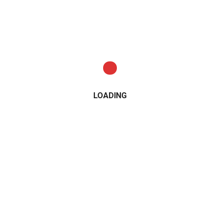
LOADING