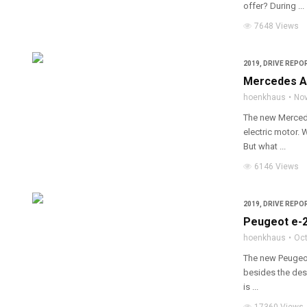
offer? During ...
7648 Views
2019
,
DRIVE REPOR
Mercedes A 
hoenkhaus
Nov
The new Mercede
electric motor. 
But what ...
6146 Views
2019
,
DRIVE REPOR
Peugeot e-2
hoenkhaus
Oct
The new Peugeot 
besides the desi
is ...