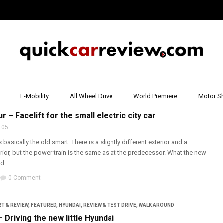
E-Mobility
All Wheel Drive
World Premiere
Motor S
T & REVIEW
,
REVIEW & TEST DRIVE
,
SMART
r – Facelift for the small electric city car
 05
basically the old smart. There is a slightly different exterior and a
ior, but the power train is the same as at the predecessor. What the new
 ...
0 Comment
T & REVIEW
,
FEATURED
,
HYUNDAI
,
REVIEW & TEST DRIVE
,
WALK AROUND
– Driving the new little Hyundai