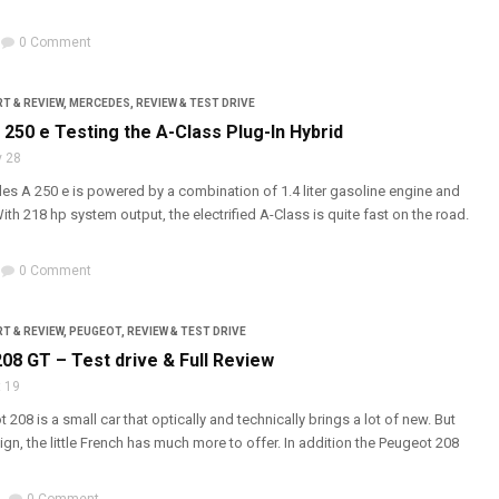
0 Comment
T & REVIEW
,
MERCEDES
,
REVIEW & TEST DRIVE
250 e Testing the A-Class Plug-In Hybrid
 28
s A 250 e is powered by a combination of 1.4 liter gasoline engine and
With 218 hp system output, the electrified A-Class is quite fast on the road.
0 Comment
T & REVIEW
,
PEUGEOT
,
REVIEW & TEST DRIVE
08 GT – Test drive & Full Review
 19
208 is a small car that optically and technically brings a lot of new. But
gn, the little French has much more to offer. In addition the Peugeot 208