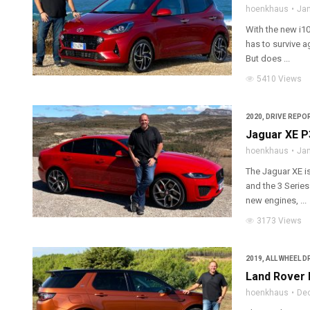
hoenkhaus
Jan
With the new i10
has to survive a
But does ...
5410 Views
2020
,
DRIVE REPOR
Jaguar XE P
hoenkhaus
Jan
The Jaguar XE is
and the 3 Serie
new engines, ...
3173 Views
2019
,
ALL WHEEL D
Land Rover 
hoenkhaus
De