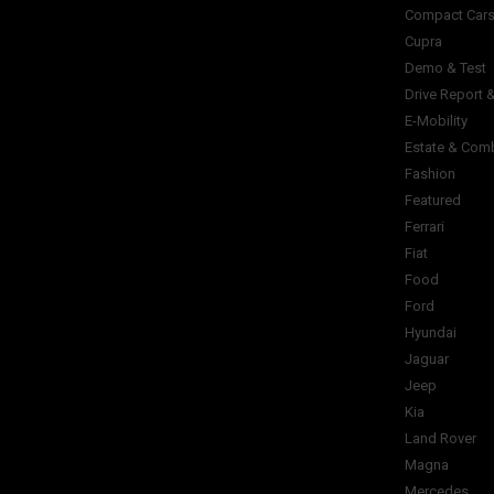
Compact Car
Cupra
Demo & Test
Drive Report 
E-Mobility
Estate & Com
Fashion
Featured
Ferrari
Fiat
Food
Ford
Hyundai
Jaguar
Jeep
Kia
Land Rover
Magna
Mercedes