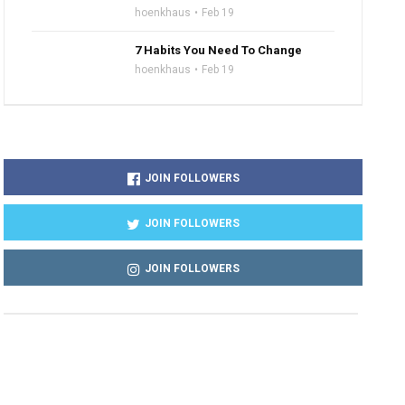
hoenkhaus
Feb 19
7 Habits You Need To Change
hoenkhaus
Feb 19
JOIN FOLLOWERS
JOIN FOLLOWERS
JOIN FOLLOWERS