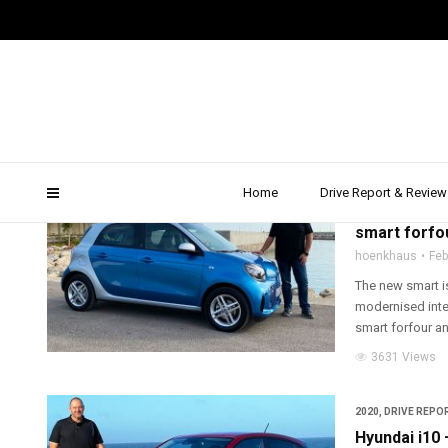
Test Drive
Home
Drive Report & Review
2020
,
DRIVE REPOR
smart forfou
hoenkhaus
Feb
The new smart is 
modernised inter
smart forfour and
3631 Views
2020
,
DRIVE REPOR
Hyundai i10 