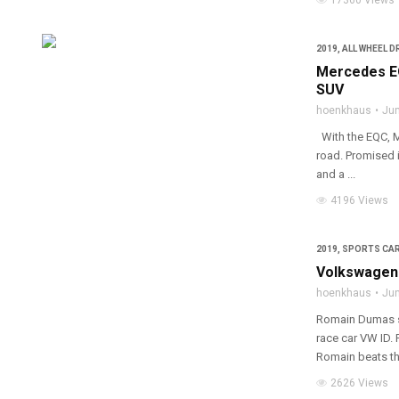
17360 Views
2019
,
ALL WHEEL D
Mercedes EQ
SUV
hoenkhaus
Jun
With the EQC, Me
road. Promised i
and a ...
4196 Views
2019
,
SPORTS CA
Volkswagen 
hoenkhaus
Jun
Romain Dumas se
race car VW ID. 
Romain beats the
2626 Views