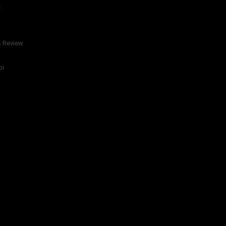
s
& Review
bi