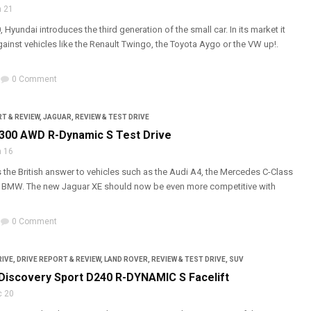
 21
, Hyundai introduces the third generation of the small car. In its market it
gainst vehicles like the Renault Twingo, the Toyota Aygo or the VW up!.
0 Comment
T & REVIEW
,
JAGUAR
,
REVIEW & TEST DRIVE
300 AWD R-Dynamic S Test Drive
 16
 the British answer to vehicles such as the Audi A4, the Mercedes C-Class
s BMW. The new Jaguar XE should now be even more competitive with
0 Comment
RIVE
,
DRIVE REPORT & REVIEW
,
LAND ROVER
,
REVIEW & TEST DRIVE
,
SUV
Discovery Sport D240 R-DYNAMIC S Facelift
c 20