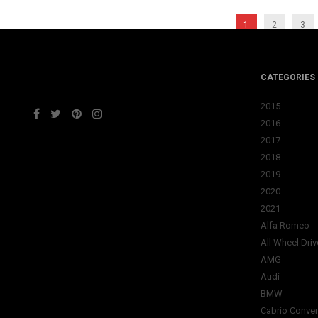
1
2
3
CATEGORIES
2015
2016
2017
2018
2019
2020
2021
Alfa Romeo
All Wheel Driv
AMG
Audi
BMW
Cabrio Conver