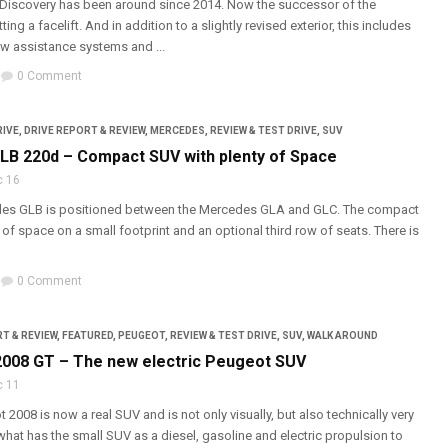
Discovery has been around since 2014. Now the successor of the
ting a facelift. And in addition to a slightly revised exterior, this includes
w assistance systems and ...
0 Comment
RIVE
,
DRIVE REPORT & REVIEW
,
MERCEDES
,
REVIEW & TEST DRIVE
,
SUV
B 220d – Compact SUV with plenty of Space
c 16
es GLB is positioned between the Mercedes GLA and GLC. The compact
 of space on a small footprint and an optional third row of seats. There is
0 Comment
T & REVIEW
,
FEATURED
,
PEUGEOT
,
REVIEW & TEST DRIVE
,
SUV
,
WALK AROUND
008 GT – The new electric Peugeot SUV
c 11
2008 is now a real SUV and is not only visually, but also technically very
 what has the small SUV as a diesel, gasoline and electric propulsion to