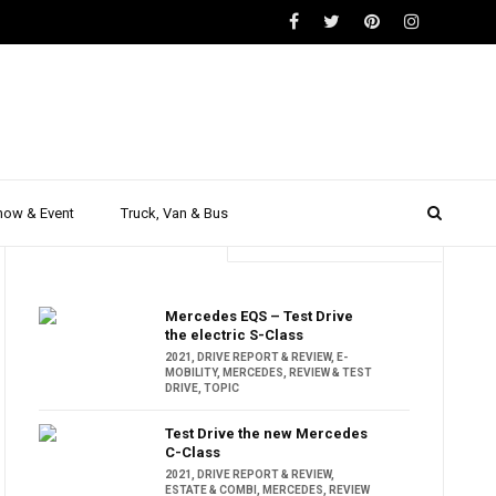
how & Event
Truck, Van & Bus
Trending
Popular
Mercedes EQS – Test Drive
the electric S-Class
2021
,
DRIVE REPORT & REVIEW
,
E-
MOBILITY
,
MERCEDES
,
REVIEW & TEST
DRIVE
,
TOPIC
Test Drive the new Mercedes
C-Class
2021
,
DRIVE REPORT & REVIEW
,
ESTATE & COMBI
,
MERCEDES
,
REVIEW