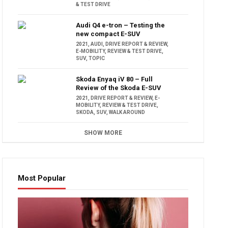
& TEST DRIVE
Audi Q4 e-tron – Testing the
new compact E-SUV
2021
,
AUDI
,
DRIVE REPORT & REVIEW
,
E-MOBILITY
,
REVIEW & TEST DRIVE
,
SUV
,
TOPIC
Skoda Enyaq iV 80 – Full
Review of the Skoda E-SUV
2021
,
DRIVE REPORT & REVIEW
,
E-
MOBILITY
,
REVIEW & TEST DRIVE
,
SKODA
,
SUV
,
WALK AROUND
SHOW MORE
Most Popular