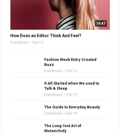
16:47
How Does an Editor Think And Feel?
hoenkhaus
Feb 19
Fashion Week Entry Created
Buzz
hoenkhaus
Feb 19
It All Started when We used to
Talk & Sleep
hoenkhaus
Feb 19
The Guide to Everyday Beauty
hoenkhaus
Feb 18
The Long-lost Art of
Melancholy