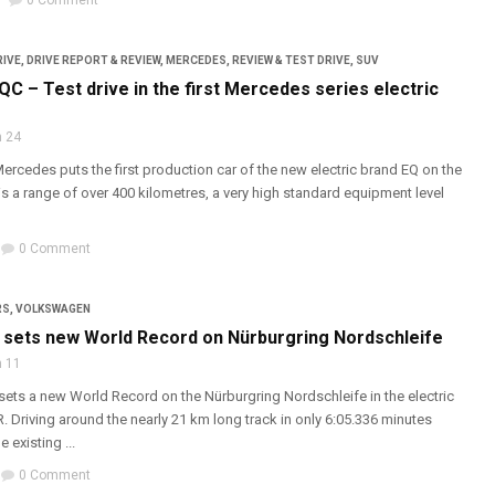
0 Comment
RIVE
,
DRIVE REPORT & REVIEW
,
MERCEDES
,
REVIEW & TEST DRIVE
,
SUV
C – Test drive in the first Mercedes series electric
 24
rcedes puts the first production car of the new electric brand EQ on the
s a range of over 400 kilometres, a very high standard equipment level
0 Comment
RS
,
VOLKSWAGEN
sets new World Record on Nürburgring Nordschleife
 11
ts a new World Record on the Nürburgring Nordschleife in the electric
R. Driving around the nearly 21 km long track in only 6:05.336 minutes
 existing ...
0 Comment