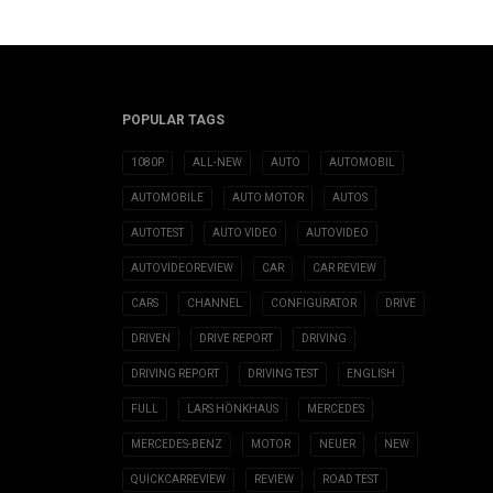
POPULAR TAGS
1080P
ALL-NEW
AUTO
AUTOMOBIL
AUTOMOBILE
AUTO MOTOR
AUTOS
AUTOTEST
AUTO VIDEO
AUTOVIDEO
AUTOVIDEOREVIEW
CAR
CAR REVIEW
CARS
CHANNEL
CONFIGURATOR
DRIVE
DRIVEN
DRIVE REPORT
DRIVING
DRIVING REPORT
DRIVING TEST
ENGLISH
FULL
LARS HÖNKHAUS
MERCEDES
MERCEDES-BENZ
MOTOR
NEUER
NEW
QUICKCARREVIEW
REVIEW
ROAD TEST