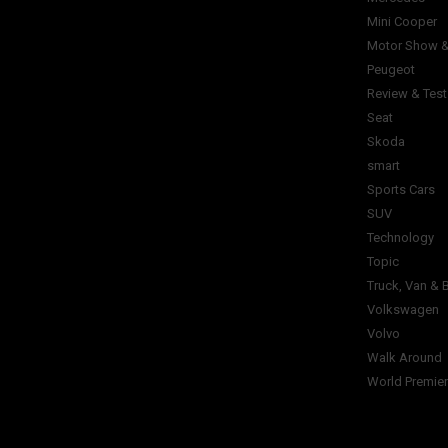
Mini Cooper
Motor Show &
Peugeot
Review & Test
Seat
Skoda
smart
Sports Cars
SUV
Technology
Topic
Truck, Van & 
Volkswagen
Volvo
Walk Around
World Premie