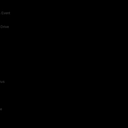
 Event
 Drive
Bus
re