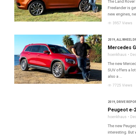
The Land Rover 
Freelander is get
new engines, ne
3957 Views
2019
,
ALL WHEEL D
Mercedes GL
hoenkhaus
De
The new Merced
SUV offers a lot
also a ...
7725 Views
2019
,
DRIVE REPOR
Peugeot e-2
hoenkhaus
De
The new Peugeot 
interesting. But