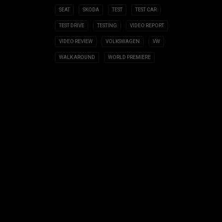
SEAT
SKODA
TEST
TEST CAR
TEST DRIVE
TESTING
VIDEO REPORT
VIDEO REVIEW
VOLKSWAGEN
VW
WALK AROUND
WORLD PREMIERE