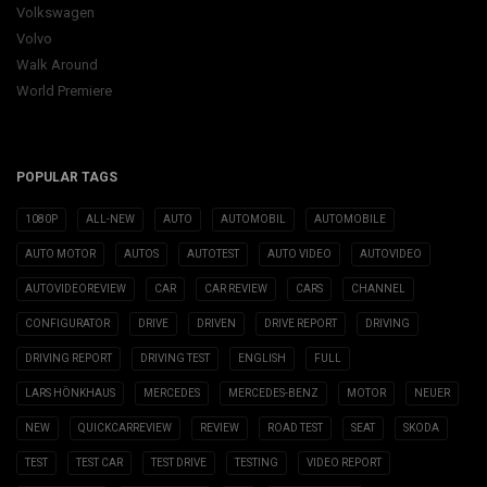
Volkswagen
Volvo
Walk Around
World Premiere
POPULAR TAGS
1080P
ALL-NEW
AUTO
AUTOMOBIL
AUTOMOBILE
AUTO MOTOR
AUTOS
AUTOTEST
AUTO VIDEO
AUTOVIDEO
AUTOVIDEOREVIEW
CAR
CAR REVIEW
CARS
CHANNEL
CONFIGURATOR
DRIVE
DRIVEN
DRIVE REPORT
DRIVING
DRIVING REPORT
DRIVING TEST
ENGLISH
FULL
LARS HÖNKHAUS
MERCEDES
MERCEDES-BENZ
MOTOR
NEUER
NEW
QUICKCARREVIEW
REVIEW
ROAD TEST
SEAT
SKODA
TEST
TEST CAR
TEST DRIVE
TESTING
VIDEO REPORT