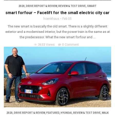
2020
,
DRIVE REPORT & REVIEW
,
REVIEW & TEST DRIVE
,
SMART
smart forfour – Facelift for the small electric city car
hoenkhaus
Feb 05
The new smart is basically the old smart. There is a slightly different
exterior and a modernised interior, but the power train is the same as at
the predecessor. What the new smart forfour and ...
3633 Views
0 Comment
2020
,
DRIVE REPORT & REVIEW
,
FEATURED
,
HYUNDAI
,
REVIEW & TEST DRIVE
,
WALK