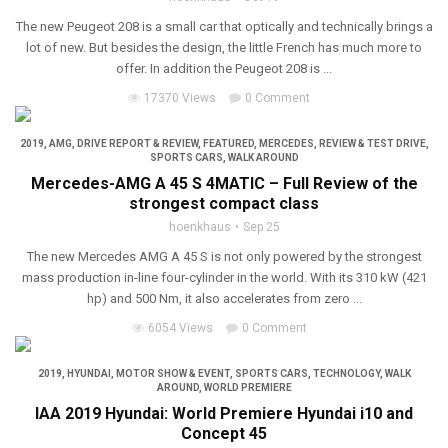
The new Peugeot 208 is a small car that optically and technically brings a
lot of new. But besides the design, the little French has much more to
offer. In addition the Peugeot 208 is ...
17370 Views
0 Comment
2019
,
AMG
,
DRIVE REPORT & REVIEW
,
FEATURED
,
MERCEDES
,
REVIEW & TEST DRIVE
,
SPORTS CARS
,
WALK AROUND
Mercedes-AMG A 45 S 4MATIC – Full Review of the
strongest compact class
hoenkhaus
Sep 25
The new Mercedes AMG A 45 S is not only powered by the strongest
mass production in-line four-cylinder in the world. With its 310 kW (421
hp) and 500 Nm, it also accelerates from zero ...
6054 Views
0 Comment
2019
,
HYUNDAI
,
MOTOR SHOW & EVENT
,
SPORTS CARS
,
TECHNOLOGY
,
WALK
AROUND
,
WORLD PREMIERE
IAA 2019 Hyundai: World Premiere Hyundai i10 and
Concept 45