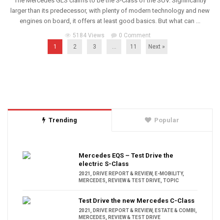
The Mercedes GLS claims to be the S-Class of the SUV. Significantly
larger than its predecessor, with plenty of modern technology and new
engines on board, it offers at least good basics. But what can ...
5184 Views
0 Comment
1
2
3
…
11
Next »
Trending
Popular
Mercedes EQS – Test Drive the
electric S-Class
2021
,
DRIVE REPORT & REVIEW
,
E-MOBILITY
,
MERCEDES
,
REVIEW & TEST DRIVE
,
TOPIC
Test Drive the new Mercedes C-Class
2021
,
DRIVE REPORT & REVIEW
,
ESTATE & COMBI
,
MERCEDES
,
REVIEW & TEST DRIVE