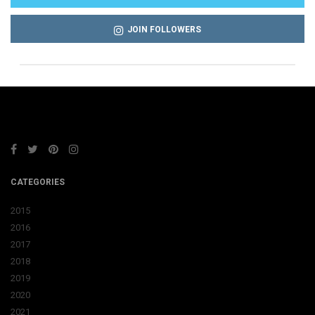
JOIN FOLLOWERS
CATEGORIES
2015
2016
2017
2018
2019
2020
2021