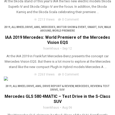
At the Skoda stand of this year’s IAA the two new electric models Skoda
Superb iV and Skoda Citigo iV are the focus. In addition, the Skoda
Kamiq and the Skoda Scala celebrating their premiere ...
2213 Views
0 Comment
2019
,
ALL WHEEL DRIVE
,
AMG
,
MERCEDES
,
MOTOR SHOW & EVENT
,
SMART
,
SUV
,
WALK
AROUND
,
WORLD PREMIERE
IAA 2019 Mercedes: World Premiere of the Mercedes
Vision EQS
hoenkhaus
Sep 12
At the IAA 2019 in Frankfurt Mercedes-Benz presents the concept car
Mercedes Vision EQS. But there is a lot more to explore at the Mercedes
stand like the new compact Plugh-In Hybrid models Mercedes A ...
2263 Views
0 Comment
2019
,
ALL WHEEL DRIVE
,
AMG
,
DRIVE REPORT & REVIEW
,
MERCEDES
,
REVIEW & TEST
DRIVE
,
SUV
Mercedes GLS 580 4MATIC – Test Drive in the S-Class
SUV
hoenkhaus
Aug 06