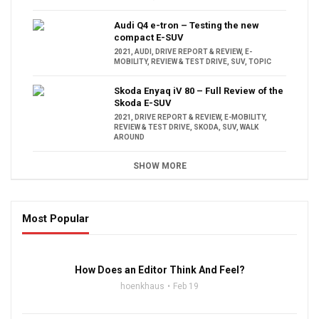
Audi Q4 e-tron – Testing the new
compact E-SUV
2021
,
AUDI
,
DRIVE REPORT & REVIEW
,
E-
MOBILITY
,
REVIEW & TEST DRIVE
,
SUV
,
TOPIC
Skoda Enyaq iV 80 – Full Review of the
Skoda E-SUV
2021
,
DRIVE REPORT & REVIEW
,
E-MOBILITY
,
REVIEW & TEST DRIVE
,
SKODA
,
SUV
,
WALK
AROUND
SHOW MORE
Most Popular
16:47
How Does an Editor Think And Feel?
hoenkhaus
Feb 19