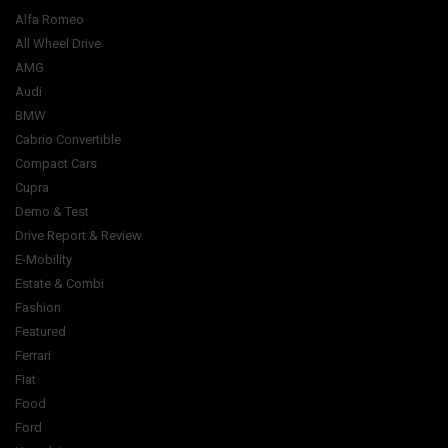
Alfa Romeo
All Wheel Drive
AMG
Audi
BMW
Cabrio Convertible
Compact Cars
Cupra
Demo & Test
Drive Report & Review
E-Mobility
Estate & Combi
Fashion
Featured
Ferrari
Fiat
Food
Ford