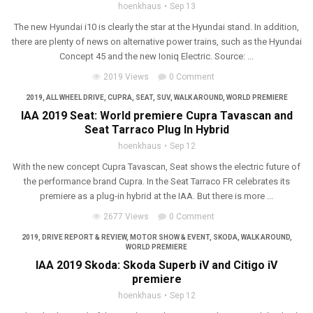
hoenkhaus
Sep 13
The new Hyundai i10 is clearly the star at the Hyundai stand. In addition,
there are plenty of news on alternative power trains, such as the Hyundai
Concept 45 and the new Ioniq Electric. Source: ...
2019 Views
0 Comment
2019
,
ALL WHEEL DRIVE
,
CUPRA
,
SEAT
,
SUV
,
WALK AROUND
,
WORLD PREMIERE
IAA 2019 Seat: World premiere Cupra Tavascan and
Seat Tarraco Plug In Hybrid
hoenkhaus
Sep 12
With the new concept Cupra Tavascan, Seat shows the electric future of
the performance brand Cupra. In the Seat Tarraco FR celebrates its
premiere as a plug-in hybrid at the IAA. But there is more ...
2677 Views
0 Comment
2019
,
DRIVE REPORT & REVIEW
,
MOTOR SHOW & EVENT
,
SKODA
,
WALK AROUND
,
WORLD PREMIERE
IAA 2019 Skoda: Skoda Superb iV and Citigo iV
premiere
hoenkhaus
Sep 12