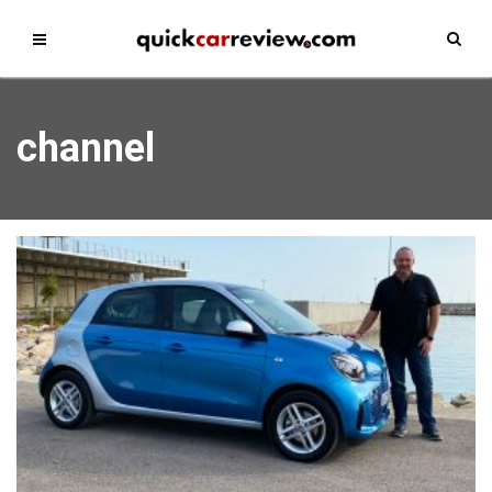
channel