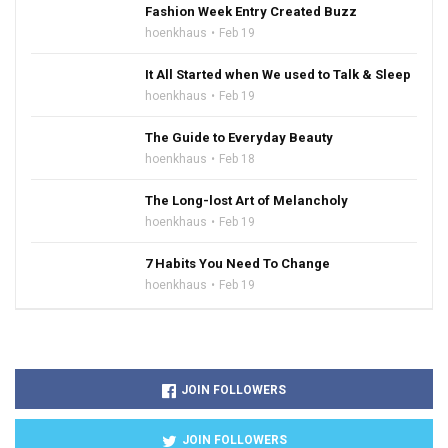
Fashion Week Entry Created Buzz
hoenkhaus
Feb 19
It All Started when We used to Talk & Sleep
hoenkhaus
Feb 19
The Guide to Everyday Beauty
hoenkhaus
Feb 18
The Long-lost Art of Melancholy
hoenkhaus
Feb 19
7 Habits You Need To Change
hoenkhaus
Feb 19
JOIN FOLLOWERS
JOIN FOLLOWERS