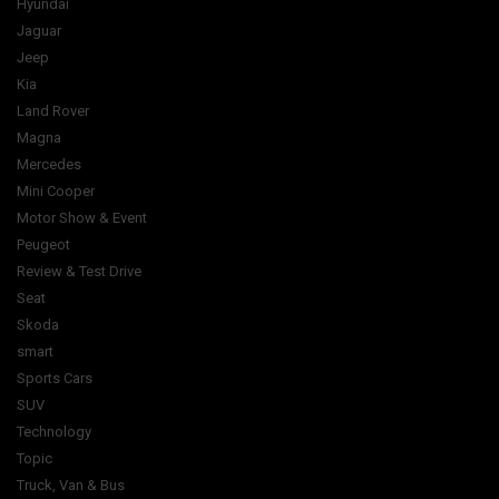
Hyundai
Jaguar
Jeep
Kia
Land Rover
Magna
Mercedes
Mini Cooper
Motor Show & Event
Peugeot
Review & Test Drive
Seat
Skoda
smart
Sports Cars
SUV
Technology
Topic
Truck, Van & Bus