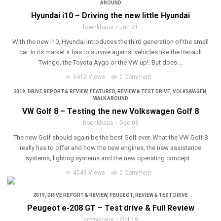
AROUND
Hyundai i10 – Driving the new little Hyundai
hoenkhaus
Jan 21
With the new i10, Hyundai introduces the third generation of the small
car. In its market it has to survive against vehicles like the Renault
Twingo, the Toyota Aygo or the VW up!. But does ...
5412 Views
0 Comment
2019
,
DRIVE REPORT & REVIEW
,
FEATURED
,
REVIEW & TEST DRIVE
,
VOLKSWAGEN
,
WALK AROUND
VW Golf 8 – Testing the new Volkswagen Golf 8
hoenkhaus
Dec 08
The new Golf should again be the best Golf ever. What the VW Golf 8
really has to offer and how the new engines, the new assistance
systems, lighting systems and the new operating concept ...
4543 Views
0 Comment
2019
,
DRIVE REPORT & REVIEW
,
PEUGEOT
,
REVIEW & TEST DRIVE
Peugeot e-208 GT – Test drive & Full Review
hoenkhaus
Oct 19